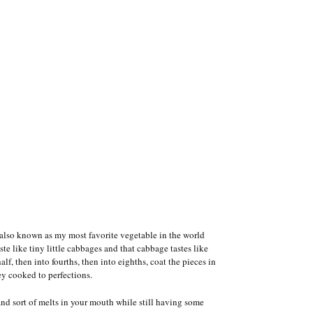
also known as my most favorite vegetable in the world
ste like tiny little cabbages and that cabbage tastes like
lf, then into fourths, then into eighths, coat the pieces in
ey cooked to perfections.
and sort of melts in your mouth while still having some