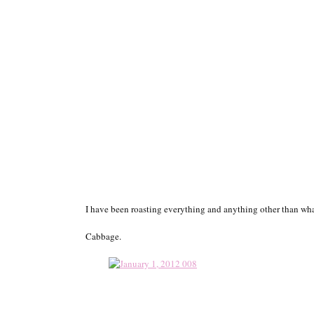
I have been roasting everything and anything other than wh
Cabbage.