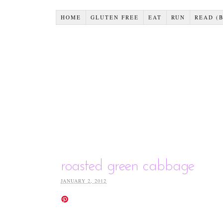
HOME
GLUTEN FREE
EAT
RUN
READ (
roasted green cabbage
JANUARY 2, 2012