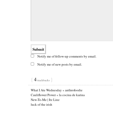
Notify me of follow-up comments by email.
Notify me of new posts by email.
{
4
}
trackbacks
What I Ate Wednesday « anthrofoodie
Cauliflower Power « la cocina de karina
New-To-Me | Itz Linz
luck of the irish