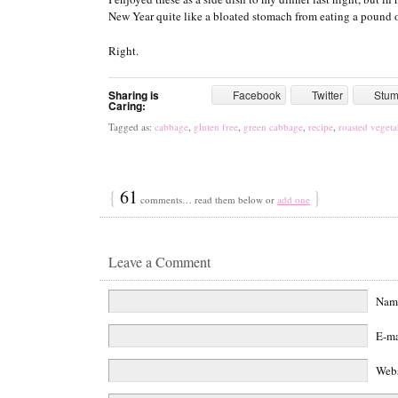
New Year quite like a bloated stomach from eating a pound o
Right.
Sharing is
Facebook
Twitter
Stu
Caring:
Tagged as:
cabbage
,
gluten free
,
green cabbage
,
recipe
,
roasted vegeta
{
61
}
comments… read them below or
add one
Leave a Comment
Na
E-m
Web