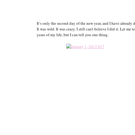
It’s only the second day of the new year, and I have already d
It was wild. It was crazy. I still can’t believe I did it. Let me
years of my life, but I can tell you one thing.