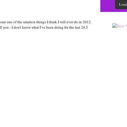
Load
one one of the smartest things I think I will ever do in 2012.
 tell you - I don’t know what I’ve been doing for the last 24.5