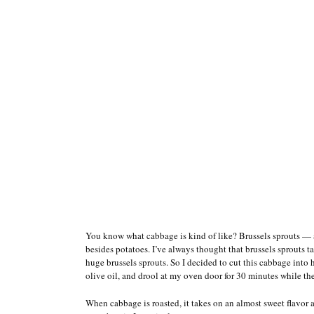
You know what cabbage is kind of like? Brussels sprouts — 
besides potatoes. I’ve always thought that brussels sprouts ta
huge brussels sprouts. So I decided to cut this cabbage into ha
olive oil, and drool at my oven door for 30 minutes while th
When cabbage is roasted, it takes on an almost sweet flavor 