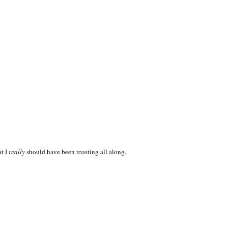
at I
really
should have been roasting all along.