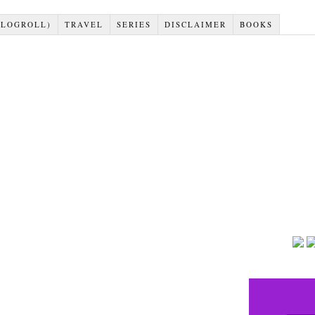
BLOGROLL)
TRAVEL
SERIES
DISCLAIMER
BOOKS