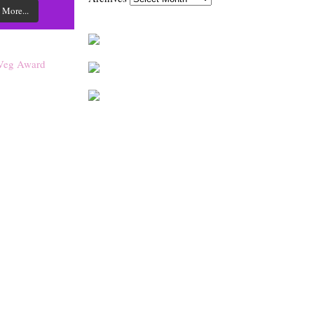
 More...