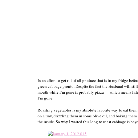
In an effort to get rid of all produce that is in my fridge be
green cabbage pronto. Despite the fact the Husband will still 
mouth while I’m gone is probably pizza — which means I sho
I’m gone.
Roasting vegetables is my absolute favorite way to eat them
on a tray, drizzling them in some olive oil, and baking them 
the inside. So why I waited this long to roast cabbage is be