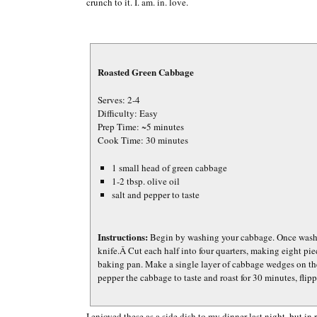
crunch to it. I. am. in. love.
Roasted Green Cabbage
Serves: 2-4
Difficulty: Easy
Prep Time: ~5 minutes
Cook Time: 30 minutes
1 small head of green cabbage
1-2 tbsp. olive oil
salt and pepper to taste
Instructions:
Begin by washing your cabbage. Once washed
knife.Â Cut each half into four quarters, making eight pie
baking pan. Make a single layer of cabbage wedges on the
pepper the cabbage to taste and roast for 30 minutes, fli
I enjoyed these as a side dish to my dinner last night, but in