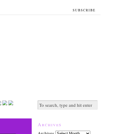
SUBSCRIBE
Archives
Archives