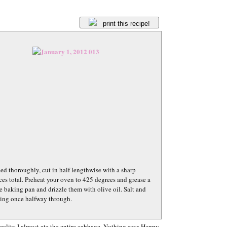
print this recipe!
 thoroughly, cut in half lengthwise with a sharp
ces total. Preheat your oven to 425 degrees and grease a
 baking pan and drizzle them with olive oil. Salt and
pping once halfway through.
 reality I almost ate the entire cabbage. Nothing says Happy