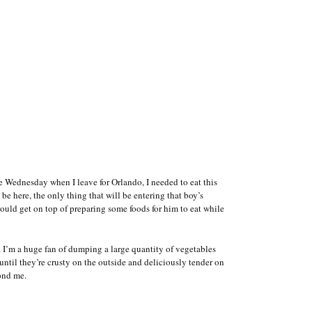
fore Wednesday when I leave for Orlando, I needed to eat this
be here, the only thing that will be entering that boy’s
uld get on top of preparing some foods for him to eat while
. I’m a huge fan of dumping a large quantity of vegetables
until they’re crusty on the outside and deliciously tender on
yond me.