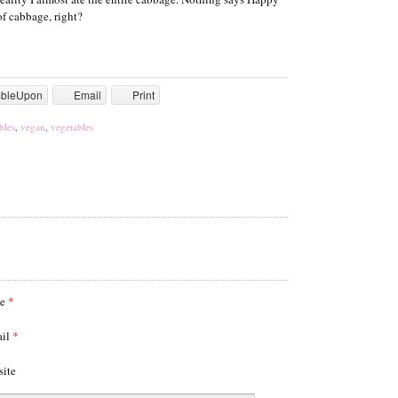
f cabbage, right?
mbleUpon
Email
Print
bles
,
vegan
,
vegetables
me
*
ail
*
site