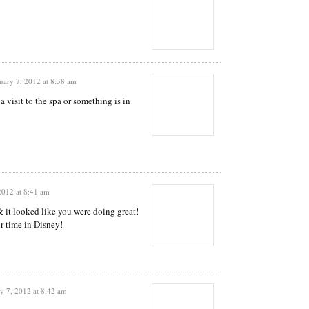
uary 7, 2012 at 8:38 am
a visit to the spa or something is in
2012 at 8:41 am
 it looked like you were doing great!
r time in Disney!
y 7, 2012 at 8:42 am