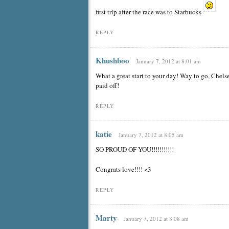
first trip after the race was to Starbucks
REPLY
Khushboo
January 7, 2012 at 8:01 am
What a great start to your day! Way to go, Chels
paid off!
REPLY
katie
January 7, 2012 at 8:05 am
SO PROUD OF YOU!!!!!!!!!!!
Congrats love!!!! <3
REPLY
Marty
January 7, 2012 at 8:08 am