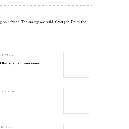
ng on a friend. The energy was wild. Great job. Enjoy the
at 8:29 am
t the park with your mom.
 at 8:32 am
t 8:37 am