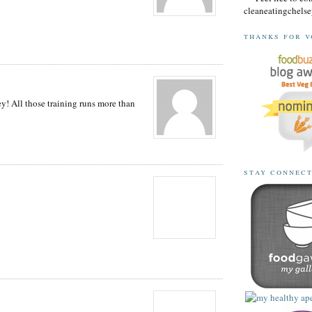
cleaneatingchel
thanks for v
ey! All those training runs more than
stay connec