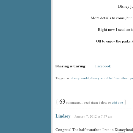
Disney j
More details to come, but 
Right now I need an i
Off to enjoy the parks fo
Sharing is Caring:
Facebook
Tagged as:
disney world
,
disney world half marathon
,
p
{
63
}
comments… read them below or
add one
Lindsey
January 7, 2012 at 7:57 am
Congrats! The half marathon I ran in Disneyland