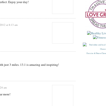
rfect. Enjoy your day!
 2012 at 8:13 am
Exercise & Fitness Class
th just 3 miles. 13.1 is amazing and inspiring!
:24 am
ear more!