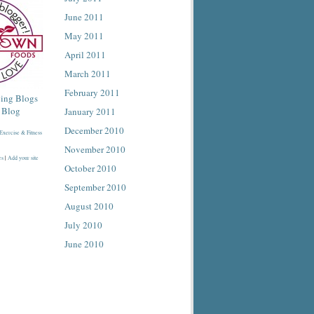
June 2011
May 2011
April 2011
March 2011
February 2011
January 2011
December 2010
November 2010
es
|
Add your site
October 2010
September 2010
August 2010
July 2010
June 2010