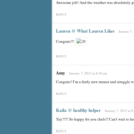
Awesome job! And the weather was absolutely pe
REPLY
Lauren @ What Lauren Likes
January 7,
Congrats!!!
REPLY
Amy
January 7, 2012 at 8:18 am
Congrats! I’m a fairly new runner and struggle wi
REPLY
Kaila @ healthy helper
January 7, 2012 at 8
Yay!!!!! So happy for you chels!! Can’t wait to h
REPLY