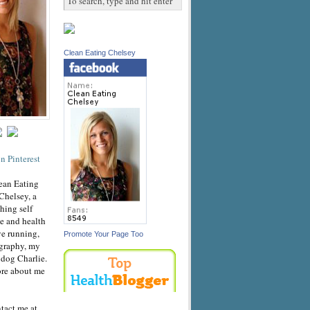
Clean Eating Chelsey
ean Eating
Chelsey, a
hing self
e and health
ve running,
Promote Your Page Too
graphy, my
dog Charlie.
ore about me
ntact me at