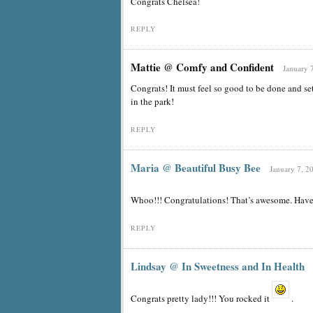
Congrats Chelsea!
REPLY
Mattie @ Comfy and Confident
January 
Congrats! It must feel so good to be done and se
in the park!
REPLY
Maria @ Beautiful Busy Bee
January 7, 2
Whoo!!! Congratulations! That’s awesome. Have 
REPLY
Lindsay @ In Sweetness and In Health
Congrats pretty lady!!! You rocked it
.