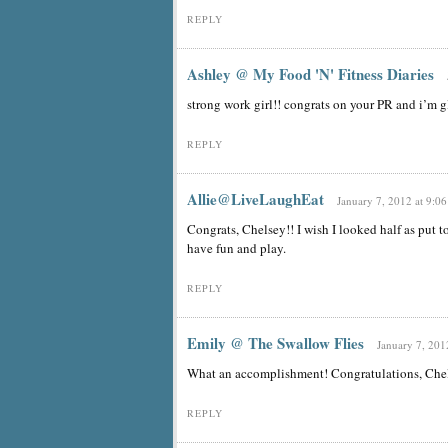
REPLY
Ashley @ My Food 'N' Fitness Diaries
strong work girl!! congrats on your PR and i’m g
REPLY
Allie@LiveLaughEat
January 7, 2012 at 9:0
Congrats, Chelsey!! I wish I looked half as put t
have fun and play.
REPLY
Emily @ The Swallow Flies
January 7, 201
What an accomplishment! Congratulations, Che
REPLY