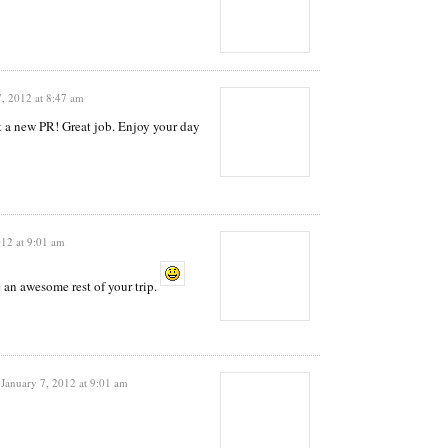
7, 2012 at 8:47 am
t a new PR! Great job. Enjoy your day
012 at 9:01 am
an awesome rest of your trip.
January 7, 2012 at 9:01 am