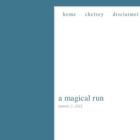
home
chelsey
disclaimer
a magical run
january 7, 2012