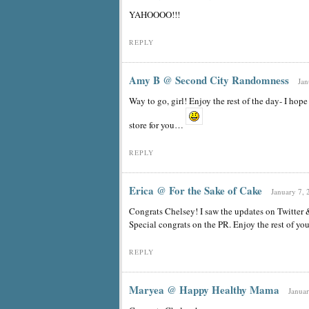
YAHOOOO!!!
REPLY
Amy B @ Second City Randomness
Jan
Way to go, girl! Enjoy the rest of the day- I hope 
store for you…
REPLY
Erica @ For the Sake of Cake
January 7, 
Congrats Chelsey! I saw the updates on Twitter &
Special congrats on the PR. Enjoy the rest of you
REPLY
Maryea @ Happy Healthy Mama
Januar