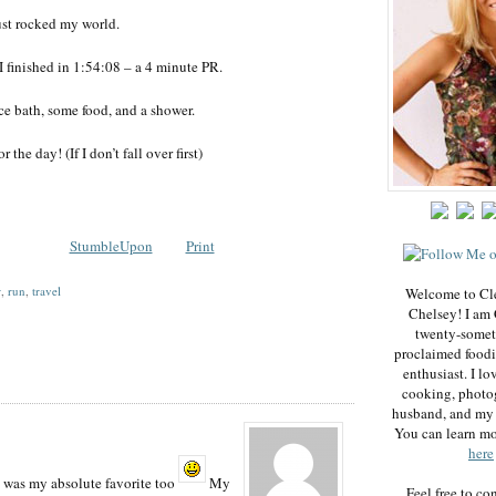
ust rocked my world.
I finished in 1:54:08 – a 4 minute PR.
ce bath, some food, and a shower.
r the day! (If I don’t fall over first)
StumbleUpon
Print
r
,
run
,
travel
Welcome to Cl
Chelsey! I am 
twenty-somet
proclaimed foodi
enthusiast. I lo
cooking, photo
husband, and my 
You can learn m
here
 was my absolute favorite too
My
Feel free to co