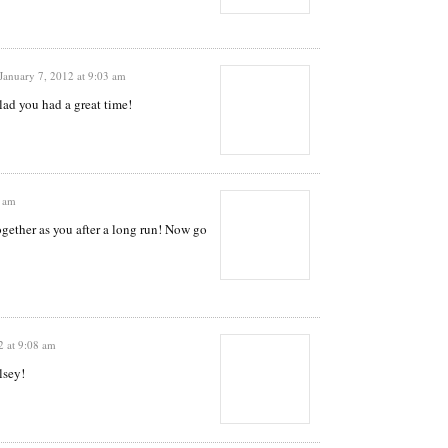
January 7, 2012 at 9:03 am
lad you had a great time!
6 am
ogether as you after a long run! Now go
2 at 9:08 am
lsey!