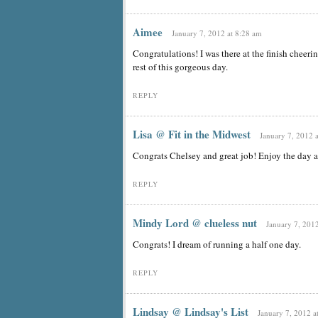
Aimee
January 7, 2012 at 8:28 am
Congratulations! I was there at the finish cheeri
rest of this gorgeous day.
REPLY
Lisa @ Fit in the Midwest
January 7, 2012 
Congrats Chelsey and great job! Enjoy the day a
REPLY
Mindy Lord @ clueless nut
January 7, 2012
Congrats! I dream of running a half one day.
REPLY
Lindsay @ Lindsay's List
January 7, 2012 a