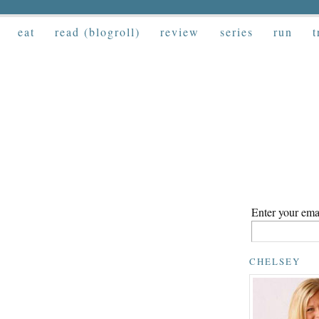
eat
read (blogroll)
review
series
run
t
Enter your emai
CHELSEY