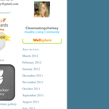
sey@gmail.com
oting!
Cleaneatingchelsey
Healthy Living Community
Archives
March 2012
ted
February 2012
January 2012
December 2011
November 2011
October 2011
September 2011
August 2011
July 2011