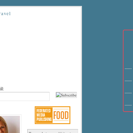
ravel
l: