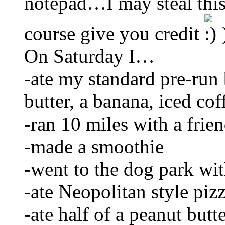
notepad…I may steal this
course give you credit
On Saturday I…
-ate my standard pre-run 
butter, a banana, iced cof
-ran 10 miles with a frie
-made a smoothie
-went to the dog park wi
-ate Neopolitan style piz
-ate half of a peanut butt