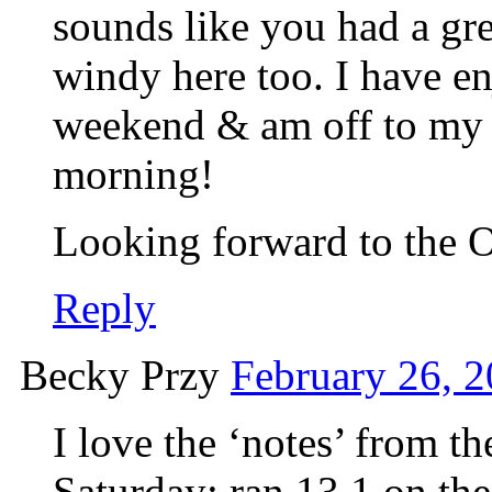
sounds like you had a g
windy here too. I have en
weekend & am off to my f
morning!
Looking forward to the O
Reply
Becky Przy
February 26, 2
I love the ‘notes’ from t
Saturday: ran 13.1 on the