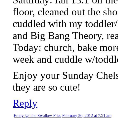
floor, cleaned out the sho
cuddled with my toddler
and Big Bang Theory, re
Today: church, bake more
week and cuddle w/toddl
Enjoy your Sunday Chelse
they are so cute!
Reply
Emily @ The Swallow Flies
February 26, 2012 at 7:51 am