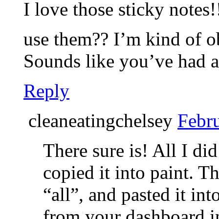
I love those sticky notes
use them?? I’m kind of o
Sounds like you’ve had a
Reply
cleaneatingchelsey
Febru
There sure is! All I di
copied it into paint. T
“all”, and pasted it in
from your dashboard in