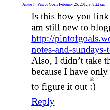
Angie @ Pint of Goals
February 26, 2012 at 8:22 pm
Is this how you lin
am still new to blog
http://pintofgoals
notes-and-sundays-t
Also, I didn’t take 
because I have only
to figure it out
Reply