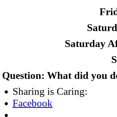
Fri
Satur
Saturday A
S
Question: What did you d
Sharing is Caring:
Facebook