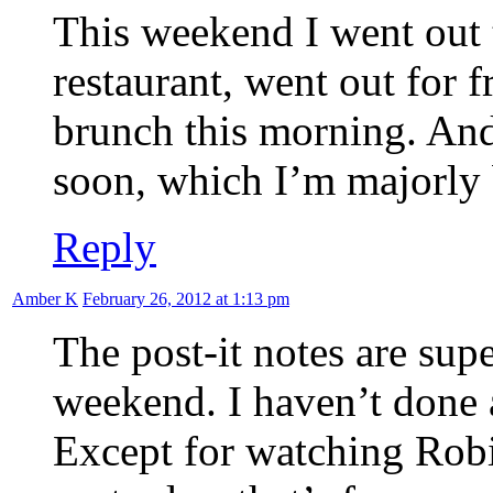
This weekend I went out 
restaurant, went out for 
brunch this morning. And
soon, which I’m majorl
Reply
Amber K
February 26, 2012 at 1:13 pm
The post-it notes are sup
weekend. I haven’t done a
Except for watching Rob