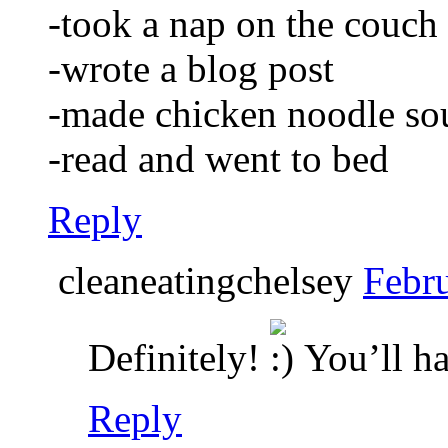
-took a nap on the couch
-wrote a blog post
-made chicken noodle so
-read and went to bed
Reply
cleaneatingchelsey
Febru
Definitely!
You’ll ha
Reply