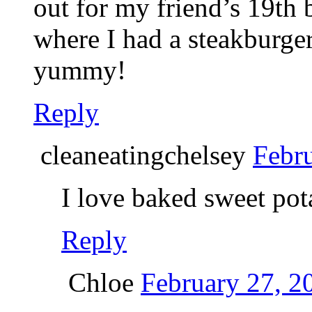
out for my friend’s 19th 
where I had a steakburge
yummy!
Reply
cleaneatingchelsey
Febru
I love baked sweet pot
Reply
Chloe
February 27, 2