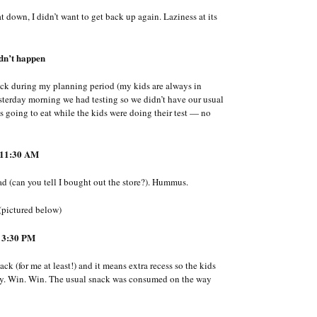
t down, I didn’t want to get back up again. Laziness at its
dn’t happen
nack during my planning period (my kids are always in
 yesterday morning we had testing so we didn’t have our usual
was going to eat while the kids were doing their test — no
11:30 AM
d (can you tell I bought out the store?). Hummus.
(pictured below)
 3:30 PM
ck (for me at least!) and it means extra recess so the kids
l day. Win. Win. The usual snack was consumed on the way