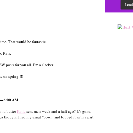
Load
rtime. That would be fantastic.
. Rats.
W posts for you all. I’m a slacker.
e on spring!!!!
 — 6:00 AM
mond butter
Katie
sent me a week and a half ago? It’s gone.
us though. I had my usual “bowl” and topped it with a part