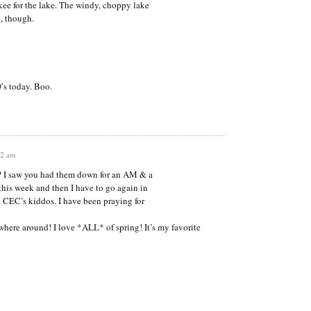
ukee for the lake. The windy, choppy lake
o, though.
0′s today. Boo.
12 am
ck? I saw you had them down for an AM & a
this week and then I have to go again in
k CEC’s kiddos. I have been praying for
where around! I love *ALL* of spring! It’s my favorite