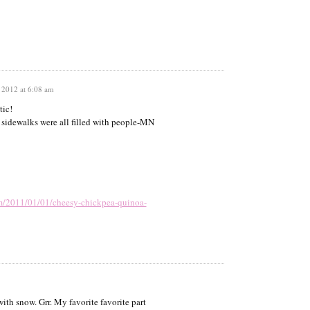
 2012 at 6:08 am
tic!
e sidewalks were all filled with people-MN
om/2011/01/01/cheesy-chickpea-quinoa-
ith snow. Grr. My favorite favorite part