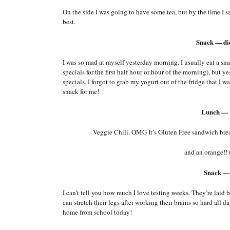
On the side I was going to have some tea, but by the time I sa
best.
Snack — di
I was so mad at myself yesterday morning. I usually eat a s
specials for the first half hour or hour of the morning), but
specials. I forgot to grab my yogurt out of the fridge that I 
snack for me!
Lunch — 
Veggie Chili. OMG It’s Gluten Free sandwich brea
and an orange!! 
Snack —
I can’t tell you how much I love testing weeks. They’re laid ba
can stretch their legs after working their brains so hard al
home from school today!