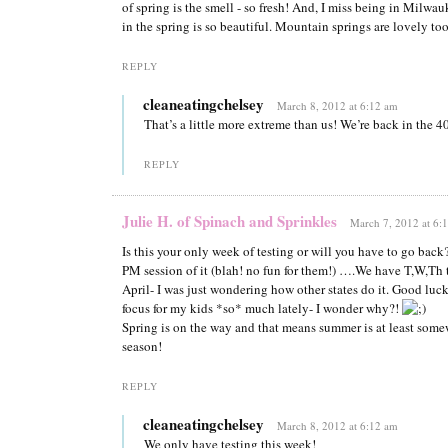
of spring is the smell - so fresh! And, I miss being in Milwa
in the spring is so beautiful. Mountain springs are lovely to
REPLY
cleaneatingchelsey
March 8, 2012 at 6:12 am
That’s a little more extreme than us! We’re back in the 4
REPLY
Julie H. of Spinach and Sprinkles
March 7, 2012 at 6:
Is this your only week of testing or will you have to go ba
PM session of it (blah! no fun for them!) ….We have T,W,Th 
April- I was just wondering how other states do it. Good luc
focus for my kids *so* much lately- I wonder why?!
Spring is on the way and that means summer is at least some
season!
REPLY
cleaneatingchelsey
March 8, 2012 at 6:12 am
We only have testing this week!