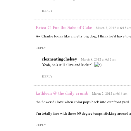
REPLY
Erica @ For the Sake of Cake
March 7, 2012 at 6:13 a
Aw Charlie looks like a pretty big dog; I think he’d have to e
REPLY
cleaneatingchelsey
March 8, 2012 at 6:12 am
Yeah, he’s still alive and kickin’!
REPLY
kathleen @ the daily crumb
March 7, 2012 at 6:16 am
the flowers! i love when color pops back into our front yard.
i’m totally fine with these 60 degree temps sticking around a
REPLY