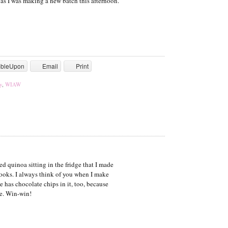
as I was making a new batch this afternoon.
mbleUpon
Email
Print
y
,
WIAW
 quinoa sitting in the fridge that I made
ks. I always think of you when I make
e has chocolate chips in it, too, because
te. Win-win!