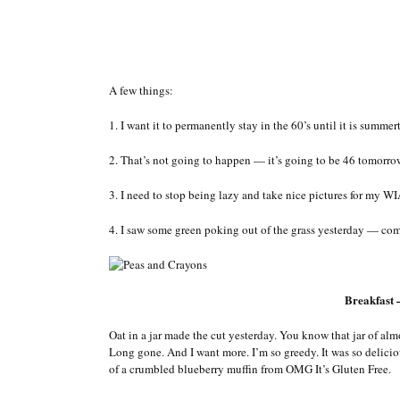
A few things:
1. I want it to permanently stay in the 60’s until it is summe
2. That’s not going to happen — it’s going to be 46 tomorrow
3. I need to stop being lazy and take nice pictures for my WIA
4. I saw some green poking out of the grass yesterday — com
Breakfast
Oat in a jar made the cut yesterday. You know that jar of al
Long gone. And I want more. I’m so greedy. It was so delicio
of a crumbled blueberry muffin from OMG It’s Gluten Free.