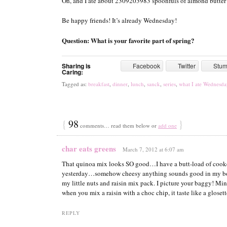
Oh, and I ate about 2309203983 spoonfuls of almond butter 
Be happy friends! It’s already Wednesday!
Question: What is your favorite part of spring?
Sharing is
Facebook
Twitter
Stu
Caring:
Tagged as:
breakfast
,
dinner
,
lunch
,
sanck
,
series
,
what I ate Wednesda
{
98
}
comments… read them below or
add one
char eats greens
March 7, 2012 at 6:07 am
That quinoa mix looks SO good…I have a butt-load of cooked
yesterday…somehow cheesy anything sounds good in my boo
my little nuts and raisin mix pack. I picture your baggy! Min
when you mix a raisin with a choc chip, it taste like a gloset
REPLY