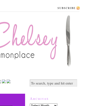
SUBSCRIBE
Archives