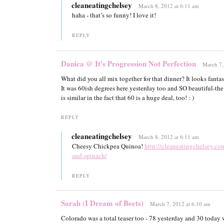
cleaneatingchelsey
March 8, 2012 at 6:11 am
haha - that’s so funny! I love it!
REPLY
Danica @ It's Progression Not Perfection
March 7,
What did you all mix together for that dinner? It looks fantas
It was 60ish degrees here yesterday too and SO beautiful-th
is similar in the fact that 60 is a huge deal, too! : )
REPLY
cleaneatingchelsey
March 8, 2012 at 6:11 am
Cheesy Chickpea Quinoa!
http://cleaneatingchelsey.c
and-spinach/
REPLY
Sarah (I Dream of Beets)
March 7, 2012 at 6:10 am
Colorado was a total teaser too - 78 yesterday and 30 today w