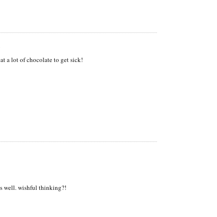
m
at a lot of chocolate to get sick!
s well. wishful thinking?!