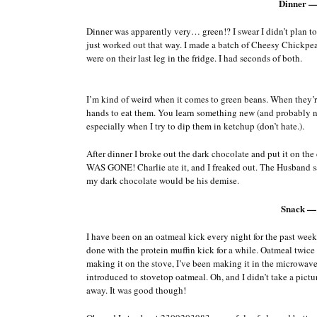
Dinner —
Dinner was apparently very… green!? I swear I didn’t plan to 
just worked out that way. I made a batch of Cheesy Chickpea
were on their last leg in the fridge. I had seconds of both.
I’m kind of weird when it comes to green beans. When they’re 
hands to eat them. You learn something new (and probably no
especially when I try to dip them in ketchup (don’t hate.).
After dinner I broke out the dark chocolate and put it on th
WAS GONE! Charlie ate it, and I freaked out. The Husband said
my dark chocolate would be his demise.
Snack —
I have been on an oatmeal kick every night for the past week 
done with the protein muffin kick for a while. Oatmeal twice
making it on the stove, I’ve been making it in the microwave,
introduced to stovetop oatmeal. Oh, and I didn’t take a pict
away. It was good though!