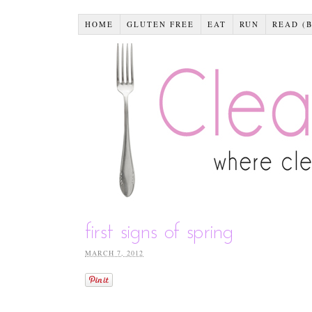
HOME
GLUTEN FREE
EAT
RUN
READ (
first signs of spring
MARCH 7, 2012