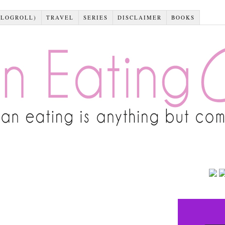
BLOGROLL)
TRAVEL
SERIES
DISCLAIMER
BOOKS