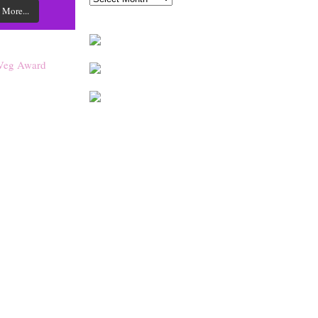
 More...