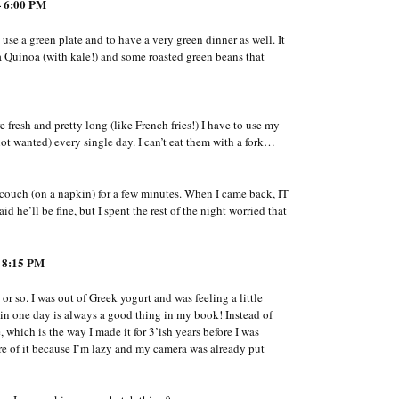
 6:00 PM
use a green plate and to have a very green dinner as well. It
 Quinoa (with kale!) and some roasted green beans that
fresh and pretty long (like French fries!) I have to use my
t wanted) every single day. I can’t eat them with a fork…
e couch (on a napkin) for a few minutes. When I came back, IT
 he’ll be fine, but I spent the rest of the night worried that
 8:15 PM
or so. I was out of Greek yogurt and was feeling a little
 in one day is always a good thing in my book! Instead of
 which is the way I made it for 3’ish years before I was
ure of it because I’m lazy and my camera was already put