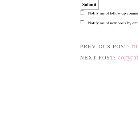
Notify me of follow-up comme
Notify me of new posts by ema
fu
PREVIOUS POST:
copycat
NEXT POST: