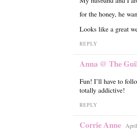
My husband and I are
for the honey, he wa
Looks like a great w
REPLY
Anna @ The Guilt
Fun! I’ll have to fol
totally addictive!
REPLY
Corrie Anne
Apri