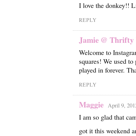
I love the donkey!! L
REPLY
Jamie @ Thrifty
Welcome to Instagram!
squares! We used to p
played in forever. Th
REPLY
Maggie
April 9, 201
I am so glad that ca
got it this weekend 