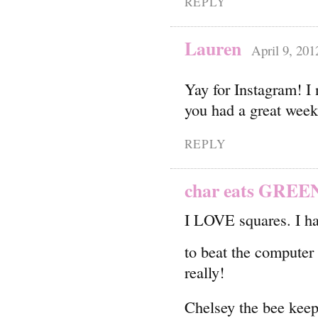
REPLY
Lauren
April 9, 201
Yay for Instagram! I 
you had a great wee
REPLY
char eats GREE
I LOVE squares. I ha
to beat the compute
really!
Chelsey the bee keep