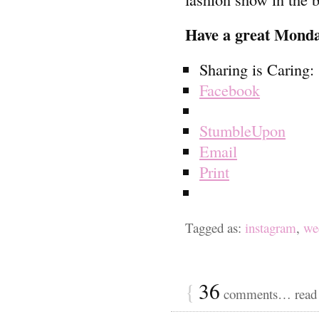
Have a great Mond
Sharing is Caring:
Facebook
StumbleUpon
Email
Print
Tagged as:
instagram
,
we
{
36
comments… read 