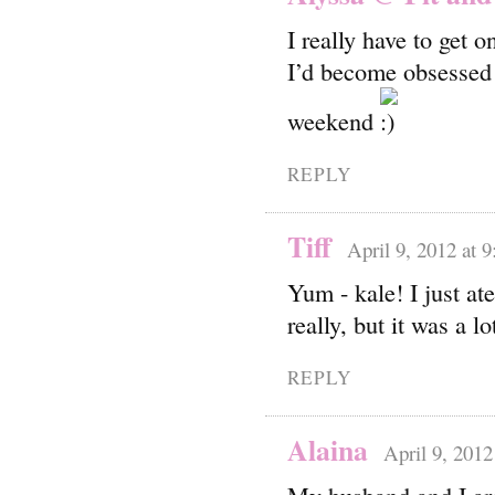
I really have to get 
I’d become obsessed 
weekend
REPLY
Tiff
April 9, 2012 at 
Yum - kale! I just at
really, but it was a lo
REPLY
Alaina
April 9, 2012