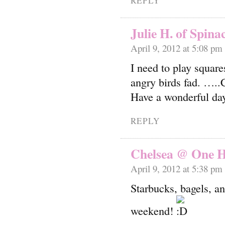
REPLY
Julie H. of Spina
April 9, 2012 at 5:08 pm
I need to play square
angry birds fad. …..
Have a wonderful da
REPLY
Chelsea @ One H
April 9, 2012 at 5:38 pm
Starbucks, bagels, 
weekend!