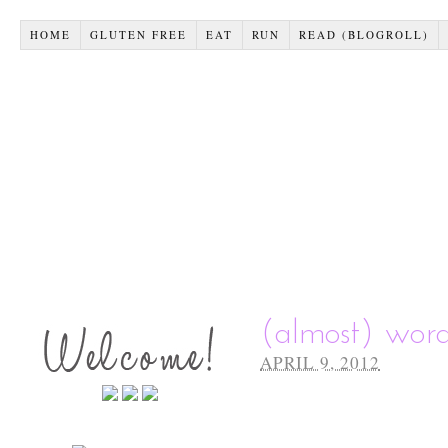
HOME
GLUTEN FREE
EAT
RUN
READ (BLOGROLL)
(almost) wor
APRIL 9, 2012