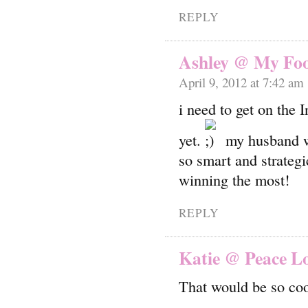
REPLY
Ashley @ My Food
April 9, 2012 at 7:42 am
i need to get on the 
yet.
my husband wi
so smart and strategi
winning the most!
REPLY
Katie @ Peace L
That would be so coo