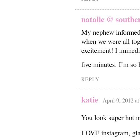
natalie @ souther
My nephew informed 
when we were all tog
excitement! I immed
five minutes. I’m so
REPLY
katie
April 9, 2012 a
You look super hot in
LOVE instagram, gla