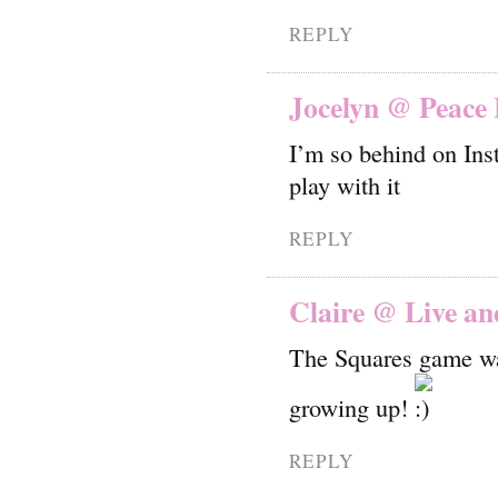
REPLY
Jocelyn @ Peace 
I’m so behind on Inst
play with it
REPLY
Claire @ Live an
The Squares game was
growing up!
REPLY