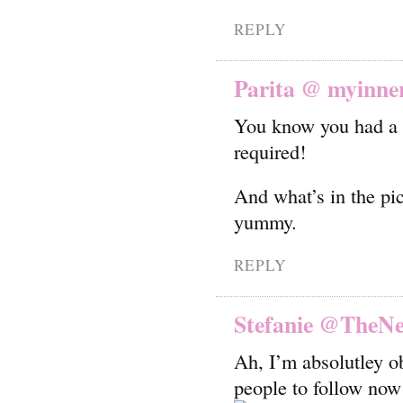
REPLY
Parita @ myinne
You know you had a g
required!
And what’s in the pic
yummy.
REPLY
Stefanie @TheN
Ah, I’m absolutley 
people to follow now