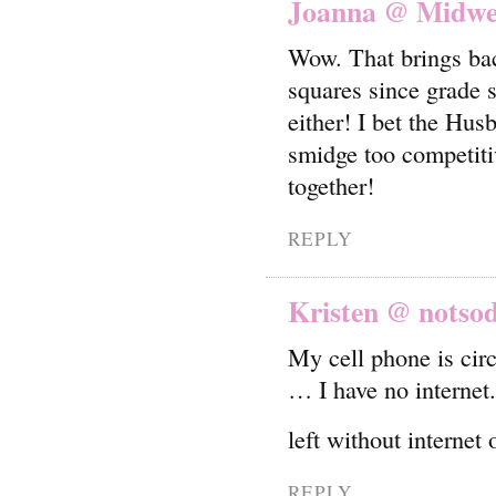
Joanna @ Midwes
Wow. That brings bac
squares since grade 
either! I bet the Hus
smidge too competiti
together!
REPLY
Kristen @ notso
My cell phone is circ
… I have no internet.
left without interne
REPLY