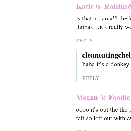
Katie @ Raisins
is that a llama!? th
llamas…it’s really we
REPLY
cleaneatingchel
haha it’s a donkey 
REPLY
Megan @ Foodie 
oooo it’s out the the
felt so left out with 