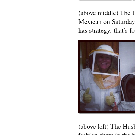
(above middle) The H
Mexican on Saturday 
has strategy, that’s fo
(above left) The Husb
fashion show in the 