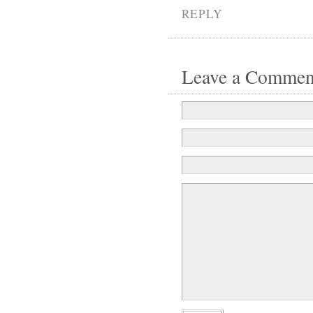
REPLY
Leave a Commen