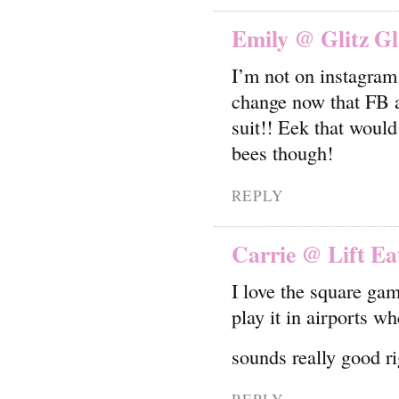
Emily @ Glitz G
I’m not on instagram b
change now that FB a
suit!! Eek that would
bees though!
REPLY
Carrie @ Lift Ea
I love the square ga
play it in airports 
sounds really good r