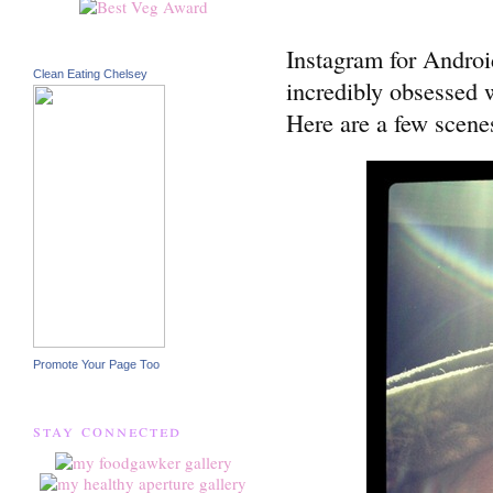
Instagram for Androi
Clean Eating Chelsey
incredibly obsessed w
Here are a few scene
Promote Your Page Too
stay connected