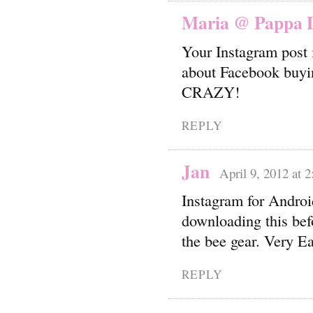
Maria @ Pappa D
Your Instagram post 
about Facebook buying
CRAZY!
REPLY
Jan
April 9, 2012 at 
Instagram for Android
downloading this befo
the bee gear. Very Ea
REPLY