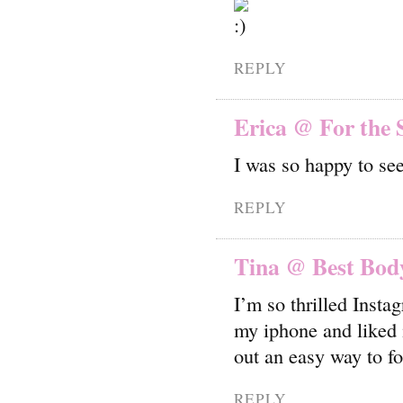
REPLY
Erica @ For the 
I was so happy to se
REPLY
Tina @ Best Body
I’m so thrilled Insta
my iphone and liked i
out an easy way to f
REPLY