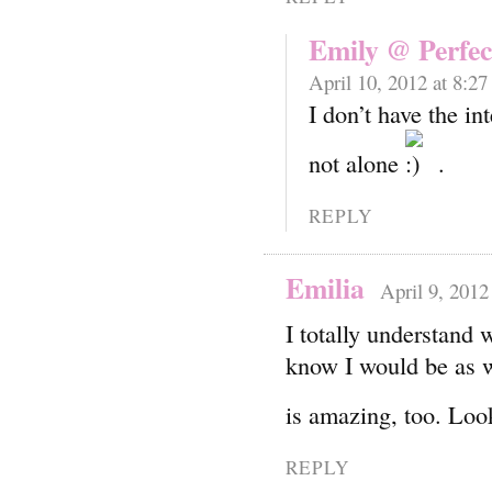
Emily @ Perfec
April 10, 2012 at 8:2
I don’t have the in
not alone
.
REPLY
Emilia
April 9, 2012
I totally understand 
know I would be as w
is amazing, too. Lo
REPLY