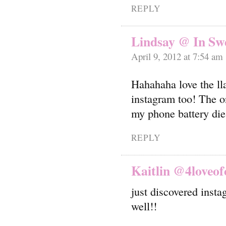
REPLY
Lindsay @ In Swe
April 9, 2012 at 7:54 am
Hahahaha love the l
instagram too! The on
my phone battery die
REPLY
Kaitlin @4loveof
just discovered inst
well!!