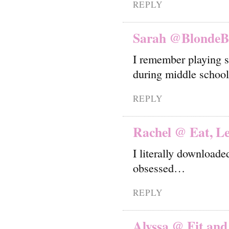
REPLY
Sarah @BlondeB
I remember playing s
during middle school
REPLY
Rachel @ Eat, Le
I literally downloade
obsessed…
REPLY
Alyssa @ Fit and