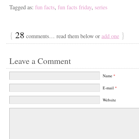
Tagged as:
fun facts
,
fun facts friday
,
series
{
28
}
comments… read them below or
add one
Leave a Comment
Name
*
E-mail
*
Website