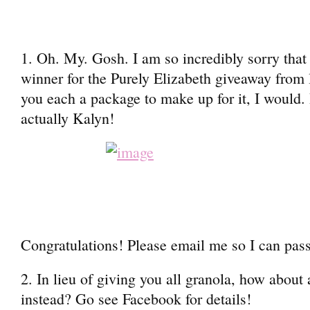
1. Oh. My. Gosh. I am so incredibly sorry that I
winner for the Purely Elizabeth giveaway from 
you each a package to make up for it, I would.
actually Kalyn!
Congratulations! Please email me so I can pass
2. In lieu of giving you all granola, how abou
instead? Go see Facebook for details!