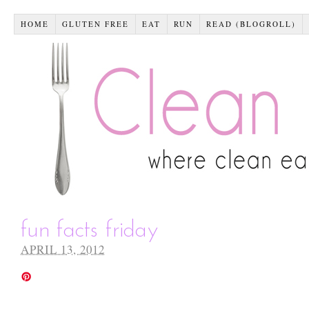
HOME
GLUTEN FREE
EAT
RUN
READ (BLOGROLL)
fun facts friday
APRIL 13, 2012