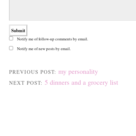
Notify me of follow-up comments by email.
Notify me of new posts by email.
my personality
PREVIOUS POST:
5 dinners and a grocery list
NEXT POST: