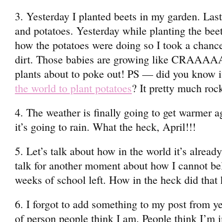
3. Yesterday I planted beets in my garden. Las
and potatoes. Yesterday while planting the beet
how the potatoes were doing so I took a chance 
dirt. Those babies are growing like CRAAAA
plants about to poke out! PS — did you know it
the world to plant potatoes
? It pretty much roc
4. The weather is finally going to get warmer
it’s going to rain. What the heck, April!!!
5. Let’s talk about how in the world it’s alread
talk for another moment about how I cannot bel
weeks of school left. How in the heck did that
6. I forgot to add something to my post from y
of person people think I am. People think I’m 