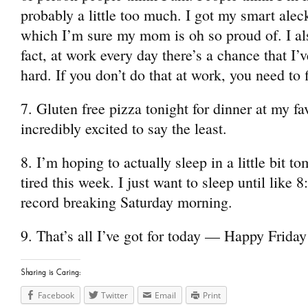
probably a little too much. I got my smart al
which I’m sure my mom is oh so proud of. I al
fact, at work every day there’s a chance that I’
hard. If you don’t do that at work, you need to 
7. Gluten free pizza tonight for dinner at my fa
incredibly excited to say the least.
8. I’m hoping to actually sleep in a little bit t
tired this week. I just want to sleep until like 
record breaking Saturday morning.
9. That’s all I’ve got for today — Happy Friday
Sharing is Caring:
Facebook
Twitter
Email
Print