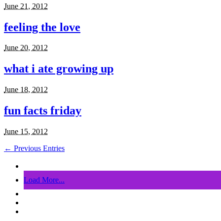
June 21, 2012
feeling the love
June 20, 2012
what i ate growing up
June 18, 2012
fun facts friday
June 15, 2012
← Previous Entries
Load More...