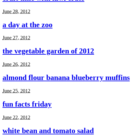
June 28, 2012
a day at the zoo
June 27, 2012
the vegetable garden of 2012
June 26, 2012
almond flour banana blueberry muffins
June 25, 2012
fun facts friday
June 22, 2012
white bean and tomato salad