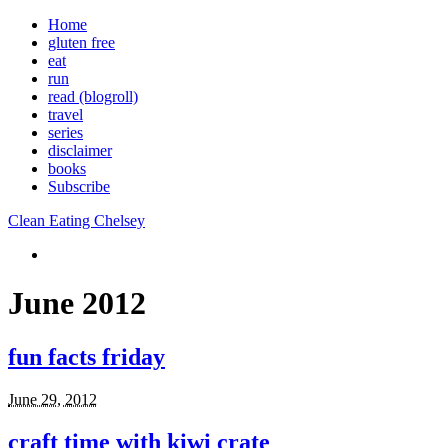
Home
gluten free
eat
run
read (blogroll)
travel
series
disclaimer
books
Subscribe
Clean Eating Chelsey
June 2012
fun facts friday
June 29, 2012
craft time with kiwi crate