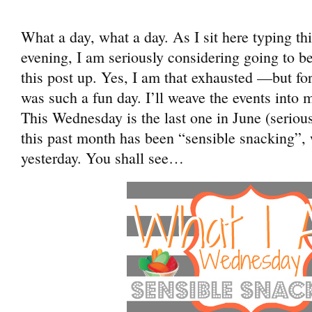
What a day, what a day. As I sit here typing t
evening, I am seriously considering going to b
this post up. Yes, I am that exhausted —but fo
was such a fun day. I’ll weave the events into
This Wednesday is the last one in June (serious
this past month has been “sensible snacking”, 
yesterday. You shall see…