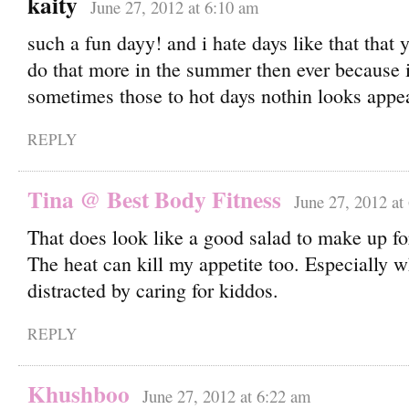
kaity
June 27, 2012 at 6:10 am
such a fun dayy! and i hate days like that that y
do that more in the summer then ever because
sometimes those to hot days nothin looks appe
REPLY
Tina @ Best Body Fitness
June 27, 2012 at
That does look like a good salad to make up fo
The heat can kill my appetite too. Especially 
distracted by caring for kiddos.
REPLY
Khushboo
June 27, 2012 at 6:22 am