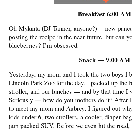
Breakfast 6:00 AM
Oh Mylanta (DJ Tanner, anyone?) —new pancake 
posting the recipe in the near future, but can 
blueberries? I’m obsessed.
Snack — 9:00 AM
Yesterday, my mom and I took the two boys I b
Lincoln Park Zoo for the day. I packed up the b
stroller, and our lunches — and by that time I
Seriously — how do you mothers do it? After I 
to meet my mom and Aubrey, I figured out wh
kids under 6, two strollers, a cooler, diaper b
jam packed SUV. Before we even hit the road,