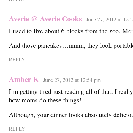
Averie @ Averie Cooks
June 27, 2012 at 12:
I used to live about 6 blocks from the zoo. Me
And those pancakes…mmm, they look portable
REPLY
Amber K
June 27, 2012 at 12:54 pm
I’m getting tired just reading all of that; I real
how moms do these things!
Although, your dinner looks absolutely deliciou
REPLY