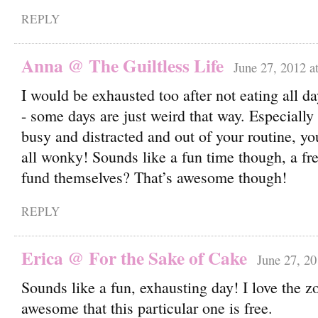
REPLY
Anna @ The Guiltless Life
June 27, 2012 a
I would be exhausted too after not eating all da
- some days are just weird that way. Especiall
busy and distracted and out of your routine, yo
all wonky! Sounds like a fun time though, a f
fund themselves? That’s awesome though!
REPLY
Erica @ For the Sake of Cake
June 27, 20
Sounds like a fun, exhausting day! I love the z
awesome that this particular one is free.