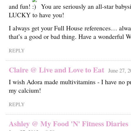
and fun!
You are seriously an all-star babysi
LUCKY to have you!
I always get your Full House references… alw
that’s a good or bad thing. Have a wonderful 
REPLY
Claire @ Live and Love to Eat
June 27, 2
I wish Adora made multivitamins - I have no p
my calcium!
REPLY
Ashley @ My Food 'N' Fitness Diaries