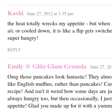
Kashi
June 27, 2012 at 1:35 pm
the heat totally wrecks my appetite - but when 
a/c or cooled down, it is like a flip gets switc
super hungry!
REPLY
Emily @ Glitz Glam Granola
June 27, 20
Omg those pancakes look fantastic! They almo
like English muffins, rather than pancakes! Can’
recipe! And isn’t it weird how some days are jus
always hungry too, but then occasionally, I jus
appetite! Glad you made up for it with a yumm