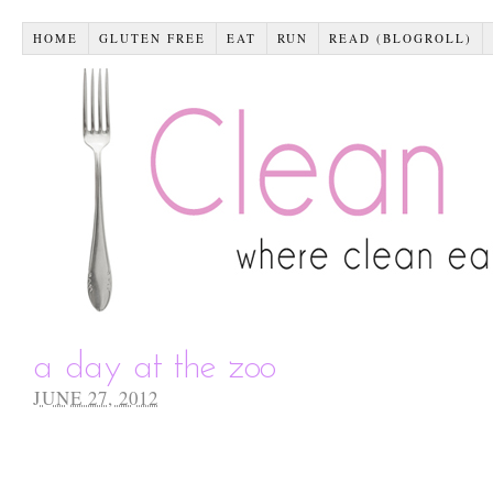
HOME
GLUTEN FREE
EAT
RUN
READ (BLOGROLL)
a day at the zoo
JUNE 27, 2012