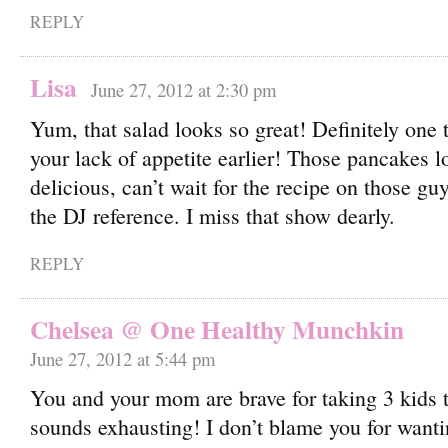
REPLY
Lisa
June 27, 2012 at 2:30 pm
Yum, that salad looks so great! Definitely one 
your lack of appetite earlier! Those pancakes l
delicious, can’t wait for the recipe on those g
the DJ reference. I miss that show dearly.
REPLY
Chelsea @ One Healthy Munchkin
June 27, 2012 at 5:44 pm
You and your mom are brave for taking 3 kids t
sounds exhausting! I don’t blame you for wantin