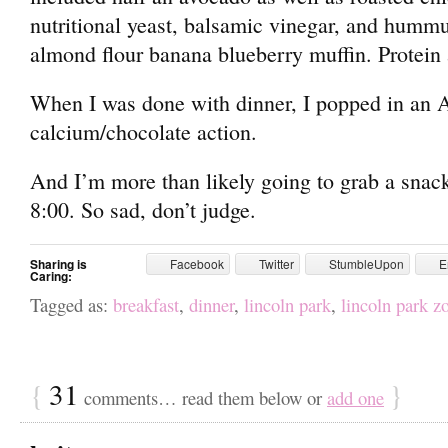
nutritional yeast, balsamic vinegar, and hummu
almond flour banana blueberry muffin. Protein 
When I was done with dinner, I popped in an 
calcium/chocolate action.
And I’m more than likely going to grab a snack
8:00. So sad, don’t judge.
Sharing is
Facebook
Twitter
StumbleUpon
E
Caring:
Tagged as:
breakfast
,
dinner
,
lincoln park
,
lincoln park z
{
31
}
comments… read them below or
add one