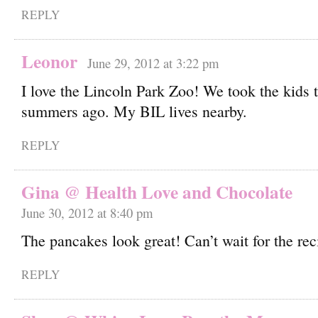
REPLY
Leonor
June 29, 2012 at 3:22 pm
I love the Lincoln Park Zoo! We took the kids 
summers ago. My BIL lives nearby.
REPLY
Gina @ Health Love and Chocolate
June 30, 2012 at 8:40 pm
The pancakes look great! Can’t wait for the rec
REPLY