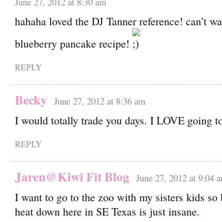
June 27, 2012 at 8:30 am
hahaha loved the DJ Tanner reference! can’t wai
blueberry pancake recipe!
REPLY
Becky
June 27, 2012 at 8:36 am
I would totally trade you days. I LOVE going t
REPLY
Jaren@Kiwi Fit Blog
June 27, 2012 at 9:04 
I want to go to the zoo with my sisters kids so
heat down here in SE Texas is just insane.