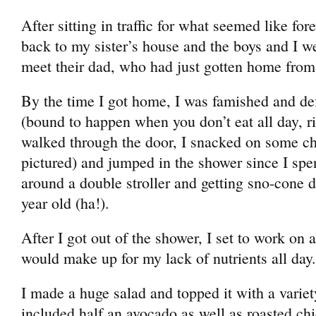
After sitting in traffic for what seemed like for
back to my sister’s house and the boys and I we
meet their dad, who had just gotten home from
By the time I got home, I was famished and def
(bound to happen when you don’t eat all day, r
walked through the door, I snacked on some c
pictured) and jumped in the shower since I spe
around a double stroller and getting sno-cone 
year old (ha!).
After I got out of the shower, I set to work on 
would make up for my lack of nutrients all day.
I made a huge salad and topped it with a variet
included half an avocado as well as roasted chi