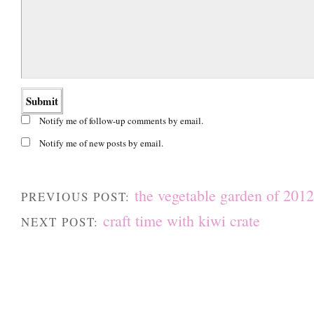
Notify me of follow-up comments by email.
Notify me of new posts by email.
the vegetable garden of 2012
PREVIOUS POST:
craft time with kiwi crate
NEXT POST: