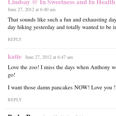
Lindsay @ In Sweetness and In Health
June 27, 2012 at 6:40 am
That sounds like such a fun and exhausting day
day hiking yesterday and totally wanted to be 
REPLY
katie
June 27, 2012 at 6:47 am
Love the zoo! I miss the days when Anthony wo
go!
I want those damn pancakes NOW! Love you !
REPLY