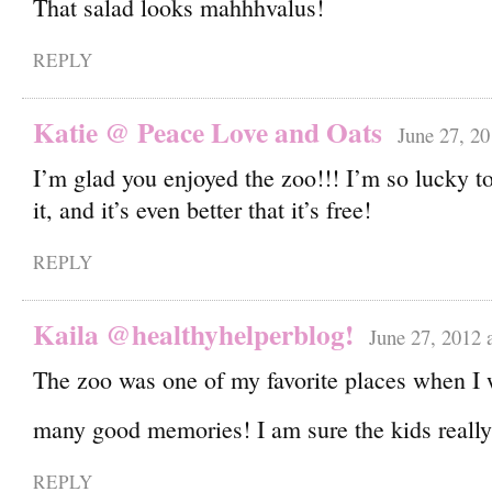
That salad looks mahhhvalus!
REPLY
Katie @ Peace Love and Oats
June 27, 20
I’m glad you enjoyed the zoo!!! I’m so lucky to
it, and it’s even better that it’s free!
REPLY
Kaila @healthyhelperblog!
June 27, 2012 
The zoo was one of my favorite places when I w
many good memories! I am sure the kids really
REPLY