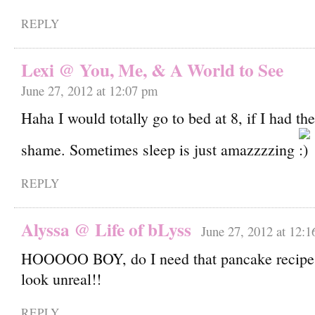
REPLY
Lexi @ You, Me, & A World to See
June 27, 2012 at 12:07 pm
Haha I would totally go to bed at 8, if I had t
shame. Sometimes sleep is just amazzzzing
REPLY
Alyssa @ Life of bLyss
June 27, 2012 at 12:
HOOOOO BOY, do I need that pancake recipe.
look unreal!!
REPLY