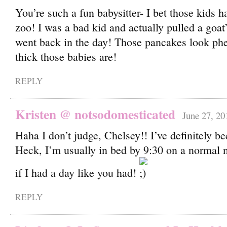
You’re such a fun babysitter- I bet those kids ha
zoo! I was a bad kid and actually pulled a goat’
went back in the day! Those pancakes look ph
thick those babies are!
REPLY
Kristen @ notsodomesticated
June 27, 20
Haha I don’t judge, Chelsey!! I’ve definitely be
Heck, I’m usually in bed by 9:30 on a normal n
if I had a day like you had!
REPLY