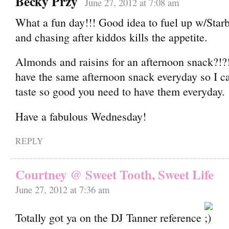
Becky Przy
June 27, 2012 at 7:08 am
What a fun day!!! Good idea to fuel up w/Star
and chasing after kiddos kills the appetite.
Almonds and raisins for an afternoon snack?!?!
have the same afternoon snack everyday so I ca
taste so good you need to have them everyday.
Have a fabulous Wednesday!
REPLY
Courtney @ Sweet Tooth, Sweet Life
June 27, 2012 at 7:36 am
Totally got ya on the DJ Tanner reference