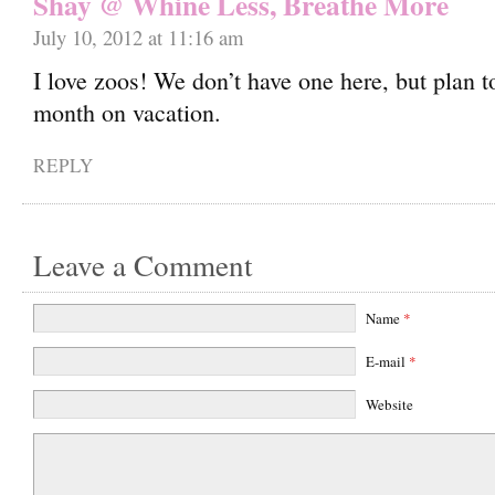
Shay @ Whine Less, Breathe More
July 10, 2012 at 11:16 am
I love zoos! We don’t have one here, but plan to
month on vacation.
REPLY
Leave a Comment
Name
*
E-mail
*
Website