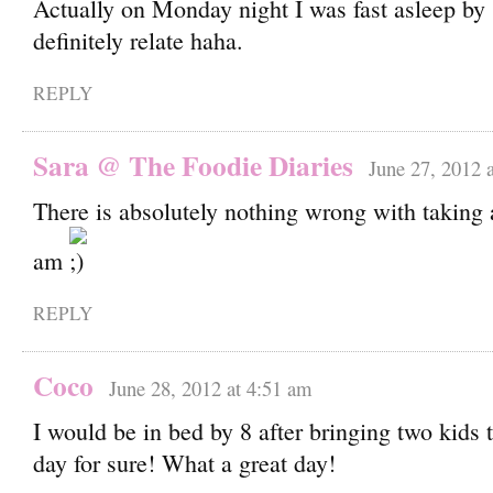
Actually on Monday night I was fast asleep by 
definitely relate haha.
REPLY
Sara @ The Foodie Diaries
June 27, 2012 
There is absolutely nothing wrong with taking 
am
REPLY
Coco
June 28, 2012 at 4:51 am
I would be in bed by 8 after bringing two kids t
day for sure! What a great day!