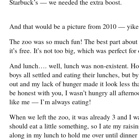
Starbuck’s — we needed the extra boost.
And that would be a picture from 2010 — yike
The zoo was so much fun! The best part about 
it’s free. It’s not too big, which was perfect for
And lunch…. well, lunch was non-existent. Hor
boys all settled and eating their lunches, but b
out and my lack of hunger made it look less th
be honest with you, I wasn’t hungry all after
like me — I’m always eating!
When we left the zoo, it was already 3 and I wa
should eat a little something, so I ate my rais
along in my lunch to hold me over until dinner