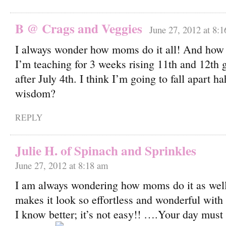
B @ Crags and Veggies
June 27, 2012 at 8:
I always wonder how moms do it all! And how 
I’m teaching for 3 weeks rising 11th and 12th g
after July 4th. I think I’m going to fall apart h
wisdom?
REPLY
Julie H. of Spinach and Sprinkles
June 27, 2012 at 8:18 am
I am always wondering how moms do it as well
makes it look so effortless and wonderful with h
I know better; it’s not easy!! ….Your day must 