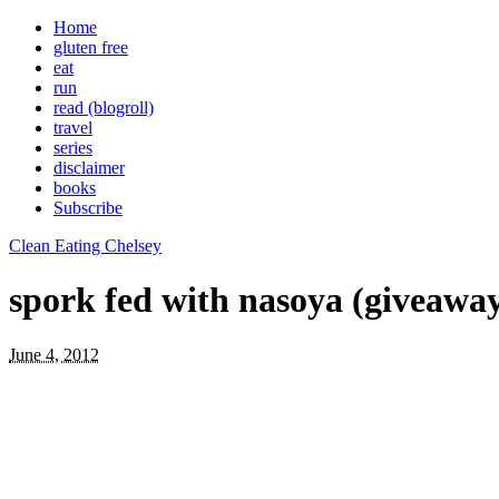
Home
gluten free
eat
run
read (blogroll)
travel
series
disclaimer
books
Subscribe
Clean Eating Chelsey
spork fed with nasoya (giveaway
June 4, 2012