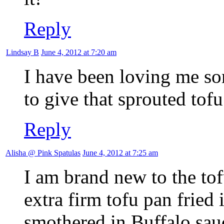
Reply
Lindsay B
June 4, 2012 at 7:20 am
I have been loving me som
to give that sprouted tofu
Reply
Alisha @ Pink Spatulas
June 4, 2012 at 7:25 am
I am brand new to the tof
extra firm tofu pan fried in
smothered in Buffalo sau