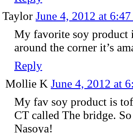
Taylor
June 4, 2012 at 6:4
My favorite soy product 
around the corner it’s am
Reply
Mollie K
June 4, 2012 at 
My fav soy product is tof
CT called The bridge. So 
Nasoya!