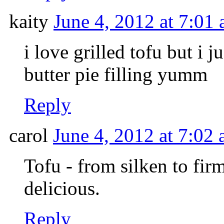
kaity
June 4, 2012 at 7:01
i love grilled tofu but i 
butter pie filling yumm
Reply
carol
June 4, 2012 at 7:02
Tofu - from silken to firm 
delicious.
Reply