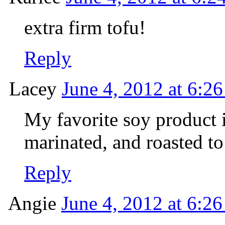
extra firm tofu!
Reply
Lacey
June 4, 2012 at 6:2
My favorite soy product i
marinated, and roasted to
Reply
Angie
June 4, 2012 at 6:2