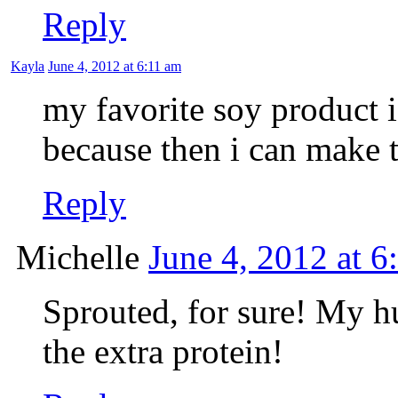
Reply
Kayla
June 4, 2012 at 6:11 am
my favorite soy product is
because then i can make t
Reply
Michelle
June 4, 2012 at 6
Sprouted, for sure! My hu
the extra protein!