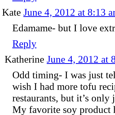
Kate
June 4, 2012 at 8:13 
Edamame- but I love extra 
Reply
Katherine
June 4, 2012 at 
Odd timing- I was just tel
wish I had more tofu reci
restaurants, but it’s only
My favorite soy product h