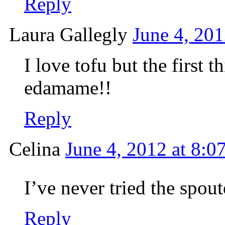
Reply
Laura Gallegly
June 4, 201
I love tofu but the first 
edamame!!
Reply
Celina
June 4, 2012 at 8:0
I’ve never tried the spout
Reply