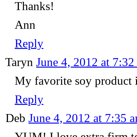
Thanks!
Ann
Reply
Taryn
June 4, 2012 at 7:32
My favorite soy product is
Reply
Deb
June 4, 2012 at 7:35 
YUM! I love extra firm t