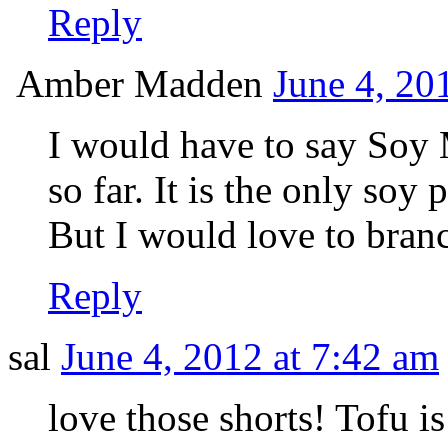
Reply
Amber Madden
June 4, 20
I would have to say Soy 
so far. It is the only soy
But I would love to bran
Reply
sal
June 4, 2012 at 7:42 am
love those shorts! Tofu is