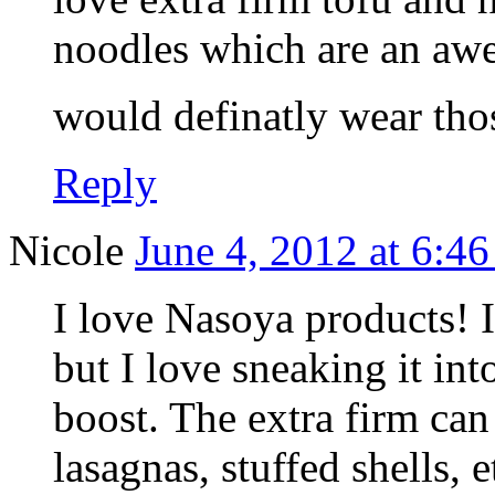
noodles which are an awes
would definatly wear tho
Reply
Nicole
June 4, 2012 at 6:4
I love Nasoya products! I
but I love sneaking it int
boost. The extra firm can 
lasagnas, stuffed shells, e