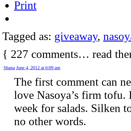
Print
Tagged as:
giveaway
,
nasoy
{
227
comments… read the
Shana
June 4, 2012 at 6:09 am
The first comment can n
love Nasoya’s firm tofu. 
week for salads. Silken t
no other words.