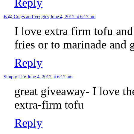
Reply
B @ Crags and Veggies
June 4, 2012 at 6:17 am
I love extra firm tofu and
fries or to marinade and g
Reply
Simply Life
June 4, 2012 at 6:17 am
great giveaway- I love th
extra-firm tofu
Reply