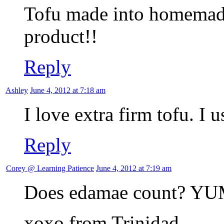
Tofu made into homemade 
product!!
Reply
Ashley
June 4, 2012 at 7:18 am
I love extra firm tofu. I us
Reply
Corey @ Learning Patience
June 4, 2012 at 7:19 am
Does edamae count? YU
xoxo from Trinidad