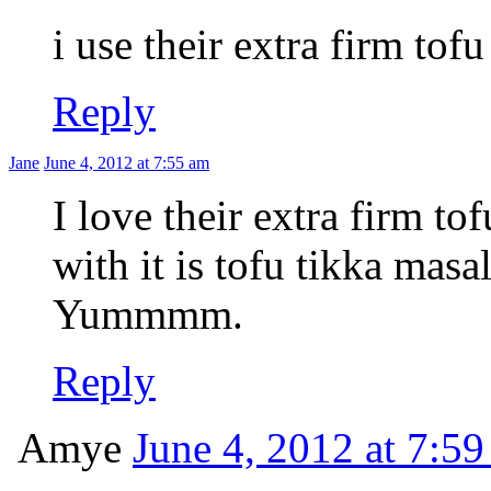
i use their extra firm tof
Reply
Jane
June 4, 2012 at 7:55 am
I love their extra firm t
with it is tofu tikka masa
Yummmm.
Reply
Amye
June 4, 2012 at 7:5