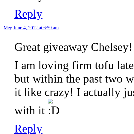
Reply
Meg
June 4, 2012 at 6:59 am
Great giveaway Chelsey!
I am loving firm tofu late
but within the past two 
it like crazy! I actually 
with it
Reply