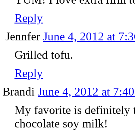
Reply
Jennfer
June 4, 2012 at 7:
Grilled tofu.
Reply
Brandi
June 4, 2012 at 7:4
My favorite is definitely 
chocolate soy milk!