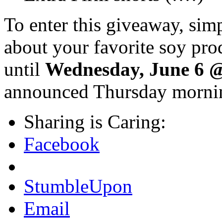
To enter this giveaway, sim
about your favorite soy pro
until
Wednesday, June 6 
announced Thursday mornin
Sharing is Caring:
Facebook
StumbleUpon
Email