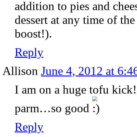
addition to pies and chee
dessert at any time of the
boost!).
Reply
Allison
June 4, 2012 at 6:4
I am on a huge tofu kick!
parm…so good
Reply