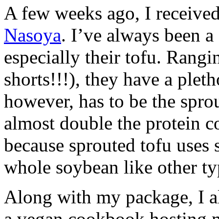
A few weeks ago, I received
Nasoya
. I’ve always been a 
especially their tofu. Rangi
shorts!!!), they have a plet
however, has to be the spro
almost double the protein co
because sprouted tofu uses 
whole soybean like other ty
Along with my package, I a
a vegan cookbook hosting m