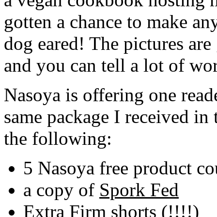
gotten a chance to make any
dog eared! The pictures are 
and you can tell a lot of w
Nasoya is offering one read
same package I received in 
the following:
5 Nasoya free product co
a copy of
Spork Fed
Extra Firm shorts (!!!!)