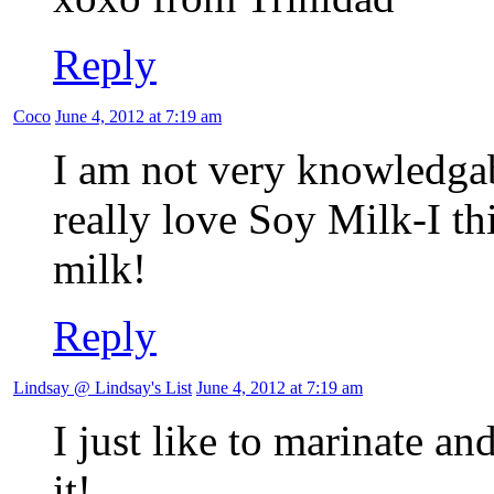
Reply
Coco
June 4, 2012 at 7:19 am
I am not very knowledgab
really love Soy Milk-I thi
milk!
Reply
Lindsay @ Lindsay's List
June 4, 2012 at 7:19 am
I just like to marinate and
it!