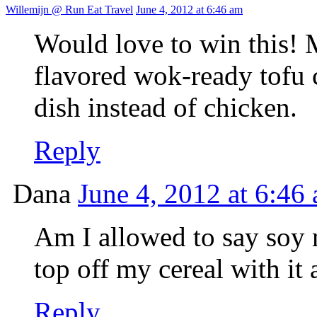
Willemijn @ Run Eat Travel
June 4, 2012 at 6:46 am
Would love to win this! M
flavored wok-ready tofu 
dish instead of chicken.
Reply
Dana
June 4, 2012 at 6:46
Am I allowed to say soy m
top off my cereal with it
Reply