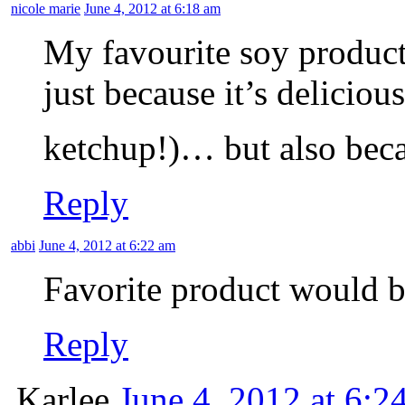
nicole marie
June 4, 2012 at 6:18 am
My favourite soy product 
just because it’s delicious
ketchup!)… but also beca
Reply
abbi
June 4, 2012 at 6:22 am
Favorite product would be
Reply
Karlee
June 4, 2012 at 6:2