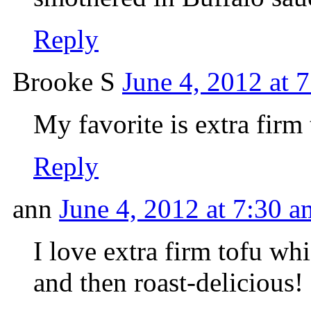
Reply
Brooke S
June 4, 2012 at 
My favorite is extra firm 
Reply
ann
June 4, 2012 at 7:30 a
I love extra firm tofu wh
and then roast-delicious!