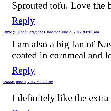
Sprouted tofu. Love the h
Reply
Jamie @ Don't Forget the Cinnamon
June 4, 2012 at 8:01 am
I am also a big fan of Nas
coated in cornmeal and lo
Reply
Jeannie
June 4, 2012 at 8:02 am
I definitely like the extr