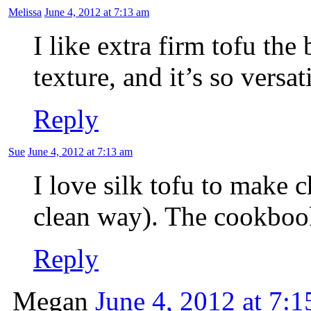
Melissa
June 4, 2012 at 7:13 am
I like extra firm tofu the 
texture, and it’s so versat
Reply
Sue
June 4, 2012 at 7:13 am
I love silk tofu to make 
clean way). The cookboo
Reply
Megan
June 4, 2012 at 7: