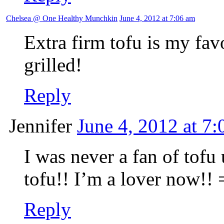
Chelsea @ One Healthy Munchkin
June 4, 2012 at 7:06 am
Extra firm tofu is my favou
grilled!
Reply
Jennifer
June 4, 2012 at 7
I was never a fan of tofu 
tofu!! I’m a lover now!! 
Reply