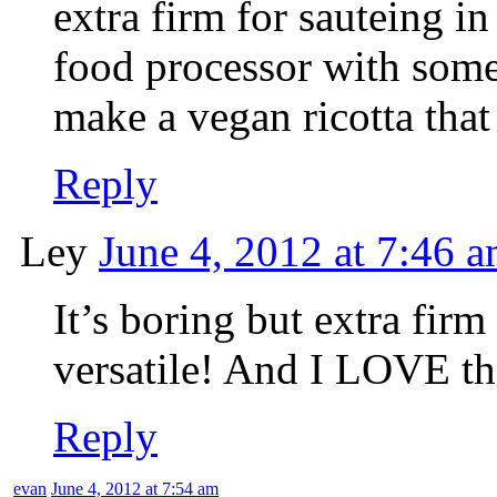
extra firm for sauteing in 
food processor with some 
make a vegan ricotta that
Reply
Ley
June 4, 2012 at 7:46 
It’s boring but extra firm 
versatile! And I LOVE th
Reply
evan
June 4, 2012 at 7:54 am