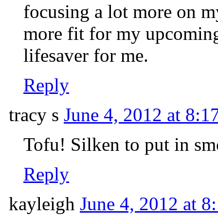
focusing a lot more on my
more fit for my upcoming
lifesaver for me.
Reply
tracy s
June 4, 2012 at 8:1
Tofu! Silken to put in sm
Reply
kayleigh
June 4, 2012 at 8