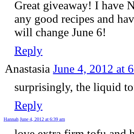
Great giveaway! I have N
any good recipes and have
will change June 6!
Reply
Anastasia
June 4, 2012 at 
surprisingly, the liquid t
Reply
Hannah
June 4, 2012 at 6:39 am
love extra firm tofu and 