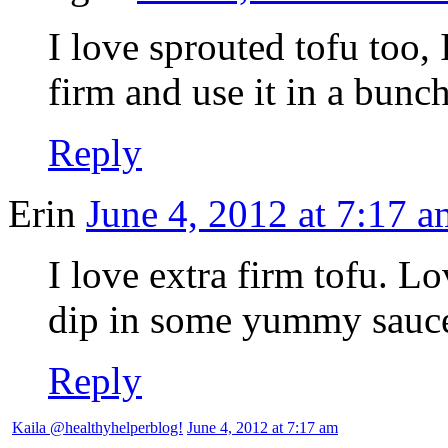
I love sprouted tofu too, 
firm and use it in a bunch
Reply
Erin
June 4, 2012 at 7:17 a
I love extra firm tofu. Lo
dip in some yummy sauce.
Reply
Kaila @healthyhelperblog!
June 4, 2012 at 7:17 am