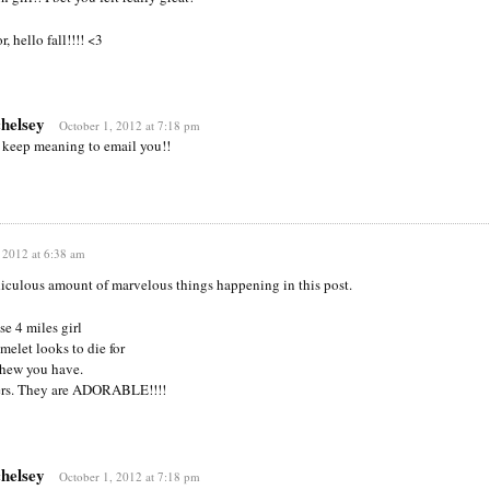
, hello fall!!!! <3
chelsey
October 1, 2012 at 7:18 pm
 keep meaning to email you!!
 2012 at 6:38 am
ridiculous amount of marvelous things happening in this post.
se 4 miles girl
melet looks to die for
phew you have.
ers. They are ADORABLE!!!!
chelsey
October 1, 2012 at 7:18 pm