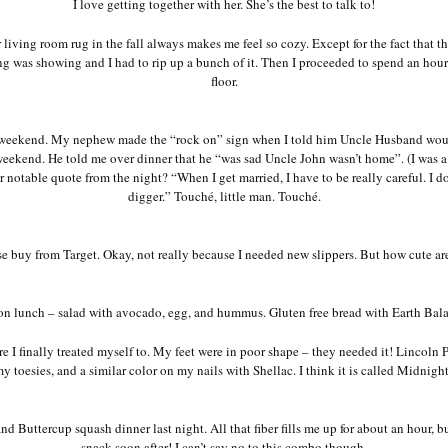
I love getting together with her. She’s the best to talk to!
living room rug in the fall always makes me feel so cozy. Except for the fact that th
ng was showing and I had to rip up a bunch of it. Then I proceeded to spend an hour 
floor.
 weekend. My nephew made the “rock on” sign when I told him Uncle Husband wo
eekend. He told me over dinner that he “was sad Uncle John wasn’t home”. (I was a 
notable quote from the night? “When I get married, I have to be really careful. I d
digger.” Touché, little man. Touché.
e buy from Target. Okay, not really because I needed new slippers. But how cute ar
n lunch – salad with avocado, egg, and hummus. Gluten free bread with Earth Bala
 I finally treated myself to. My feet were in poor shape – they needed it! Lincoln 
y toesies, and a similar color on my nails with Shellac. I think it is called Midnigh
nd Buttercup squash dinner last night. All that fiber fills me up for about an hour, bu
snack soon after! I can’t say no to this combo though.