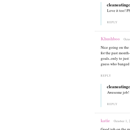
cleaneating
Love it too! P
REPLY
Khushboo
Octo
Nice going on the 
for the past month-
goals..only to jus
guess who banged 
REPLY
cleaneating
Awesome job!
REPLY
katie
October 1, 
Good job on the run