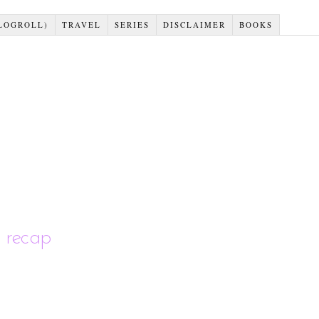
LOGROLL)
TRAVEL
SERIES
DISCLAIMER
BOOKS
 recap