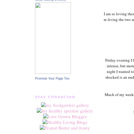
I am so loving the
re-living the two a
Friday evening I 
intense, but mor
night I wanted t
shocked is an unde
Promote Your Page Too
Much of my weeke
stay connected