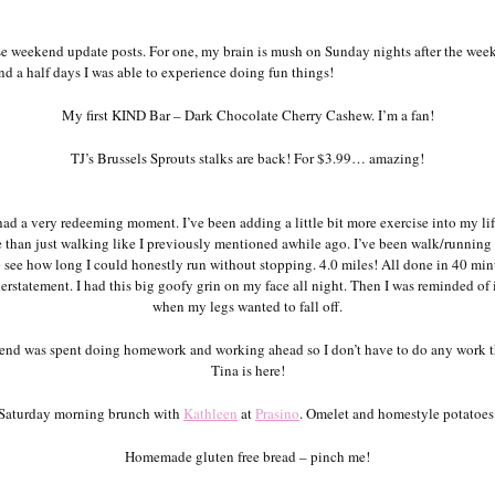
se weekend update posts. For one, my brain is mush on Sunday nights after the wee
nd a half days I was able to experience doing fun things!
My first KIND Bar – Dark Chocolate Cherry Cashew. I’m a fan!
TJ’s Brussels Sprouts stalks are back! For $3.99… amazing!
had a very redeeming moment. I’ve been adding a little bit more exercise into my lif
e than just walking like I previously mentioned awhile ago. I’ve been walk/running 
o see how long I could honestly run without stopping. 4.0 miles! All done in 40 minu
rstatement. I had this big goofy grin on my face all night. Then I was reminded of 
when my legs wanted to fall off.
nd was spent doing homework and working ahead so I don’t have to do any work 
Tina is here!
Saturday morning brunch with
Kathleen
at
Prasino
. Omelet and homestyle potatoes
Homemade gluten free bread – pinch me!