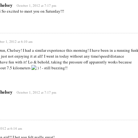
chelsey
October 1, 2012 at 7:17 pm
S So excited to meet you on Saturday!!!
ber 1, 2012 at 6:10 am
run, Chelsey! I had a similar experience this morning! I have been in a running fun
 just not enjoying it at all! I went in today without any time/speed/distance
t have fun with it! Lo & behold, taking the pressure off apparently works because
out 7.5 kilometers
! - still buzzing!!
chelsey
October 1, 2012 at 7:17 pm
2012 at 6:14 am
 girl!! I bet you felt really great!