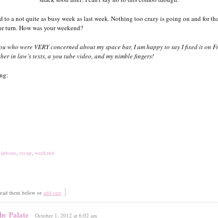
 to a not quite as busy week as last week. Nothing too crazy is going on and for tha
our turn. How was your weekend?
you who were VERY concerned about my space bar, I am happy to say I fixed it on F
her in law’s texts, a you tube video, and my nimble fingers!
ing:
,
iphone
,
recap
,
weekend
}
ad them below or
add one
hy Palate
October 1, 2012 at 6:02 am