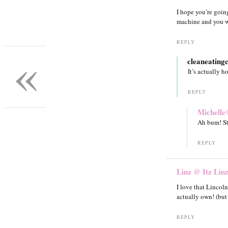
I hope you’re going
machine and you w
REPLY
«
cleaneating
It’s actually 
REPLY
Michelle
Ah bum! Sti
REPLY
Linz @ Itz Lin
I love that Lincoln
actually own! (but
REPLY