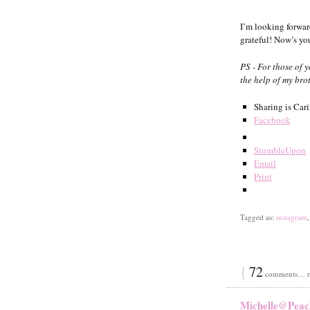
I’m looking forward
grateful! Now’s y
PS - For those of 
the help of my brot
Sharing is Car
Facebook
StumbleUpon
Email
Print
Tagged as:
instagram
{
72
comments… re
Michelle@Peac