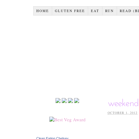
HOME
GLUTEN FREE
EAT
RUN
READ (B
weekend
OCTOBER 1, 2012
Clean Eating Chelsey