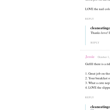
LOVE the nail color
REPLY
cleaneating
Thanks love! I
REPLY
Jessie
October 1,
Girllll there is a 
1. Great job on tho
2. Your breakfast o
3. What a cute ne
4. LOVE the slipp
REPLY
cleaneating