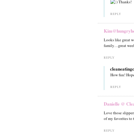
Thanks!
REPLY
Kim@hungryhea
Looks like great we
family…great week
REPLY
cleaneating
How fun! Hope
REPLY
Danielle @ Cle
Love those slipper
of my favorites to 
REPLY