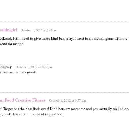
lthygirl
October 1, 2012 at 6:40 am
ekend. I still need to give those kind bars a try. I went to a baseball game with the
end for me too!
chelsey
October 1, 2012 at 7:20 pm
 the weather was good!
an Food Creative Fitness
October 1, 2012 at 6:57 am
s! Target has the best finds ever! Kind bars are awesome and you actually picked on
try first! The coconut almond is great too!