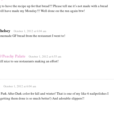
 to have the recipe up for that bread!!! Please tell me it’s not made with a bread
ill have made my Monday!!! Well done on the run again btw!
chelsey
October 1, 2012 at 6:04 am
homemade GF bread from the restaurant I went to!
@Peachy Palate
October 1, 2012 at 6:55 am
ll nice to see restaurants making an effort!
z
October 1, 2012 at 6:04 am
 Park After Dark color for fall and winter! That is one of my like 6 nailpolishes I
 getting them done is so much better!) And adorable slippers!!