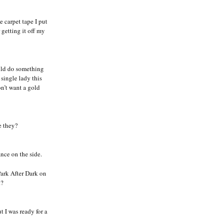
e carpet tape I put
getting it off my
uld do something
single lady this
on’t want a gold
e they?
nce on the side.
Park After Dark on
t?
t I was ready for a