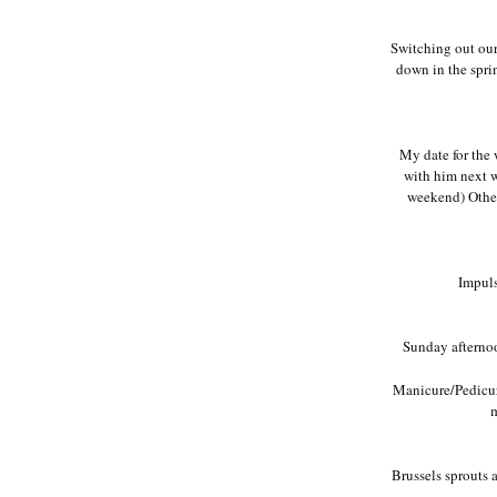
Switching out our 
down in the spri
My date for the
with him next w
weekend) Other 
Impuls
Sunday afternoo
Manicure/Pedicure
m
Brussels sprouts a