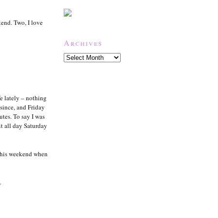
kend. Two, I love
Archives
e lately – nothing
since, and Friday
tes. To say I was
it all day Saturday
this weekend when
.