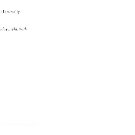
t I am really
riday night. With