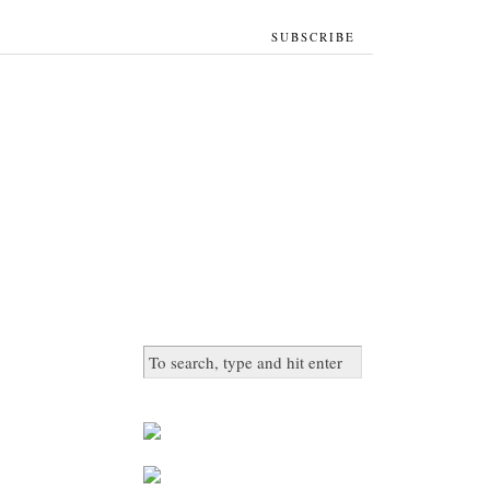
SUBSCRIBE