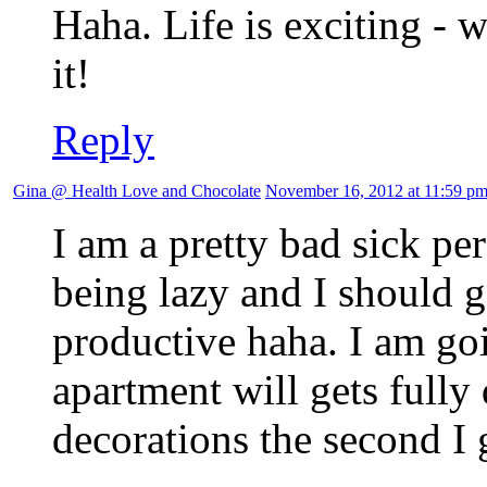
Haha. Life is exciting - 
it!
Reply
Gina @ Health Love and Chocolate
November 16, 2012 at 11:59 p
I am a pretty bad sick per
being lazy and I should 
productive haha. I am goi
apartment will gets fully
decorations the second I