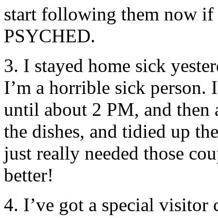
start following them now if
PSYCHED.
3. I stayed home sick yester
I’m a horrible sick person.
until about 2 PM, and then a
the dishes, and tidied up th
just really needed those cou
better!
4. I’ve got a special visito