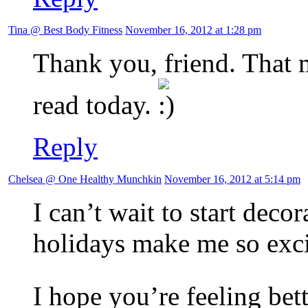
Tina @ Best Body Fitness
November 16, 2012 at 1:28 pm
Thank you, friend. That m
read today.
Reply
Chelsea @ One Healthy Munchkin
November 16, 2012 at 5:14 pm
I can’t wait to start deco
holidays make me so exci
I hope you’re feeling bet