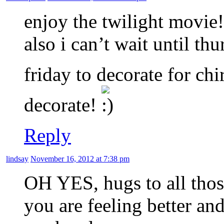
enjoy the twilight movie!
also i can’t wait until th
friday to decorate for ch
decorate!
Reply
lindsay
November 16, 2012 at 7:38 pm
OH YES, hugs to all thos
you are feeling better an