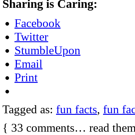
Sharing is Caring:
Facebook
Twitter
StumbleUpon
Email
Print
Tagged as:
fun facts
,
fun fac
{
33
comments… read them