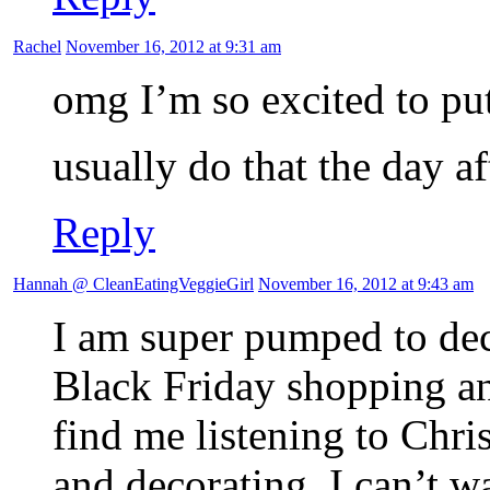
Rachel
November 16, 2012 at 9:31 am
omg I’m so excited to pu
usually do that the day 
Reply
Hannah @ CleanEatingVeggieGirl
November 16, 2012 at 9:43 am
I am super pumped to dec
Black Friday shopping a
find me listening to Chri
and decorating. I can’t wa