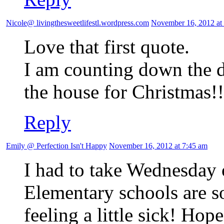
Nicole@ livingthesweetlifestl.wordpress.com
November 16, 2012 at
Love that first quote.
I am counting down the da
the house for Christmas!!
Reply
Emily @ Perfection Isn't Happy
November 16, 2012 at 7:45 am
I had to take Wednesday o
Elementary schools are so
feeling a little sick! Hop