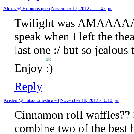
Alexis @ Hummusapien
November 17, 2012 at 11:45 pm
Twilight was AMAAAAAA
speak when I left the theat
last one :/ but so jealous 
Enjoy
Reply
Kristen @ notsodomesticated
November 18, 2012 at 6:10 pm
Cinnamon roll waffles??
combine two of the best b