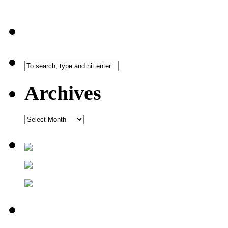
Archives