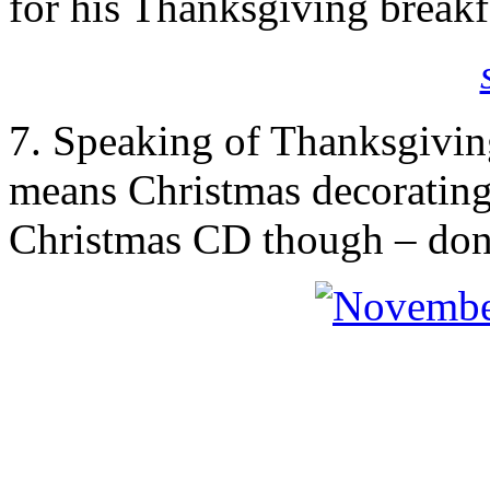
for his Thanksgiving breakf
7. Speaking of Thanksgivin
means Christmas decorating!!
Christmas CD though – don