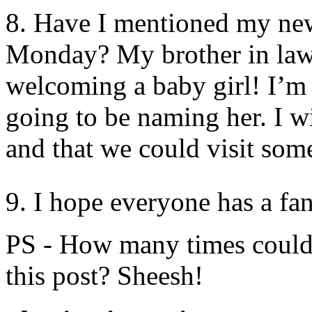
8. Have I mentioned my newe
Monday? My brother in law 
welcoming a baby girl! I’m 
going to be naming her. I wi
and that we could visit som
9. I hope everyone has a fa
PS - How many times could 
this post? Sheesh!