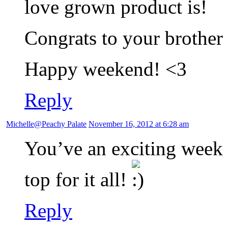
love grown product is!
Congrats to your brother 
Happy weekend! <3
Reply
Michelle@Peachy Palate
November 16, 2012 at 6:28 am
You’ve an exciting week 
top for it all!
Reply