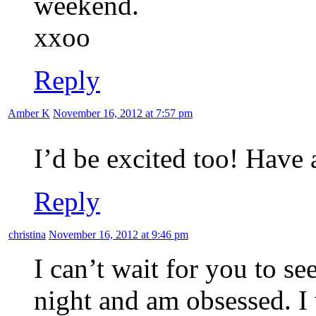
weekend.
xxoo
Reply
Amber K
November 16, 2012 at 7:57 pm
I’d be excited too! Have
Reply
christina
November 16, 2012 at 9:46 pm
I can’t wait for you to se
night and am obsessed. I 