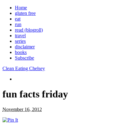
Home
gluten free
eat
run
read (blogroll)
travel
series
disclaimer
books
Subscribe
Clean Eating Chelsey
fun facts friday
November 16, 2012