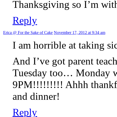
Thanksgiving so I’m wit
Reply
Erica @ For the Sake of Cake
November 17, 2012 at 9:34 am
I am horrible at taking si
And I’ve got parent tea
Tuesday too… Monday w
9PM!!!!!!!!! Ahhh thankf
and dinner!
Reply