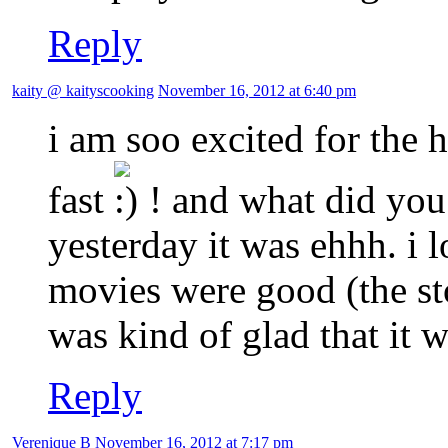
Reply
kaity @ kaityscooking
November 16, 2012 at 6:40 pm
i am soo excited for the
fast
! and what did you
yesterday it was ehhh. i 
movies were good (the story
was kind of glad that it w
Reply
Verenique B
November 16, 2012 at 7:17 pm