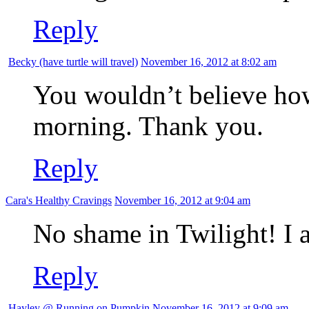
Reply
Becky (have turtle will travel)
November 16, 2012 at 8:02 am
You wouldn’t believe how
morning. Thank you.
Reply
Cara's Healthy Cravings
November 16, 2012 at 9:04 am
No shame in Twilight! I a
Reply
Hayley @ Running on Pumpkin
November 16, 2012 at 9:09 am