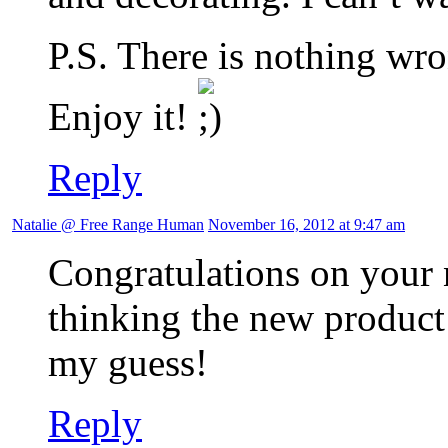
P.S. There is nothing wro
Enjoy it!
Reply
Natalie @ Free Range Human
November 16, 2012 at 9:47 am
Congratulations on your 
thinking the new product 
my guess!
Reply