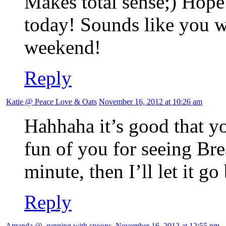
Makes total sense;) Hope
today! Sounds like you w
weekend!
Reply
Katie @ Peace Love & Oats
November 16, 2012 at 10:26 am
Hahhaha it’s good that yo
fun of you for seeing Br
minute, then I’ll let it go
Reply
Amanda @ .running with spoons.
November 16, 2012 at 12:55 pm