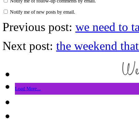
Notify me of follow-up comments by email.
Notify me of new posts by email.
Previous post:
we need to t
Next post:
the weekend that
Load More...