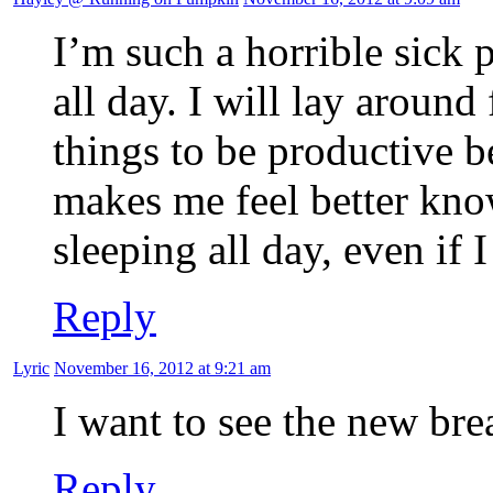
I’m such a horrible sick p
all day. I will lay aroun
things to be productive be
makes me feel better kno
sleeping all day, even if I
Reply
Lyric
November 16, 2012 at 9:21 am
I want to see the new br
Reply