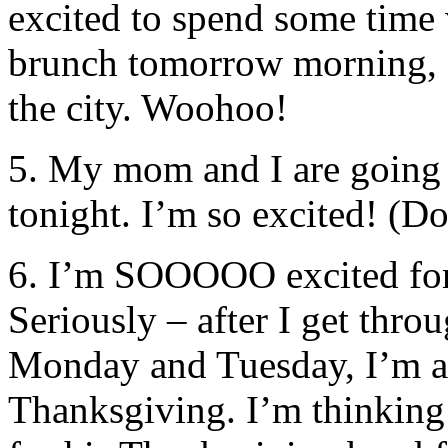
excited to spend some time
brunch tomorrow morning, a
the city. Woohoo!
5. My mom and I are going 
tonight. I’m so excited! (D
6. I’m SOOOOO excited for
Seriously – after I get thr
Monday and Tuesday, I’m al
Thanksgiving. I’m thinkin