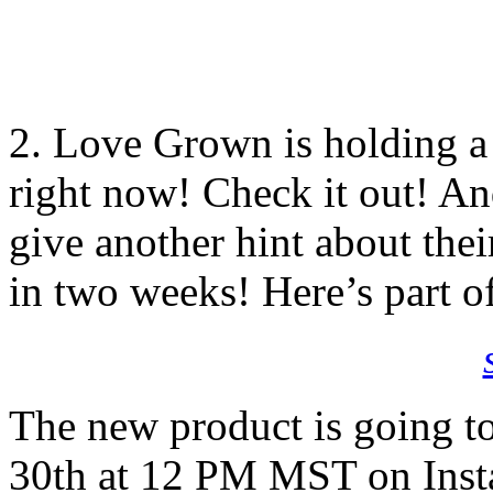
2. Love Grown is holding 
right now! Check it out! And
give another hint about the
in two weeks! Here’s part o
The new product is going
30th at 12 PM MST on Insta