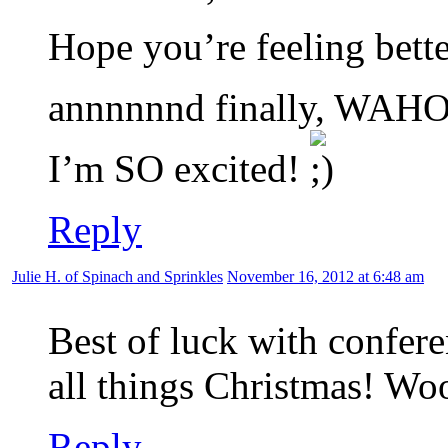
Hope you’re feeling bette
annnnnnd finally, WAHOO
I’m SO excited!
Reply
Julie H. of Spinach and Sprinkles
November 16, 2012 at 6:48 am
Best of luck with confere
all things Christmas! Wo
Reply