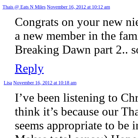
Thais @ Eats N Miles
November 16, 2012 at 10:12 am
Congrats on your new nie
a new member in the fami
Breaking Dawn part 2.. s
Reply
Lisa
November 16, 2012 at 10:18 am
I’ve been listening to Ch
think it’s because our Th
seems appropriate to be i