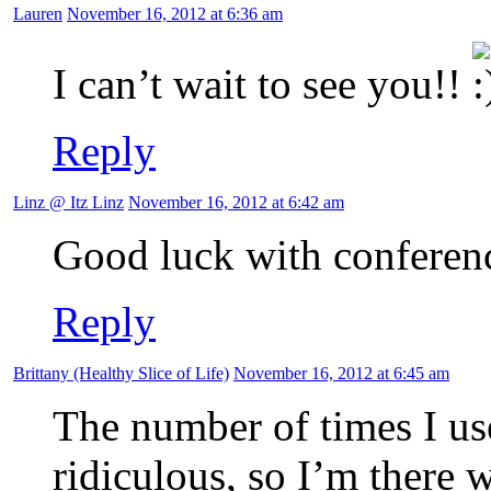
Lauren
November 16, 2012 at 6:36 am
I can’t wait to see you!!
Reply
Linz @ Itz Linz
November 16, 2012 at 6:42 am
Good luck with conferenc
Reply
Brittany (Healthy Slice of Life)
November 16, 2012 at 6:45 am
The number of times I use
ridiculous, so I’m there 