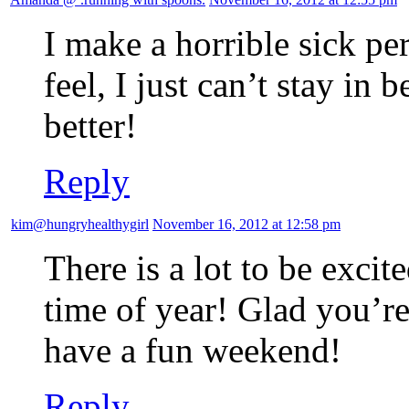
I make a horrible sick p
feel, I just can’t stay in
better!
Reply
kim@hungryhealthygirl
November 16, 2012 at 12:58 pm
There is a lot to be excit
time of year! Glad you’re
have a fun weekend!
Reply