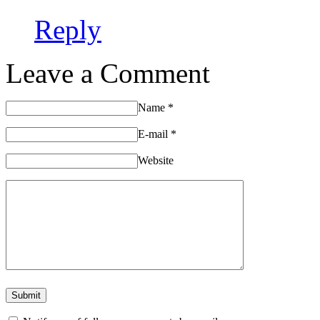
Reply
Leave a Comment
Name
*
E-mail
*
Website