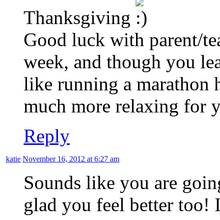
Thanksgiving
Good luck with parent/te
week, and though you le
like running a marathon 
much more relaxing for yo
Reply
katie
November 16, 2012 at 6:27 am
Sounds like you are goin
glad you feel better too! 