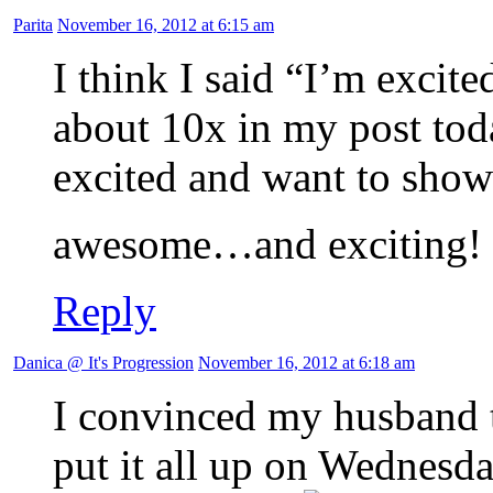
Parita
November 16, 2012 at 6:15 am
I think I said “I’m exci
about 10x in my post toda
excited and want to show
awesome…and exciting!
Reply
Danica @ It's Progression
November 16, 2012 at 6:18 am
I convinced my husband t
put it all up on Wednesday,