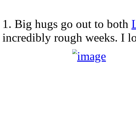
1. Big hugs go out to both
incredibly rough weeks. I l