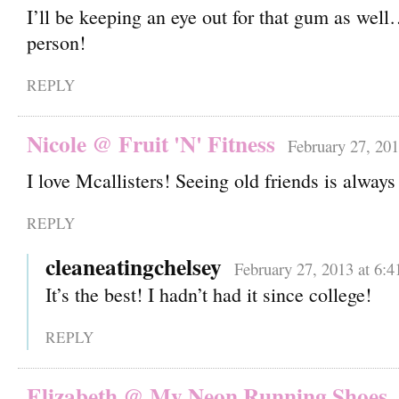
I’ll be keeping an eye out for that gum as we
person!
REPLY
Nicole @ Fruit 'N' Fitness
February 27, 201
I love Mcallisters! Seeing old friends is alway
REPLY
cleaneatingchelsey
February 27, 2013 at 6:
It’s the best! I hadn’t had it since college!
REPLY
Elizabeth @ My Neon Running Shoes