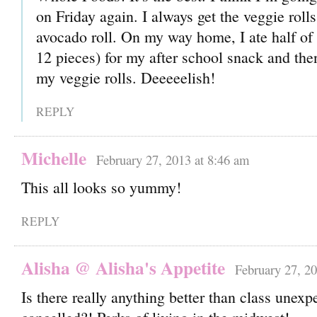
on Friday again. I always get the veggie roll
avocado roll. On my way home, I ate half of 
12 pieces) for my after school snack and the
my veggie rolls. Deeeeelish!
REPLY
Michelle
February 27, 2013 at 8:46 am
This all looks so yummy!
REPLY
Alisha @ Alisha's Appetite
February 27, 20
Is there really anything better than class unexp