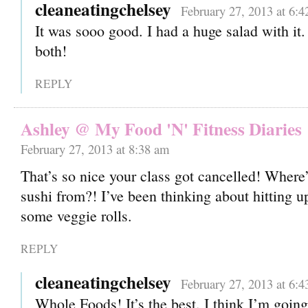
cleaneatingchelsey
February 27, 2013 at 6:
It was sooo good. I had a huge salad with it
both!
REPLY
Ashley @ My Food 'N' Fitness Diaries
February 27, 2013 at 8:38 am
That’s so nice your class got cancelled! Where
sushi from?! I’ve been thinking about hitting 
some veggie rolls.
REPLY
cleaneatingchelsey
February 27, 2013 at 6:
Whole Foods! It’s the best. I think I’m goin