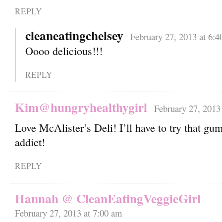
REPLY
cleaneatingchelsey
February 27, 2013 at 6:
Oooo delicious!!!
REPLY
Kim@hungryhealthygirl
February 27, 2013
Love McAlister’s Deli! I’ll have to try that 
addict!
REPLY
Hannah @ CleanEatingVeggieGirl
February 27, 2013 at 7:00 am