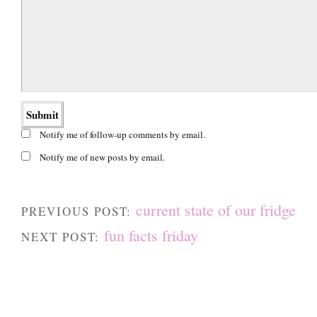
Notify me of follow-up comments by email.
Notify me of new posts by email.
current state of our fridge
PREVIOUS POST:
fun facts friday
NEXT POST: