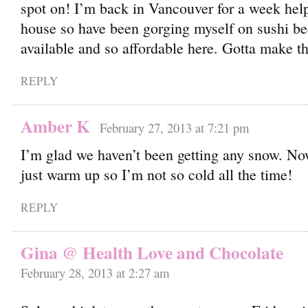
spot on! I’m back in Vancouver for a week h
house so have been gorging myself on sushi bec
available and so affordable here. Gotta make th
REPLY
Amber K
February 27, 2013 at 7:21 pm
I’m glad we haven’t been getting any snow. Now
just warm up so I’m not so cold all the time!
REPLY
Gina @ Health Love and Chocolate
February 28, 2013 at 2:27 am