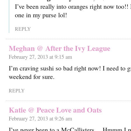
I’ve been really into oranges right now too!! 
one in my purse lol!
REPLY
Meghan @ After the Ivy League
February 27, 2013 at 9:15 am
I’m craving sushi so bad right now! I need to 
weekend for sure.
REPLY
Katie @ Peace Love and Oats
February 27, 2013 at 9:26 am
I’ve never been to a McCallisters… Hmmm I 