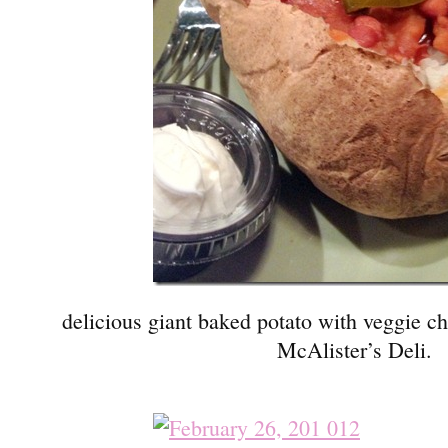
delicious giant baked potato with veggie ch
McAlister’s Deli.