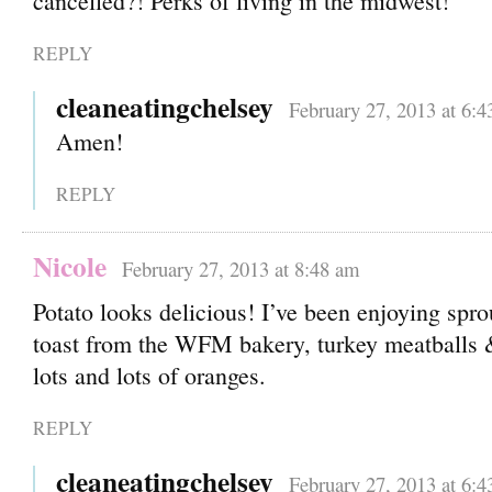
cancelled?! Perks of living in the midwest!
REPLY
cleaneatingchelsey
February 27, 2013 at 6:
Amen!
REPLY
Nicole
February 27, 2013 at 8:48 am
Potato looks delicious! I’ve been enjoying spro
toast from the WFM bakery, turkey meatballs 
lots and lots of oranges.
REPLY
cleaneatingchelsey
February 27, 2013 at 6: