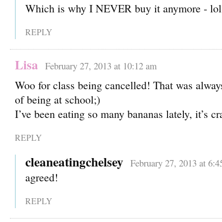
Which is why I NEVER buy it anymore - lol
REPLY
Lisa
February 27, 2013 at 10:12 am
Woo for class being cancelled! That was always
of being at school;)
I’ve been eating so many bananas lately, it’s cr
REPLY
cleaneatingchelsey
February 27, 2013 at 6:
agreed!
REPLY