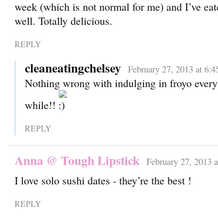
week (which is not normal for me) and I’ve ea
well. Totally delicious.
REPLY
cleaneatingchelsey
February 27, 2013 at 6:
Nothing wrong with indulging in froyo every
while!!
REPLY
Anna @ Tough Lipstick
February 27, 2013 
I love solo sushi dates - they’re the best !
REPLY