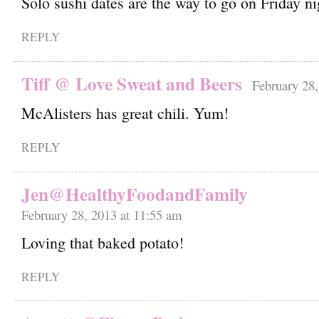
Solo sushi dates are the way to go on Friday n
REPLY
Tiff @ Love Sweat and Beers
February 28,
McAlisters has great chili. Yum!
REPLY
Jen@HealthyFoodandFamily
February 28, 2013 at 11:55 am
Loving that baked potato!
REPLY