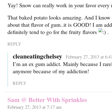
Yay! Snow can really work in your favor every
That baked potato looks amazing. And I know 
about that flavor of gum..it is GOOD! I am add
definitely tend to go for the fruity flavors
.
REPLY
cleaneatingchelsey
February 27, 2013 at 6:
I’m an ex gum addict. Mainly because I rar
anymore because of my addiction!
REPLY
Sam @ Better With Sprinkles
February 27, 2013 at 7:17 am