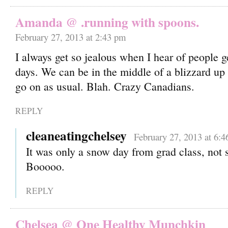
Amanda @ .running with spoons.
February 27, 2013 at 2:43 pm
I always get so jealous when I hear of people 
days. We can be in the middle of a blizzard up h
go on as usual. Blah. Crazy Canadians.
REPLY
cleaneatingchelsey
February 27, 2013 at 6:
It was only a snow day from grad class, not
Booooo.
REPLY
Chelsea @ One Healthy Munchkin