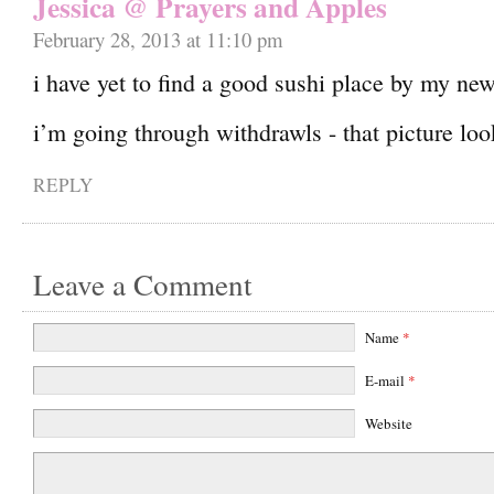
Jessica @ Prayers and Apples
February 28, 2013 at 11:10 pm
i have yet to find a good sushi place by my ne
i’m going through withdrawls - that picture 
REPLY
Leave a Comment
Name
*
E-mail
*
Website