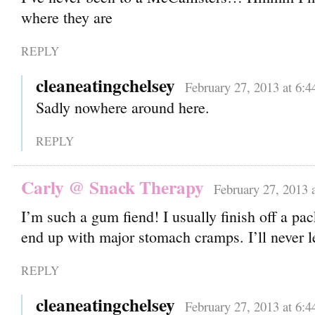
where they are
REPLY
cleaneatingchelsey
February 27, 2013 at 6:
Sadly nowhere around here.
REPLY
Carly @ Snack Therapy
February 27, 2013 
I’m such a gum fiend! I usually finish off a pa
end up with major stomach cramps. I’ll never
REPLY
cleaneatingchelsey
February 27, 2013 at 6: