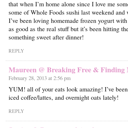
that when I’m home alone since I love me some 
some of Whole Foods sushi last weekend and 
I’ve been loving homemade frozen yogurt with 
as good as the real stuff but it’s been hitting 
something sweet after dinner!
REPLY
Maureen @ Breaking Free & Finding
February 28, 2013 at 2:56 pm
YUM! all of your eats look amazing! I’ve been 
iced coffee/lattes, and overnight oats lately!
REPLY