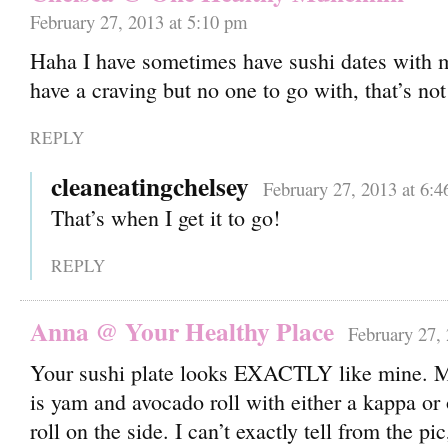
February 27, 2013 at 5:10 pm
Haha I have sometimes have sushi dates with my
have a craving but no one to go with, that’s no
REPLY
cleaneatingchelsey
February 27, 2013 at 6:
That’s when I get it to go!
REPLY
Anna @ Your Healthy Place
February 27,
Your sushi plate looks EXACTLY like mine. M
is yam and avocado roll with either a kappa or
roll on the side. I can’t exactly tell from the pi