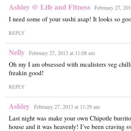
Ashley @ Life and Fitness
February 27, 201
I need some of your sushi asap! It looks so go
REPLY
Nelly
February 27, 2013 at 11:08 am
Oh my I am obsessed with mcalisters veg chill
freakin good!
REPLY
Ashley
February 27, 2013 at 11:29 am
Last night was make your own Chipotle burrito
house and it was heavenly! I’ve been craving s