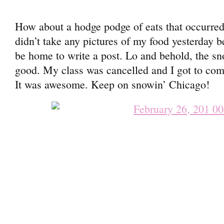
How about a hodge podge of eats that occurred
didn’t take any pictures of my food yesterday be
be home to write a post. Lo and behold, the s
good. My class was cancelled and I got to com
It was awesome. Keep on snowin’ Chicago!