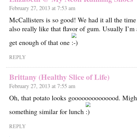
February 27, 2013 at 7:53 am
McCallisters is so good! We had it all the time 
also really like that flavor of gum. Usually I’m
get enough of that one
REPLY
Brittany (Healthy Slice of Life)
February 27, 2013 at 7:55 am
Oh, that potato looks goooooooooooood. Migh
something similar for lunch
REPLY