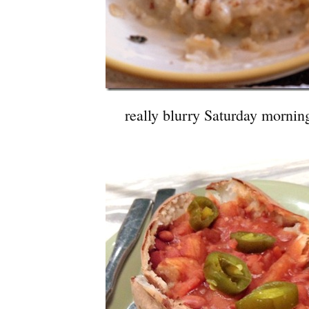
really blurry Saturday mornin