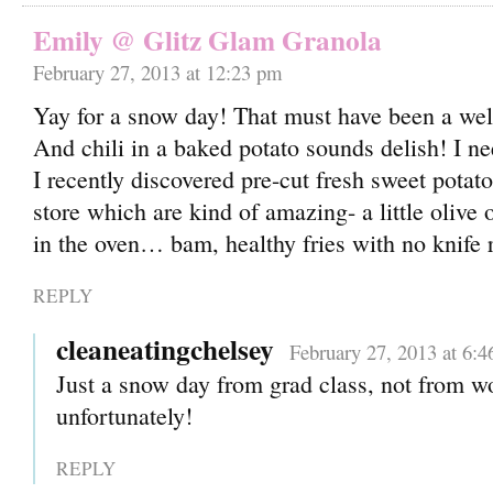
Emily @ Glitz Glam Granola
February 27, 2013 at 12:23 pm
Yay for a snow day! That must have been a we
And chili in a baked potato sounds delish! I ne
I recently discovered pre-cut fresh sweet potato
store which are kind of amazing- a little olive 
in the oven… bam, healthy fries with no knife 
REPLY
cleaneatingchelsey
February 27, 2013 at 6:
Just a snow day from grad class, not from w
unfortunately!
REPLY