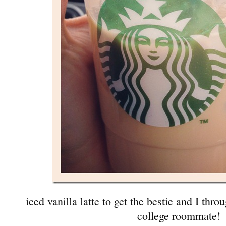
iced vanilla latte to get the bestie and I thro
college roommate!