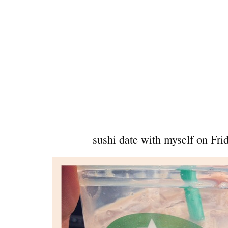
sushi date with myself on Frid