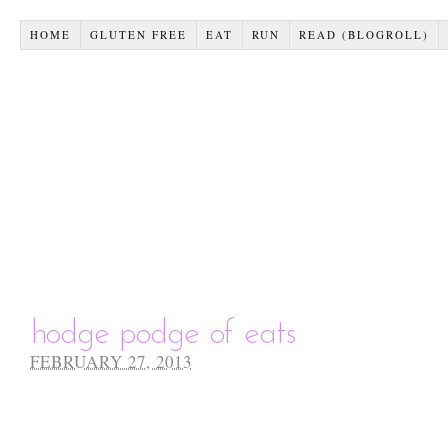
HOME
GLUTEN FREE
EAT
RUN
READ (BLOGROLL)
hodge podge of eats
FEBRUARY 27, 2013