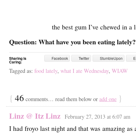
the best gum I’ve chewed in a 
Question: What have you been eating lately?
Sharing is
Facebook
Twitter
StumbleUpon
E
Caring:
Tagged as:
food lately
,
what I ate Wednesday
,
WIAW
{
46
}
comments… read them below or
add one
Linz @ Itz Linz
February 27, 2013 at 6:07 am
I had froyo last night and that was amazing as 