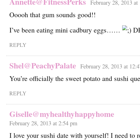
Annette@FitnessPerks
February 28, 2013 at
Ooooh that gum sounds good!!
I’ve been eating mini cadbury eggs……
DE
REPLY
Shel@PeachyPalate
February 28, 2013 at 12:
You’re officially the sweet potato and sushi qu
REPLY
Giselle@myhealthyhappyhome
February 28, 2013 at 2:54 pm
I love your sushi date with yourself! I need to