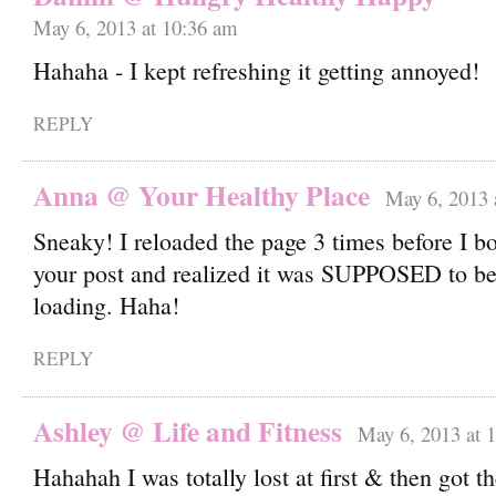
May 6, 2013 at 10:36 am
Hahaha - I kept refreshing it getting annoyed!
REPLY
Anna @ Your Healthy Place
May 6, 2013 
Sneaky! I reloaded the page 3 times before I bo
your post and realized it was SUPPOSED to be
loading. Haha!
REPLY
Ashley @ Life and Fitness
May 6, 2013 at 
Hahahah I was totally lost at first & then got t