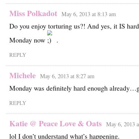
Miss Polkadot
May 6, 2013 at 8:13 am
Do you enjoy torturing us?! And yes, it IS hard
Monday now
.
REPLY
Michele
May 6, 2013 at 8:27 am
Monday was definitely hard enough already…
REPLY
Katie @ Peace Love & Oats
May 6, 2013 a
lol I don’t understand what’s happening.