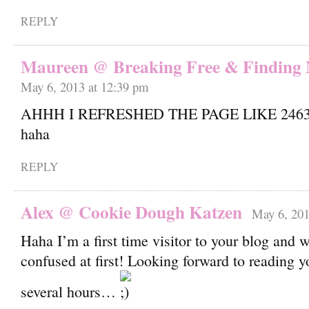
REPLY
Maureen @ Breaking Free & Finding
May 6, 2013 at 12:39 pm
AHHH I REFRESHED THE PAGE LIKE 2463
haha
REPLY
Alex @ Cookie Dough Katzen
May 6, 201
Haha I’m a first time visitor to your blog and 
confused at first! Looking forward to reading 
several hours…