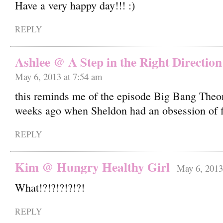
Have a very happy day!!!
REPLY
Ashlee @ A Step in the Right Direction
May 6, 2013 at 7:54 am
this reminds me of the episode Big Bang Theo
weeks ago when Sheldon had an obsession of fi
REPLY
Kim @ Hungry Healthy Girl
May 6, 2013
What!?!?!?!?!?!
REPLY