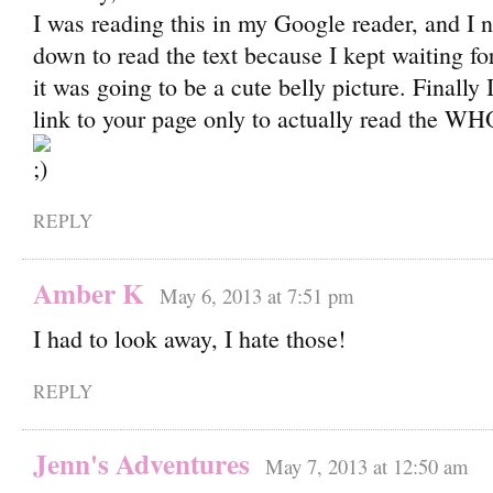
I was reading this in my Google reader, and I n
down to read the text because I kept waiting for 
it was going to be a cute belly picture. Finally
link to your page only to actually read the W
REPLY
Amber K
May 6, 2013 at 7:51 pm
I had to look away, I hate those!
REPLY
Jenn's Adventures
May 7, 2013 at 12:50 am