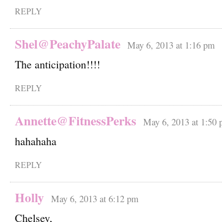
REPLY
Shel@PeachyPalate
May 6, 2013 at 1:16 pm
The anticipation!!!!
REPLY
Annette@FitnessPerks
May 6, 2013 at 1:50
hahahaha
REPLY
Holly
May 6, 2013 at 6:12 pm
Chelsey,