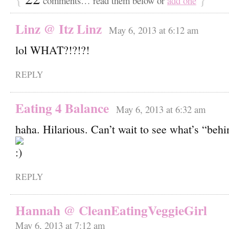
comments… read them below or
add one
Linz @ Itz Linz
May 6, 2013 at 6:12 am
lol WHAT?!?!?!
REPLY
Eating 4 Balance
May 6, 2013 at 6:32 am
haha. Hilarious. Can’t wait to see what’s “behi
REPLY
Hannah @ CleanEatingVeggieGirl
May 6, 2013 at 7:12 am