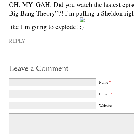
OH. MY. GAH. Did you watch the lastest epis
Big Bang Theory”?! I’m pulling a Sheldon righ
like I’m going to explode!
REPLY
Leave a Comment
Name
*
E-mail
*
Website