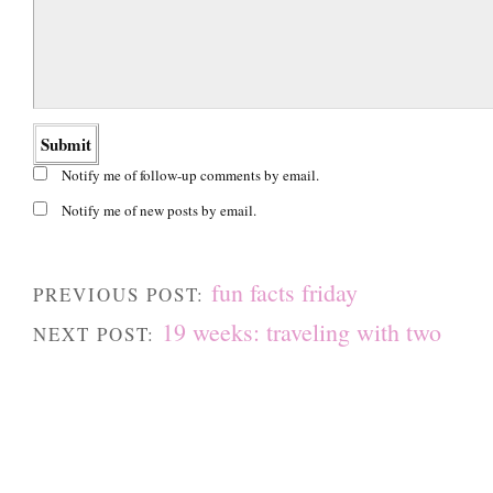
Notify me of follow-up comments by email.
Notify me of new posts by email.
fun facts friday
PREVIOUS POST:
19 weeks: traveling with two
NEXT POST: