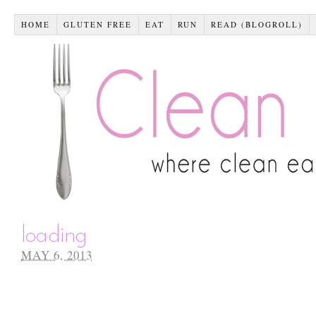
HOME
GLUTEN FREE
EAT
RUN
READ (BLOGROLL)
loading
MAY 6, 2013