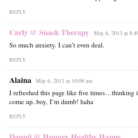
REPLY
Carly @ Snack Therapy
May 6, 2013 at 8:4
So much anxiety. I can’t even deal.
REPLY
Alaina
May 6, 2013 at 10:09 am
I refreshed this page like five times…thinking i
come up..boy, I’m dumb! haha
REPLY
Dannii @ Hungry Healthy Happy