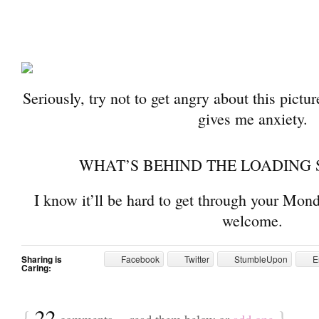
Seriously, try not to get angry about this pictur
gives me anxiety.
WHAT’S BEHIND THE LOADING 
I know it’ll be hard to get through your Mond
welcome.
Sharing is
Facebook
Twitter
StumbleUpon
E
Caring:
{
22
}