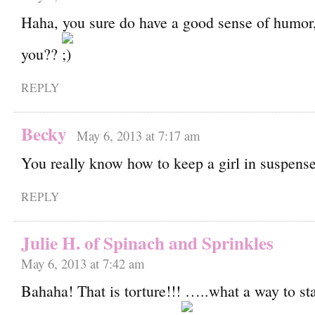
Haha, you sure do have a good sense of humor
you??
REPLY
Becky
May 6, 2013 at 7:17 am
You really know how to keep a girl in suspense
REPLY
Julie H. of Spinach and Sprinkles
May 6, 2013 at 7:42 am
Bahaha! That is torture!!! …..what a way to st