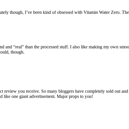
tely though, I’ve been kind of obsessed with Vitamin Water Zero. They
d “real” than the processed stuff. I also like making my own smoothies
could, though.
oduct review you receive. So many bloggers have completely sold out and
ead like one giant advertisement. Major props to you!