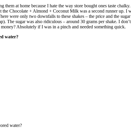
king them at home because I hate the way store bought ones taste chalky.
t the Chocolate + Almond + Coconut Milk was a second runner up. I was
There were only two downfalls to these shakes – the price and the sugar
eap). The sugar was also ridiculous – around 30 grams per shake. I don’
 money? Absolutely if I was in a pinch and needed something quick.
red water?
vored water?