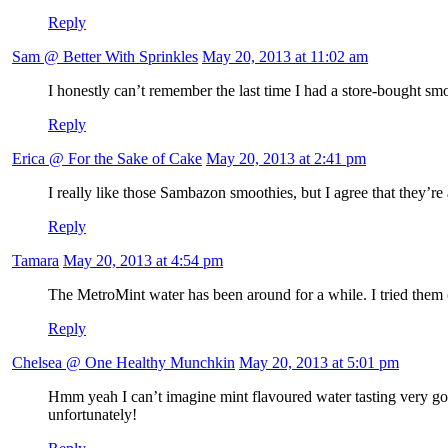
Reply
Sam @ Better With Sprinkles
May 20, 2013 at 11:02 am
I honestly can’t remember the last time I had a store-bought s
Reply
Erica @ For the Sake of Cake
May 20, 2013 at 2:41 pm
I really like those Sambazon smoothies, but I agree that they’re a
Reply
Tamara
May 20, 2013 at 4:54 pm
The MetroMint water has been around for a while. I tried them (
Reply
Chelsea @ One Healthy Munchkin
May 20, 2013 at 5:01 pm
Hmm yeah I can’t imagine mint flavoured water tasting very go
unfortunately!