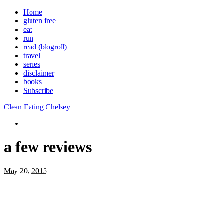
Home
gluten free
eat
run
read (blogroll)
travel
series
disclaimer
books
Subscribe
Clean Eating Chelsey
a few reviews
May 20, 2013