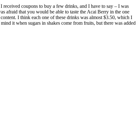
 I received coupons to buy a few drinks, and I have to say – I was
 afraid that you would be able to taste the Acai Berry in the one
 content. I think each one of these drinks was almost $3.50, which I
t mind it when sugars in shakes come from fruits, but there was added