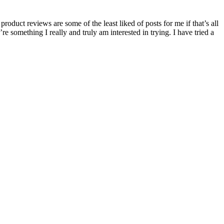
roduct reviews are some of the least liked of posts for me if that’s all
re something I really and truly am interested in trying. I have tried a