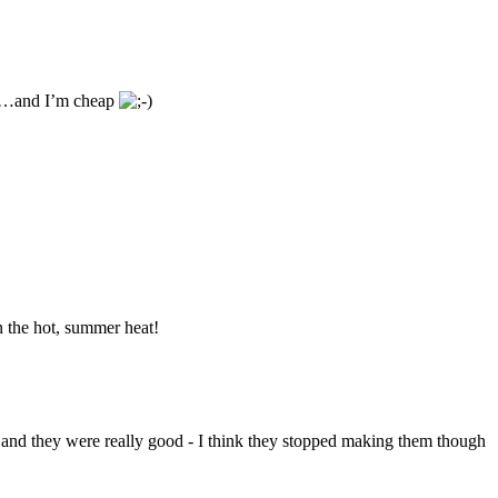
cey…and I’m cheap
n the hot, summer heat!
and they were really good - I think they stopped making them though