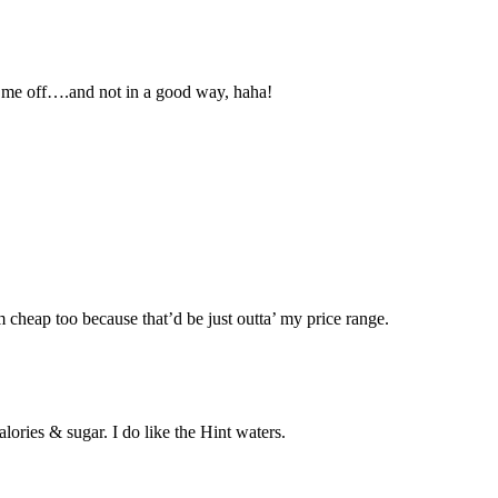
ws me off….and not in a good way, haha!
’m cheap too because that’d be just outta’ my price range.
lories & sugar. I do like the Hint waters.