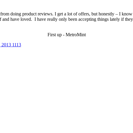
rom doing product reviews. I get a lot of offers, but honestly – I know p
 and have loved. I have really only been accepting things lately if they’
First up - MetroMint