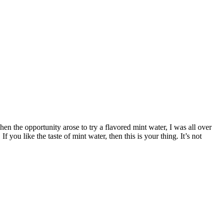
en the opportunity arose to try a flavored mint water, I was all over
f you like the taste of mint water, then this is your thing. It’s not