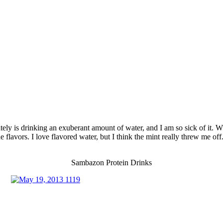
tely is drinking an exuberant amount of water, and I am so sick of it. Wh
flavors. I love flavored water, but I think the mint really threw me off. I
Sambazon Protein Drinks