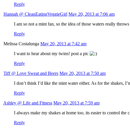
Reply
Hannah @ CleanEatingVeggieGirl
May 20, 2013 at 7:06 am
I am so not a mint fan, so the idea of those waters really thro
Reply
Melissa Costalunga
May 20, 2013 at 7:42 am
I want to hear about my twins! post a pic
Reply
Tiff @ Love Sweat and Beers
May 20, 2013 at 7:50 am
I don’t think I’d like the mint water either. As for the shakes, I
Reply
Ashley @ Life and Fitness
May 20, 2013 at 7:59 am
I always make my shakes at home too, its easier to control the ca
Reply