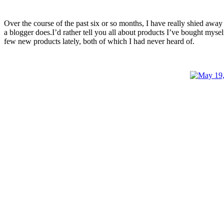
Over the course of the past six or so months, I have really shied away f
a blogger does.I’d rather tell you all about products I’ve bought myself
few new products lately, both of which I had never heard of.