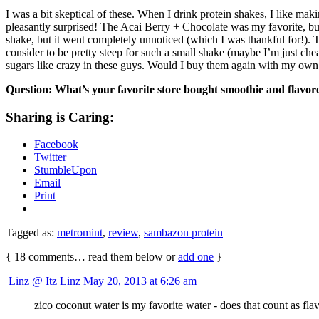
I was a bit skeptical of these. When I drink protein shakes, I like ma
pleasantly surprised! The Acai Berry + Chocolate was my favorite, bu
shake, but it went completely unnoticed (which I was thankful for!). 
consider to be pretty steep for such a small shake (maybe I’m just ch
sugars like crazy in these guys. Would I buy them again with my own
Question: What’s your favorite store bought smoothie and flavo
Sharing is Caring:
Facebook
Twitter
StumbleUpon
Email
Print
Tagged as:
metromint
,
review
,
sambazon protein
{
18
comments… read them below or
add one
}
Linz @ Itz Linz
May 20, 2013 at 6:26 am
zico coconut water is my favorite water - does that count as fla