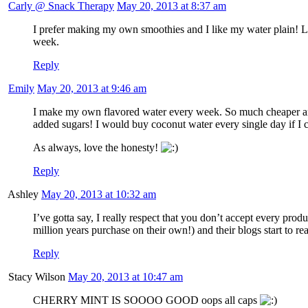
Carly @ Snack Therapy
May 20, 2013 at 8:37 am
I prefer making my own smoothies and I like my water plain! La
week.
Reply
Emily
May 20, 2013 at 9:46 am
I make my own flavored water every week. So much cheaper and an
added sugars! I would buy coconut water every single day if I 
As always, love the honesty!
Reply
Ashley
May 20, 2013 at 10:32 am
I’ve gotta say, I really respect that you don’t accept every pr
million years purchase on their own!) and their blogs start to r
Reply
Stacy Wilson
May 20, 2013 at 10:47 am
CHERRY MINT IS SOOOO GOOD oops all caps