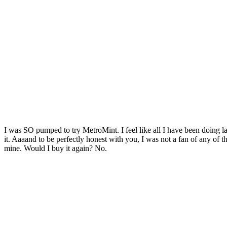
I was SO pumped to try MetroMint. I feel like all I have been doing la
it. Aaaand to be perfectly honest with you, I was not a fan of any of the 
mine. Would I buy it again? No.