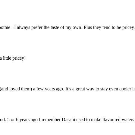
moothie - I always prefer the taste of my own! Plus they tend to be pri
 little pricey!
and loved them) a few years ago. It’s a great way to stay even cooler i
od. 5 or 6 years ago I remember Dasani used to make flavoured waters 