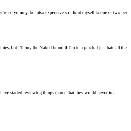
’re so yummy, but also expensive so I limit myself to one or two per
, but I’ll buy the Naked brand if I’m in a pinch. I just hate all the
 have started reviewing things (some that they would never in a