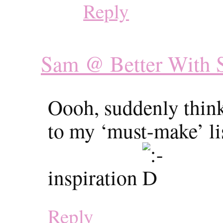
Reply
Sam @ Better With S
Oooh, suddenly think
to my ‘must-make’ lis
inspiration
Reply