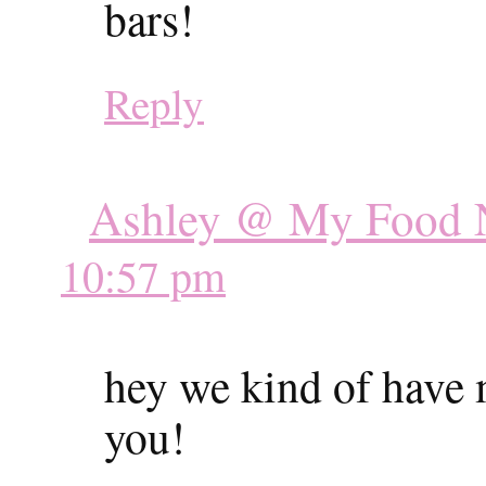
bars!
Reply
Ashley @ My Food N
10:57 pm
hey we kind of have
you!