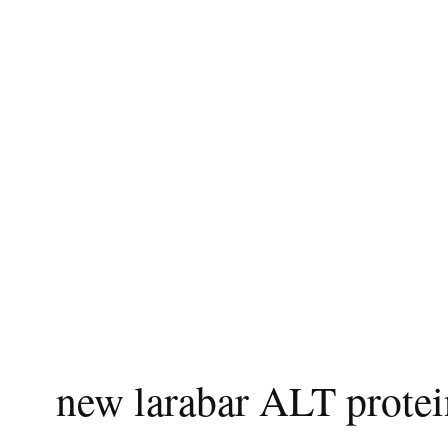
new larabar ALT protei