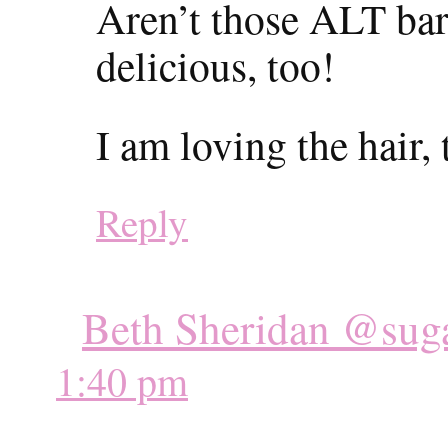
Aren’t those ALT ba
delicious, too!
I am loving the hair, 
Reply
Beth Sheridan @suga
1:40 pm