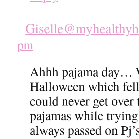
Giselle@myhealthy
pm
Ahhh pajama day… W
Halloween which fell
could never get over 
pajamas while trying 
always passed on Pj’