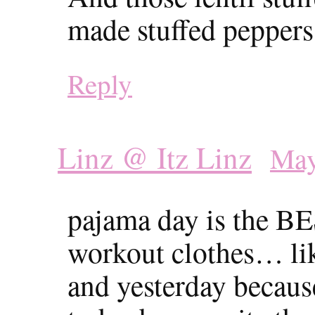
made stuffed peppers
Reply
Linz @ Itz Linz
May
pajama day is the BE
workout clothes… lik
and yesterday because