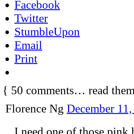
Facebook
Twitter
StumbleUpon
Email
Print
{
50
comments… read them
Florence Ng
December 11,
I need one of those pink