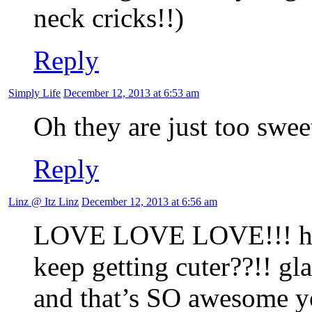
neck cricks!!)
Reply
Simply Life
December 12, 2013 at 6:53 am
Oh they are just too swee
Reply
Linz @ Itz Linz
December 12, 2013 at 6:56 am
LOVE LOVE LOVE!!! how 
keep getting cuter??!! gl
and that’s SO awesome y