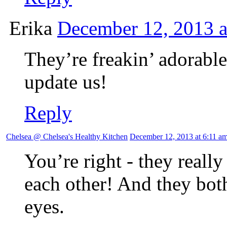
Erika
December 12, 2013 a
They’re freakin’ adorable
update us!
Reply
Chelsea @ Chelsea's Healthy Kitchen
December 12, 2013 at 6:11 a
You’re right - they really
each other! And they bot
eyes.