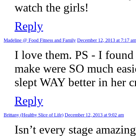
watch the girls!
Reply
Madeline @ Food Fitness and Family
December 12, 2013 at 7:17 a
I love them. PS - I found 
make were SO much easier
slept WAY better in her c
Reply
Brittany (Healthy Slice of Life)
December 12, 2013 at 9:02 am
Isn’t every stage amazi