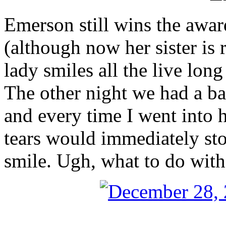
Emerson still wins the awar
(although now her sister is ri
lady smiles all the live lo
The other night we had a baa
and every time I went into 
tears would immediately st
smile. Ugh, what to do with