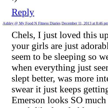
Reply
Ashley @ My Food N Fitness Diaries
December 11, 2013 at 8:46 p
Chels, I just loved this 
your girls are just adora
seem to be sleeping so w
when everything just see
slept better, was more int
swear it just keeps gettin
Emerson looks SO much 