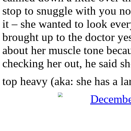
stop to snuggle with you no
it – she wanted to look ever
brought up to the doctor ye
about her muscle tone becaus
checking her out, he said she’
top heavy (aka: she has a l