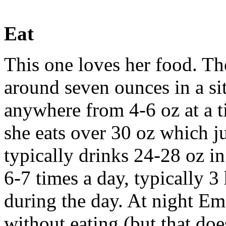
Eat
This one loves her food. The
around seven ounces in a sit
anywhere from 4-6 oz at a 
she eats over 30 oz which j
typically drinks 24-28 oz in
6-7 times a day, typically 
during the day. At night Em
without eating (but that doe