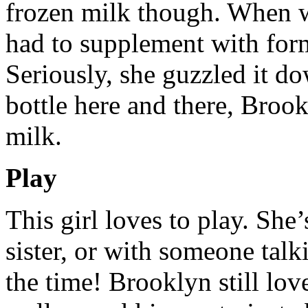
frozen milk though. When w
had to supplement with f
Seriously, she guzzled it d
bottle here and there, Brook
milk.
Play
This girl loves to play. She
sister, or with someone talki
the time! Brooklyn still lov