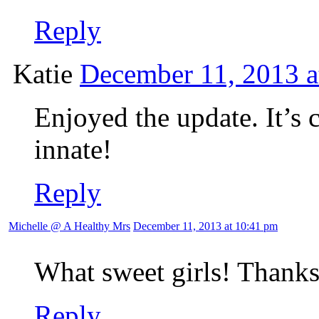
Reply
Katie
December 11, 2013 a
Enjoyed the update. It’s 
innate!
Reply
Michelle @ A Healthy Mrs
December 11, 2013 at 10:41 pm
What sweet girls! Thanks
Reply