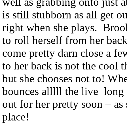
well as grabbing onto just 
is still stubborn as all get 
right when she plays. Brook
to roll herself from her bac
come pretty darn close a f
to her back is not the cool 
but she chooses not to! Wh
bounces alllll the live long
out for her pretty soon – as
place!