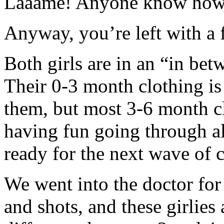
Laaame! Anyone know how t
Anyway, you’re left with a 
Both girls are in an “in bet
Their 0-3 month clothing is s
them, but most 3-6 month clot
having fun going through al
ready for the next wave of c
We went into the doctor for
and shots, and these girlies