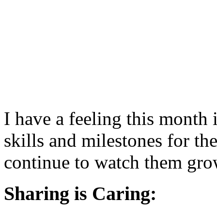
I have a feeling this month 
skills and milestones for thes
continue to watch them gro
Sharing is Caring: