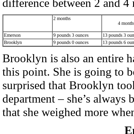
difference between 2 and 4
2 months
4 month
Emerson
9 pounds 3 ounces
13 pounds 3 oun
Brooklyn
9 pounds 0 ounces
13 pounds 6 oun
Brooklyn is also an entire ha
this point. She is going to b
surprised that Brooklyn too
department – she’s always be
that she weighed more when
E