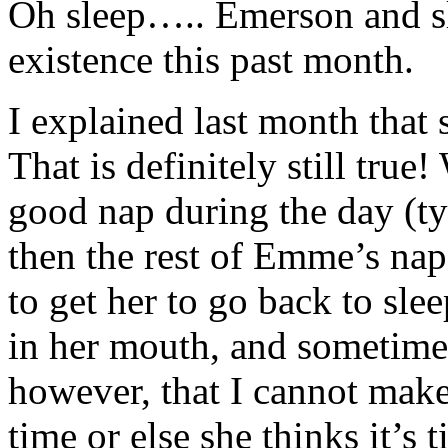
Oh sleep….. Emerson and sl
existence this past month.
I explained last month that s
That is definitely still true!
good nap during the day (ty
then the rest of Emme’s naps 
to get her to go back to sle
in her mouth, and sometimes
however, that I cannot make
time or else she thinks it’s 