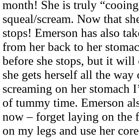
month! She is truly “cooing
squeal/scream. Now that she
stops! Emerson has also take
from her back to her stomac
before she stops, but it will
she gets herself all the way 
screaming on her stomach I’
of tummy time. Emerson als
now – forget laying on the f
on my legs and use her core