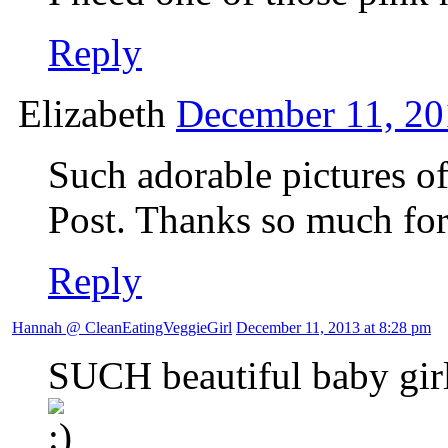
Reply
Elizabeth
December 11, 20
Such adorable pictures of
Post. Thanks so much for
Reply
Hannah @ CleanEatingVeggieGirl
December 11, 2013 at 8:28 pm
SUCH beautiful baby girl