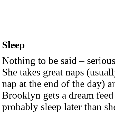
Sleep
Nothing to be said – seriou
She takes great naps (usuall
nap at the end of the day) a
Brooklyn gets a dream fee
probably sleep later than s