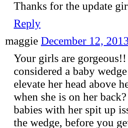
Thanks for the update gir
Reply
maggie
December 12, 2013
Your girls are gorgeous!
considered a baby wedge 
elevate her head above h
when she is on her back
babies with her spit up i
the wedge, before you ge