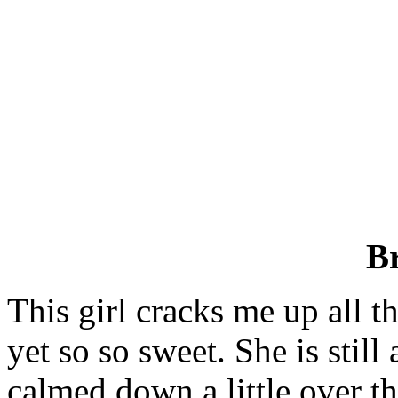
B
This girl cracks me up all t
yet so so sweet. She is still
calmed down a little over th