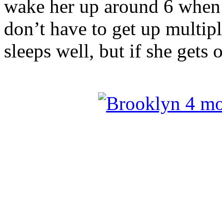
wake her up around 6 when
don’t have to get up multip
sleeps well, but if she gets