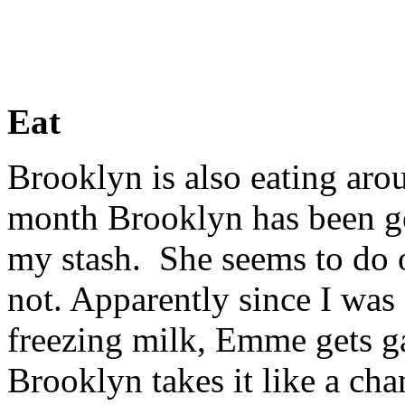
Eat
Brooklyn is also eating aro
month Brooklyn has been get
my stash. She seems to do 
not. Apparently since I was s
freezing milk, Emme gets g
Brooklyn takes it like a cha