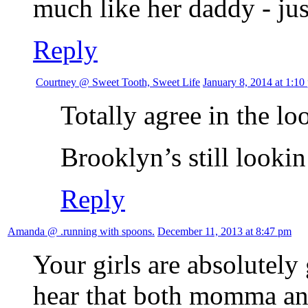
much like her daddy - jus
Reply
Courtney @ Sweet Tooth, Sweet Life
January 8, 2014 at 1:10
Totally agree in the 
Brooklyn’s still looki
Reply
Amanda @ .running with spoons.
December 11, 2013 at 8:47 pm
Your girls are absolutely 
hear that both momma an