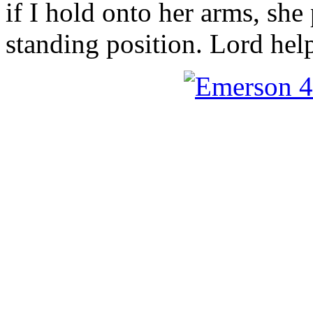
if I hold onto her arms, she 
standing position. Lord he