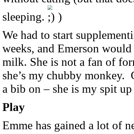
sleeping.
)
We had to start supplementi
weeks, and Emerson would d
milk. She is not a fan of fo
she’s my chubby monkey. Gir
a bib on – she is my spit up
Play
Emme has gained a lot of ne