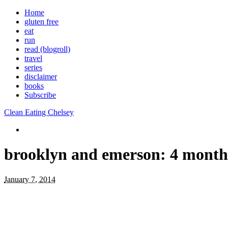
Home
gluten free
eat
run
read (blogroll)
travel
series
disclaimer
books
Subscribe
Clean Eating Chelsey
brooklyn and emerson: 4 month
January 7, 2014