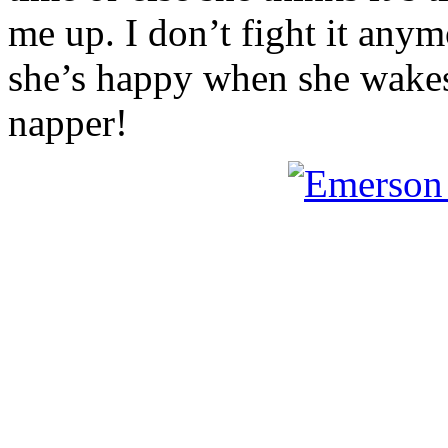
me up. I don’t fight it anym
she’s happy when she wakes u
napper!