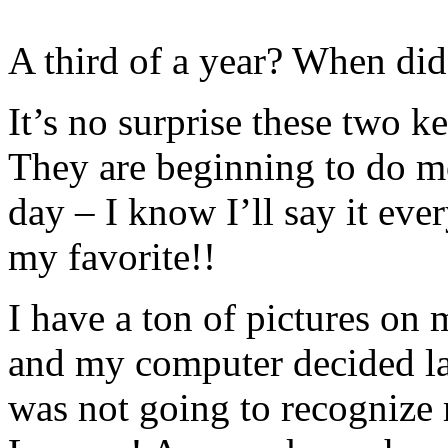
A third of a year? When did
It’s no surprise these two k
They are beginning to do m
day – I know I’ll say it ev
my favorite!!
I have a ton of pictures on 
and my computer decided las
was not going to recogniz