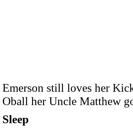
Emerson still loves her Kic
Oball her Uncle Matthew go
Sleep