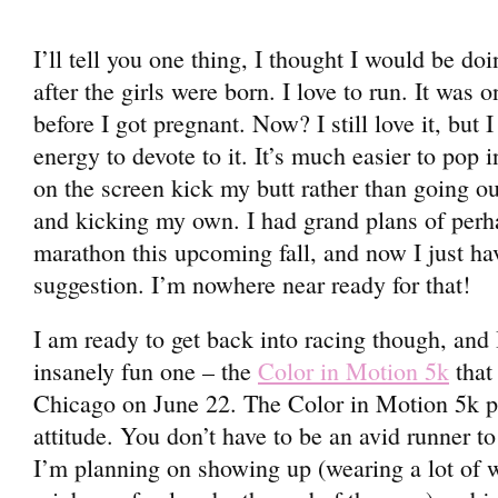
I’ll tell you one thing, I thought I would be do
after the girls were born. I love to run. It was 
before I got pregnant. Now? I still love it, but 
energy to devote to it. It’s much easier to po
on the screen kick my butt rather than going ou
and kicking my own. I had grand plans of perh
marathon this upcoming fall, and now I just hav
suggestion. I’m nowhere near ready for that!
I am ready to get back into racing though, and 
insanely fun one – the
Color in Motion 5k
that 
Chicago on June 22. The Color in Motion 5k pa
attitude. You don’t have to be an avid runner to 
I’m planning on showing up (wearing a lot of 