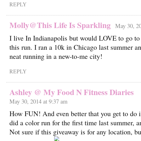
REPLY
Molly@This Life Is Sparkling
May 30, 20
I live In Indianapolis but would LOVE to go to
this run. I ran a 10k in Chicago last summer an
neat running in a new-to-me city!
REPLY
Ashley @ My Food N Fitness Diaries
May 30, 2014 at 9:37 am
How FUN! And even better that you get to do it
did a color run for the first time last summer, a
Not sure if this giveaway is for any location, but