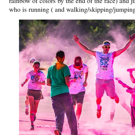
rainbow of colors by the end of the race) and 
who is running ( and walking/skipping/jumping