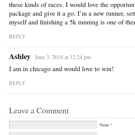
these kinds of races. I would love the opportuni
package and give it a go. I’m a new runner, set
myself and finishing a 5k running is one of th
REPLY
Ashley
June 3, 2014 at 12:24 pm
I am in chicago and would love to win!
REPLY
Leave a Comment
Name
*