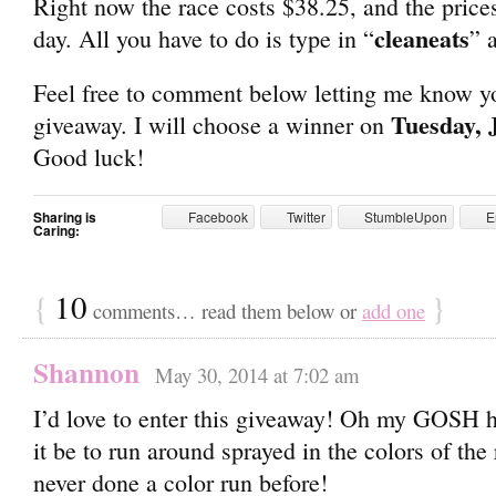
Right now the race costs $38.25, and the prices
cleaneats
day. All you have to do is type in “
” 
Feel free to comment below letting me know you
Tuesday, 
giveaway. I will choose a winner on
Good luck!
Sharing is
Facebook
Twitter
StumbleUpon
E
Caring:
{
10
}
comments… read them below or
add one
Shannon
May 30, 2014 at 7:02 am
I’d love to enter this giveaway! Oh my GOSH 
it be to run around sprayed in the colors of the
never done a color run before!