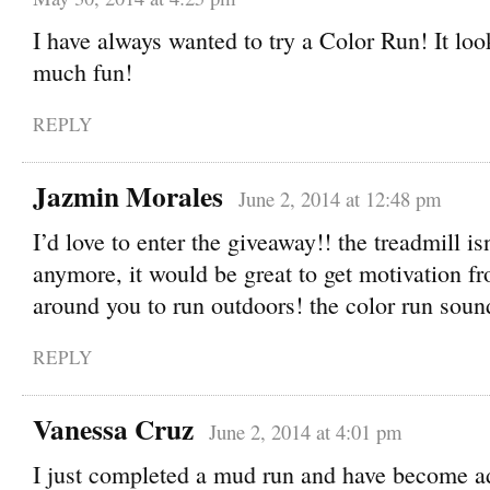
I have always wanted to try a Color Run! It loo
much fun!
REPLY
Jazmin Morales
June 2, 2014 at 12:48 pm
I’d love to enter the giveaway!! the treadmill isn
anymore, it would be great to get motivation f
around you to run outdoors! the color run sou
REPLY
Vanessa Cruz
June 2, 2014 at 4:01 pm
I just completed a mud run and have become a