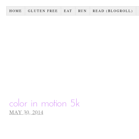
HOME
GLUTEN FREE
EAT
RUN
READ (BLOGROLL)
color in motion 5k
MAY 30, 2014