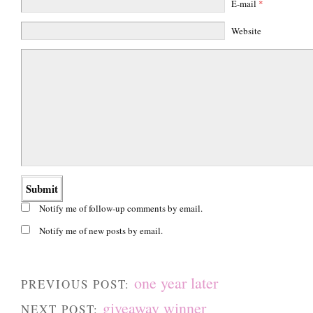
E-mail
*
Website
Notify me of follow-up comments by email.
Notify me of new posts by email.
one year later
PREVIOUS POST:
giveaway winner
NEXT POST: