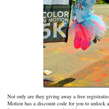
Not only are they giving away a free registrati
Motion has a discount code for you to unlock a 