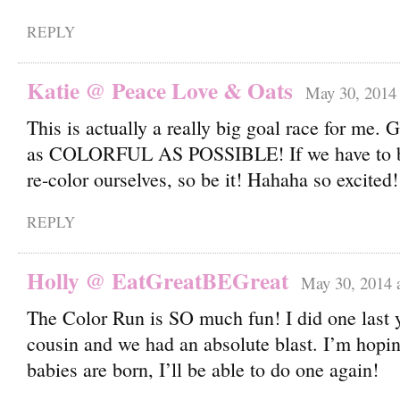
REPLY
Katie @ Peace Love & Oats
May 30, 2014 
This is actually a really big goal race for me.
as COLORFUL AS POSSIBLE! If we have to b
re-color ourselves, so be it! Hahaha so excited!
REPLY
Holly @ EatGreatBEGreat
May 30, 2014 
The Color Run is SO much fun! I did one last 
cousin and we had an absolute blast. I’m hopin
babies are born, I’ll be able to do one again!