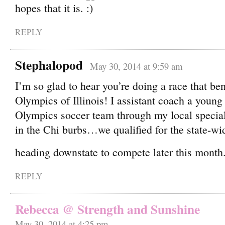
hopes that it is.
REPLY
Stephalopod
May 30, 2014 at 9:59 am
I’m so glad to hear you’re doing a race that ben
Olympics of Illinois! I assistant coach a young
Olympics soccer team through my local special
in the Chi burbs…we qualified for the state-w
heading downstate to compete later this month
REPLY
Rebecca @ Strength and Sunshine
May 30, 2014 at 4:25 pm