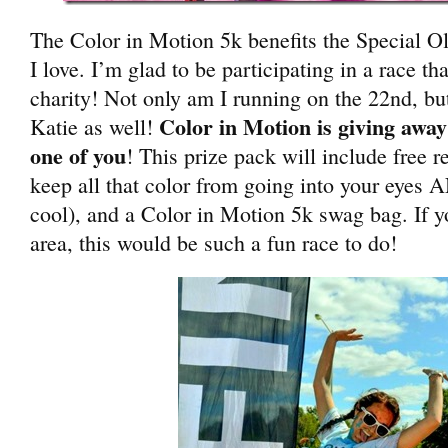
The Color in Motion 5k benefits the Special Ol
I love. I’m glad to be participating in a race t
charity! Not only am I running on the 22nd, b
Color in Motion is giving away 
Katie as well!
one of you
! This prize pack will include free r
keep all that color from going into your eyes 
cool), and a Color in Motion 5k swag bag. If y
area, this would be such a fun race to do!