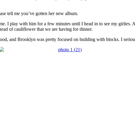
ase tell me you’ve gotten her new album.
e. I play with him for a few minutes until I head in to see my girlies.
ead of cauliflower that we are having for dinner.
d, and Brooklyn was pretty focused on building with blocks. I seriousl