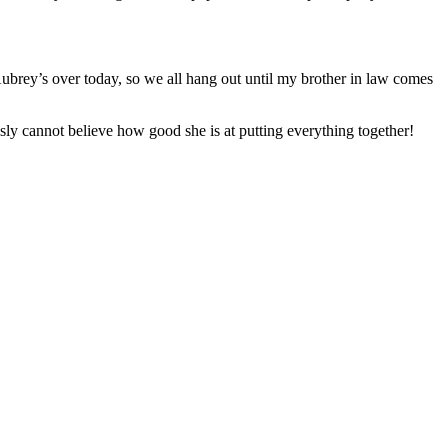
 Aubrey’s over today, so we all hang out until my brother in law comes
y cannot believe how good she is at putting everything together!