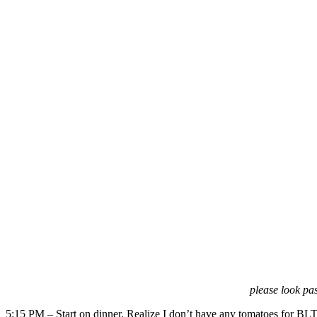
please look pas
5:15 PM – Start on dinner. Realize I don’t have any tomatoes for BLT