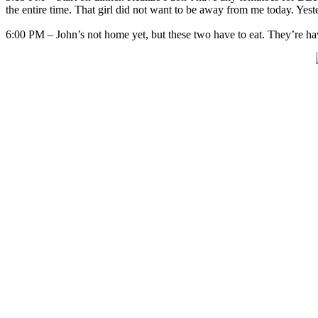
the entire time. That girl did not want to be away from me today. Ye
6:00 PM – John’s not home yet, but these two have to eat. They’re hav