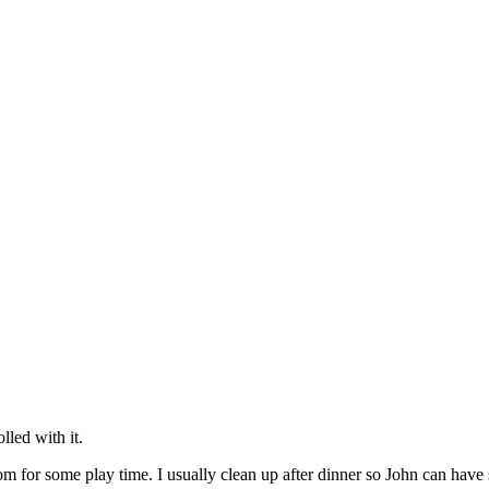
lled with it.
m for some play time. I usually clean up after dinner so John can have 