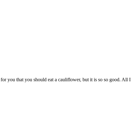
 you that you should eat a cauliflower, but it is so so good. All I