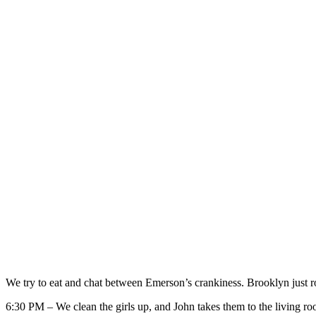
We try to eat and chat between Emerson’s crankiness. Brooklyn just ro
6:30 PM – We clean the girls up, and John takes them to the living roo