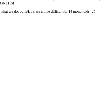
in MONTHS!
hat we do, but BLT’s are a little difficult for 14 month olds. 😉