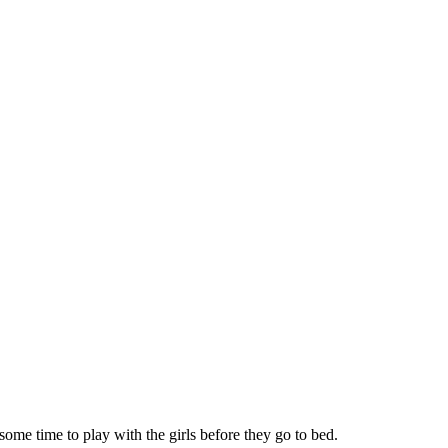
some time to play with the girls before they go to bed.