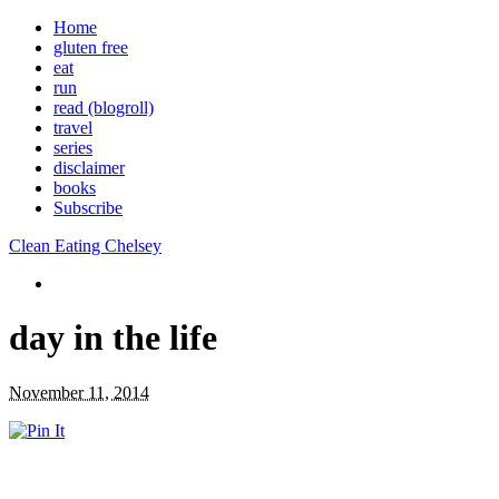
Home
gluten free
eat
run
read (blogroll)
travel
series
disclaimer
books
Subscribe
Clean Eating Chelsey
day in the life
November 11, 2014