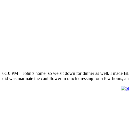
6:10 PM – John’s home, so we sit down for dinner as well. I made BLT’s
did was marinate the cauliflower in ranch dressing for a few hours, an