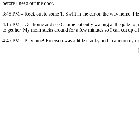
before I head out the door.
3:45 PM – Rock out to some T. Swift in the car on the way home. Ple
4:15 PM – Get home and see Charlie patiently waiting at the gate for m
to get her. My mom sticks around for a few minutes so I can cut up a h
4:45 PM – Play time! Emerson was a little cranky and in a mommy moo