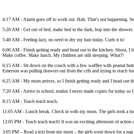
4:17 AM - Alarm goes off to work out. Hah. That’s not happening. Set
5:20 AM - Get out of bed, make bed in the dark, hop into the shower.
5:40 AM - Feeling lazy, no need to dry my hair today. Curls it is!
6:00 AM - Finish getting ready and head out to the kitchen. Shoot, I 
Make coffee. Make lunch. My children are still sleeping. What?!
6:15 AM - Sit down on the couch with a few waffles with peanut butter a
Emerson was pulling drawers out from the crib and trying to reach for
6:25 AM - My mom arrives, so I finish getting ready and I head out t
7:20 AM - Arrive to school, realize I never made copies for today so 
8:15 AM - Teach teach teach.
11:05 AM - Lunch break. Check in with my mom. The girls took a looo
12:05 PM - Teach teach teach! It was an exciting afternoon of action
3:05 PM – Read a text from my mom – the girls went down for a nap a