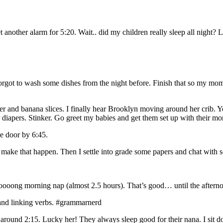
 another alarm for 5:20. Wait.. did my children really sleep all night?
forgot to wash some dishes from the night before. Finish that so my mom
nd banana slices. I finally hear Brooklyn moving around her crib. Yes, t
 diapers. Stinker. Go greet my babies and get them set up with their mo
he door by 6:45.
I make that happen. Then I settle into grade some papers and chat with
oong morning nap (almost 2.5 hours). That’s good… until the afternoo
 and linking verbs. #grammarnerd
round 2:15. Lucky her! They always sleep good for their nana. I sit 