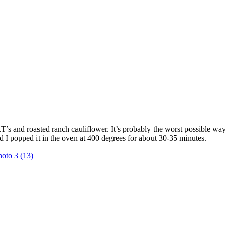
 and roasted ranch cauliflower. It’s probably the worst possible way for
d I popped it in the oven at 400 degrees for about 30-35 minutes.