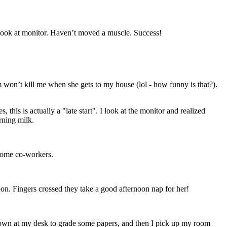
 Look at monitor. Haven’t moved a muscle. Success!
 won’t kill me when she gets to my house (lol - how funny is that?).
his is actually a "late start". I look at the monitor and realized
rning milk.
 some co-workers.
n. Fingers crossed they take a good afternoon nap for her!
down at my desk to grade some papers, and then I pick up my room