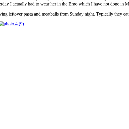
sterday I actually had to wear her in the Ergo which I have not done 
ing leftover pasta and meatballs from Sunday night. Typically they eat w