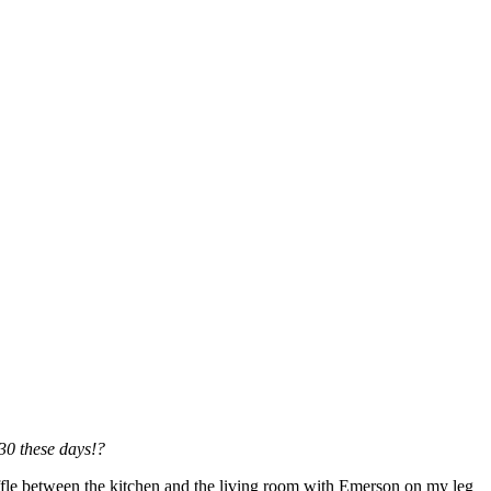
:30 these days!?
ffle between the kitchen and the living room with Emerson on my leg