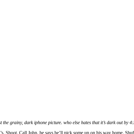
t the grainy, dark iphone picture. who else hates that it’s dark out by 4
’s. Shoot. Call John, he says he’ll pick some up on his way home. Shu