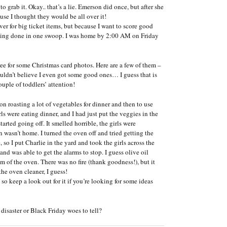
 grab it. Okay.. that’s a lie. Emerson did once, but after she
use I thought they would be all over it!
r for big ticket items, but because I want to score good
hopping done in one swoop. I was home by 2:00 AM on Friday
tree for some Christmas card photos. Here are a few of them –
 couldn’t believe I even got some good ones… I guess that is
uple of toddlers’ attention!
n roasting a lot of vegetables for dinner and then to use
s were eating dinner, and I had just put the veggies in the
rted going off. It smelled horrible, the girls were
 wasn’t home. I turned the oven off and tried getting the
so I put Charlie in the yard and took the girls across the
nd was able to get the alarms to stop. I guess olive oil
 of the oven. There was no fire (thank goodness!), but it
the oven cleaner, I guess!
so keep a look out for it if you’re looking for some ideas
isaster or Black Friday woes to tell?