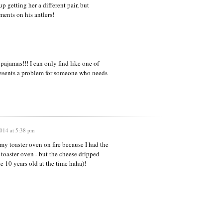
p getting her a different pair, but
ments on his antlers!
pajamas!!! I can only find like one of
resents a problem for someone who needs
014 at 5:38 pm
my toaster oven on fire because I had the
e toaster oven - but the cheese dripped
e 10 years old at the time haha)!