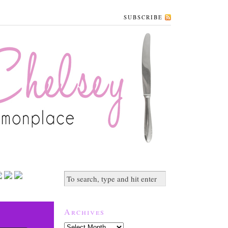
SUBSCRIBE
Archives