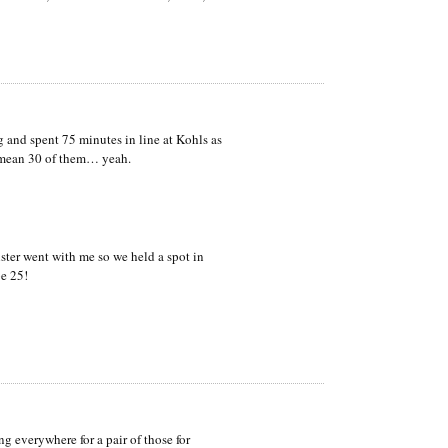
and spent 75 minutes in line at Kohls as
I mean 30 of them… yeah.
ster went with me so we held a spot in
e 25!
g everywhere for a pair of those for