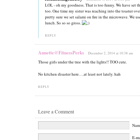
LOL - oh my goodness. That is too funny. We have set t
too. One time my sister was reaching into the toaster ove
pretty sure we set salami on fire in the microwave. We use
lunch. So so so gross.
REPLY
Annette@FitnessPerks
December 2, 2014 at 10:38 am
Those girls under the tree with the lights!! TOO cute.
No kitchen disaster here….at least not lately. hah
REPLY
Leave a Comment
Na
E-m