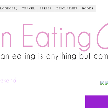
BLOGROLL)
TRAVEL
SERIES
DISCLAIMER
BOOKS
eekend