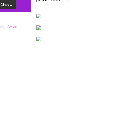
 More...