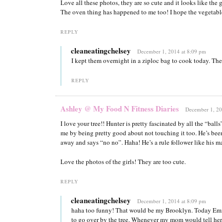
Love all these photos, they are so cute and it looks like the g
The oven thing has happened to me too! I hope the vegetable
REPLY
cleaneatingchelsey
December 1, 2014 at 8:09 pm
I kept them overnight in a ziploc bag to cook today. They
REPLY
Ashley @ My Food N Fitness Diaries
December 1, 20
I love your tree!! Hunter is pretty fascinated by all the “balls
me by being pretty good about not touching it too. He’s bee
away and says “no no”. Haha! He’s a rule follower like his 
Love the photos of the girls! They are too cute.
REPLY
cleaneatingchelsey
December 1, 2014 at 8:09 pm
haha too funny! That would be my Brooklyn. Today Em
to go over by the tree. Whenever my mom would tell her 