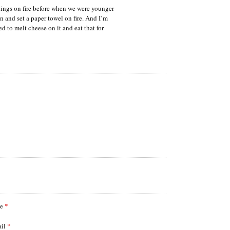
hings on fire before when we were younger
n and set a paper towel on fire. And I’m
d to melt cheese on it and eat that for
me
*
ail
*