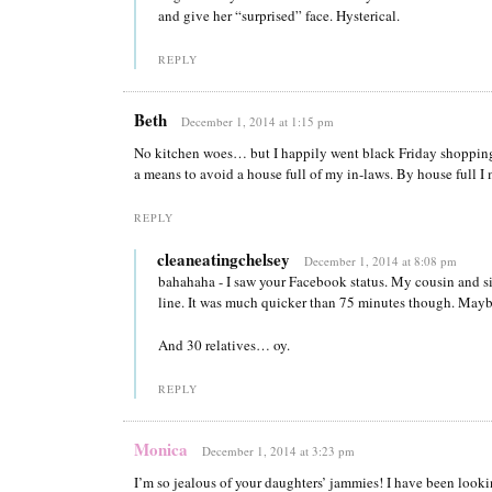
and give her “surprised” face. Hysterical.
REPLY
Beth
December 1, 2014 at 1:15 pm
No kitchen woes… but I happily went black Friday shopping 
a means to avoid a house full of my in-laws. By house full 
REPLY
cleaneatingchelsey
December 1, 2014 at 8:08 pm
bahahaha - I saw your Facebook status. My cousin and si
line. It was much quicker than 75 minutes though. Mayb
And 30 relatives… oy.
REPLY
Monica
December 1, 2014 at 3:23 pm
I’m so jealous of your daughters’ jammies! I have been lookin