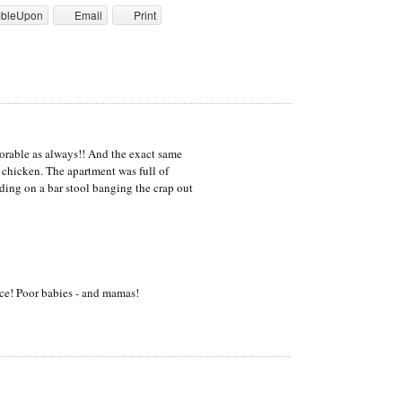
mbleUpon
Email
Print
orable as always!! And the exact same
 chicken. The apartment was full of
ing on a bar stool banging the crap out
ce! Poor babies - and mamas!