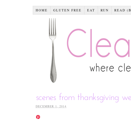
HOME
GLUTEN FREE
EAT
RUN
READ (
scenes from thanksgiving w
DECEMBER 1, 2014