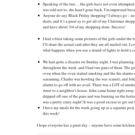
Speaking of the tree… the girls have not even attempted to
was told not to, she hasn’t gone back. I’m impressed beca
Anyone do any Black Friday shopping? I always go – neve
deals, and it’s a great ay to get all of my Christmas s
and have about 3/4 of my shopping done. Success!
I had a blast taking some pictures of the girls under the 
I’ll share the actual card after they are all mailed out. I
what happens when you use a strand of lights to hold a co
We had quite a disaster on Sunday night. I was planning o
throughout the week, and I had two pans of them. The girl
oven when the oven started smoking and the fire alarms sta
screaming, Charlie was howling (he was scared), and John
alarms to go off with no avail. There was a LOT of smoke, 
street to a neighbor’s house. John came home right away a
dripped off one of the pans and was burning on the bottom
was a pretty crazy night! It was a good excuse to get out 
I have my meals for the week going up as a separate post, 
this week!
I hope everyone has a great day – anyone have some kitchen d