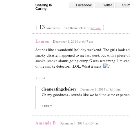
Sharing is
Facebook
Twitter
Stu
Caring:
{
13
}
comments… read them below or
add one
Lauren
December 1, 2014 at 6:47 am
Sounds like a wonderful holiday weekend. The girls look ad
smoky disaster happened to me last week but with a piece of
smoke, smoke alarms going crazy, G was screaming, I’m stand
of the smoke detector…LOL. What a mess!
REPLY
cleaneatingchelsey
December 1, 2014 at 8:10 pm
Oh my goodness - sounds like we had the same experien
REPLY
Amanda B
December 1, 2014 at 6:54 am