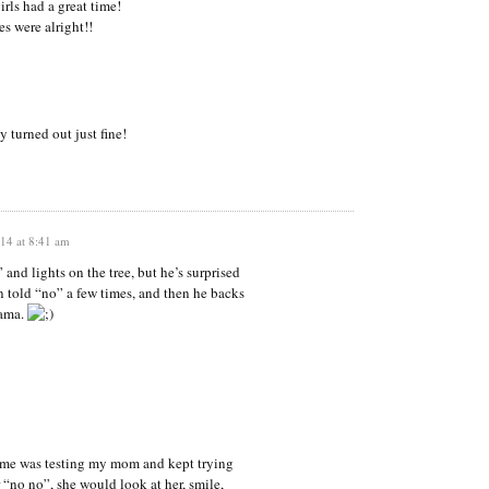
irls had a great time!
s were alright!!
 turned out just fine!
14 at 8:41 am
” and lights on the tree, but he’s surprised
n told “no” a few times, and then he backs
mama.
me was testing my mom and kept trying
“no no”, she would look at her, smile,