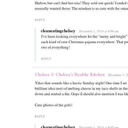
Harlow, but can’t find her size! They sold out quick! I ended u
reeeeally wanted those. The reindeer is so cute with the orna
REPLY
cleaneatingchelsey
December 1, 2014 at 8:06 pm
I’ve been looking everywhere for the “merry and bright” 
each kind of cute Christmas pajama everywhere. That p
two of everything!
REPLY
Chelsea @ Chelsea's Healthy Kitchen
December 1, 2
Yikes that sounds like a hectic Sunday night! One time I set 
brilliant idea (not) of melting cheese in my taco shells in th
down and started a fire. Oops (I should also mention I was lik
Cute photos of the girls!
REPLY
cleaneatingchelsey
December 1, 2014 at 8:05 pm