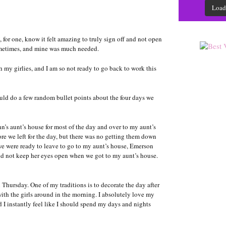
Load
 for one, know it felt amazing to truly sign off and not open
sometimes, and mine was much needed.
 my girlies, and I am so not ready to go back to work this
uld do a few random bullet points about the four days we
s aunt’s house for most of the day and over to my aunt’s
re we left for the day, but there was no getting them down
we were ready to leave to go to my aunt’s house, Emerson
uld not keep her eyes open when we got to my aunt’s house.
hursday. One of my traditions is to decorate the day after
ith the girls around in the morning. I absolutely love my
d I instantly feel like I should spend my days and nights