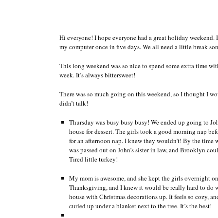
Hi everyone! I hope everyone had a great holiday weekend. I,
my computer once in five days. We all need a little break 
This long weekend was so nice to spend some extra time with
week. It’s always bittersweet!
There was so much going on this weekend, so I thought I wo
didn’t talk!
Thursday was busy busy busy! We ended up going to John’
house for dessert. The girls took a good morning nap befo
for an afternoon nap. I knew they wouldn’t! By the time 
was passed out on John’s sister in law, and Brooklyn co
Tired little turkey!
My mom is awesome, and she kept the girls overnight on T
Thanksgiving, and I knew it would be really hard to do w
house with Christmas decorations up. It feels so cozy, an
curled up under a blanket next to the tree. It’s the best!