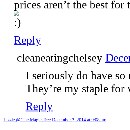
prices aren’t the best for 
Reply
cleaneatingchelsey
Dece
I seriously do have so
They’re my staple for 
Reply
Lizzie @ The Magic Tree
December 3, 2014 at 9:08 am