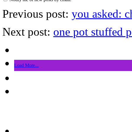
Previous post:
you asked: c
Next post:
one pot stuffed p
Load More...