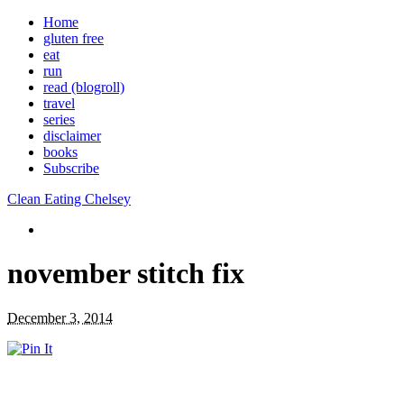
Home
gluten free
eat
run
read (blogroll)
travel
series
disclaimer
books
Subscribe
Clean Eating Chelsey
november stitch fix
December 3, 2014