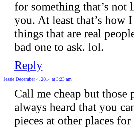
for something that’s not
you. At least that’s how 
things that are real peop
bad one to ask. lol.
Reply
Jessie
December 4, 2014 at 3:23 am
Call me cheap but those p
always heard that you can
pieces at other places for 