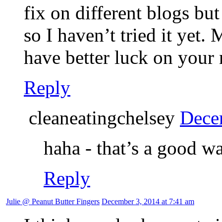
fix on different blogs but
so I haven’t tried it yet
have better luck on your
Reply
cleaneatingchelsey
Dece
haha - that’s a good wa
Reply
Julie @ Peanut Butter Fingers
December 3, 2014 at 7:41 am