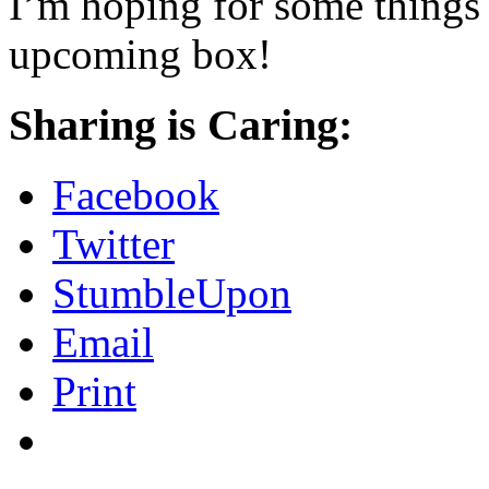
I’m hoping for some things I
upcoming box!
Sharing is Caring:
Facebook
Twitter
StumbleUpon
Email
Print