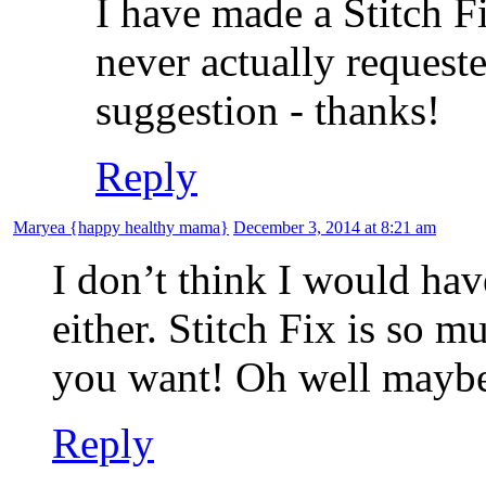
I have made a Stitch Fi
never actually requeste
suggestion - thanks!
Reply
Maryea {happy healthy mama}
December 3, 2014 at 8:21 am
I don’t think I would ha
either. Stitch Fix is so 
you want! Oh well mayb
Reply