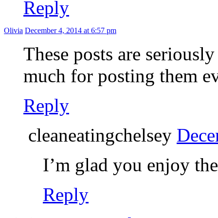
Reply
Olivia
December 4, 2014 at 6:57 pm
These posts are seriously
much for posting them e
Reply
cleaneatingchelsey
Dece
I’m glad you enjoy th
Reply