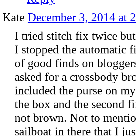
Kate
December 3, 2014 at 
I tried stitch fix twice 
I stopped the automatic fi
of good finds on blogger
asked for a crossbody bro
included the purse on my 
the box and the second f
not brown. Not to mentio
sailboat in there that I j