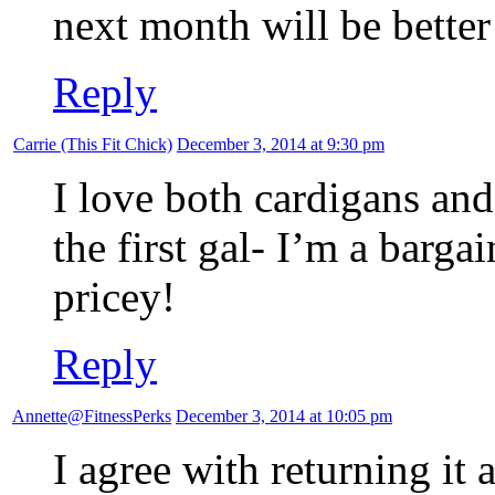
next month will be bette
Reply
Carrie (This Fit Chick)
December 3, 2014 at 9:30 pm
I love both cardigans and
the first gal- I’m a barga
pricey!
Reply
Annette@FitnessPerks
December 3, 2014 at 10:05 pm
I agree with returning it a