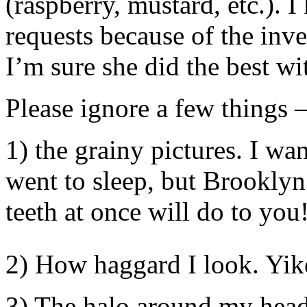
(raspberry, mustard, etc.). I 
requests because of the inv
I’m sure she did the best wi
Please ignore a few things 
1) the grainy pictures. I wa
went to sleep, but Brooklyn
teeth at once will do to you
2) How haggard I look. Yik
3) The halo around my head