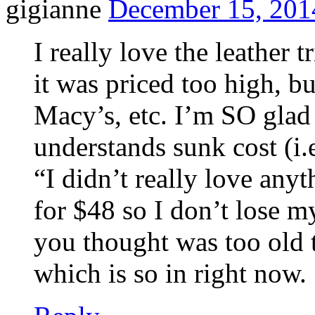
gigianne
December 15, 201
I really love the leather 
it was priced too high, bu
Macy’s, etc. I’m SO glad 
understands sunk cost (i.e
“I didn’t really love anyt
for $48 so I don’t lose my
you thought was too old t
which is so in right now.