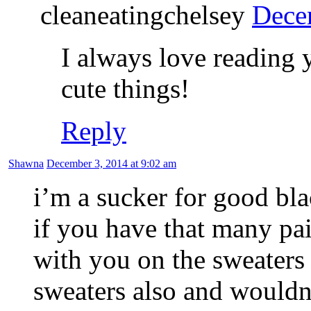
cleaneatingchelsey
Dece
I always love reading 
cute things!
Reply
Shawna
December 3, 2014 at 9:02 am
i’m a sucker for good blac
if you have that many pair
with you on the sweater
sweaters also and wouldn’