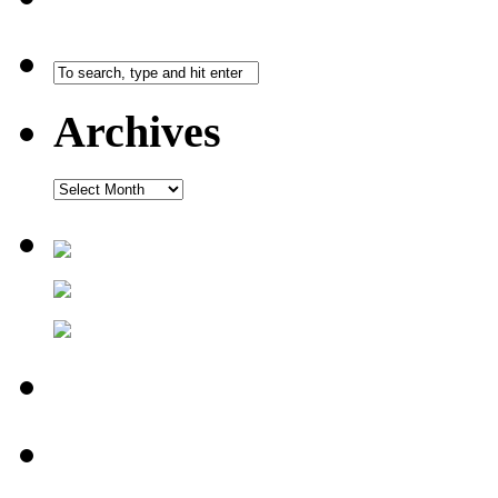
Archives