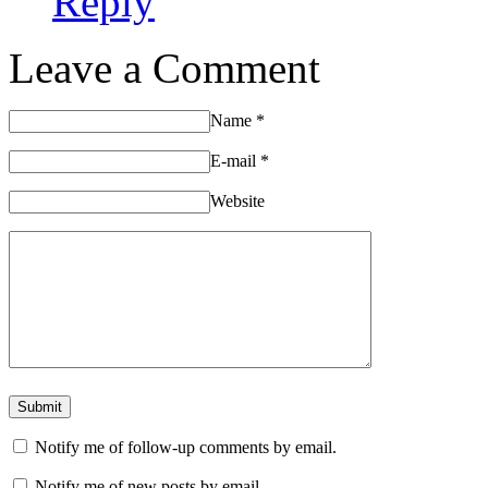
Reply
Leave a Comment
Name
*
E-mail
*
Website
Notify me of follow-up comments by email.
Notify me of new posts by email.