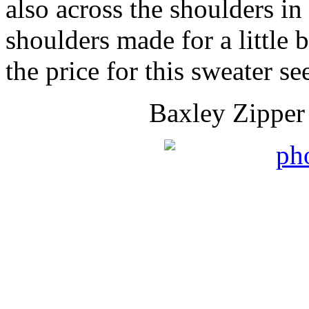
also across the shoulders in
shoulders made for a little 
the price for this sweater 
Baxley Zipper