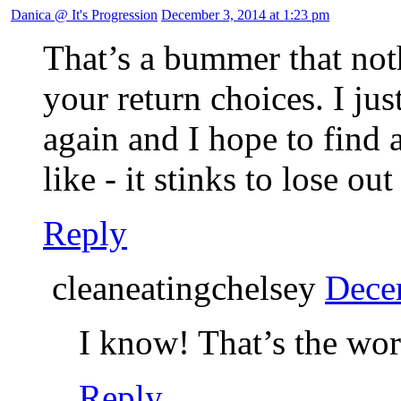
Danica @ It's Progression
December 3, 2014 at 1:23 pm
That’s a bummer that not
your return choices. I jus
again and I hope to find a
like - it stinks to lose out
Reply
cleaneatingchelsey
Dece
I know! That’s the wor
Reply