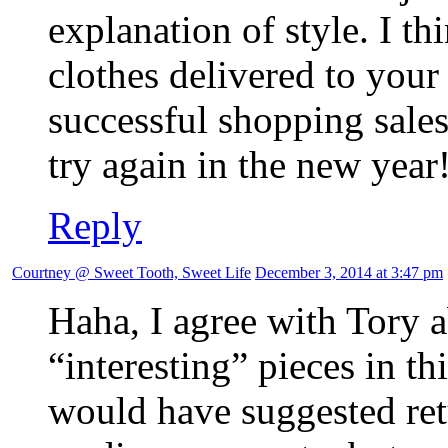
explanation of style. I th
clothes delivered to you
successful shopping sales
try again in the new year
Reply
Courtney @ Sweet Tooth, Sweet Life
December 3, 2014 at 3:47 pm
Haha, I agree with Tory
“interesting” pieces in t
would have suggested ret