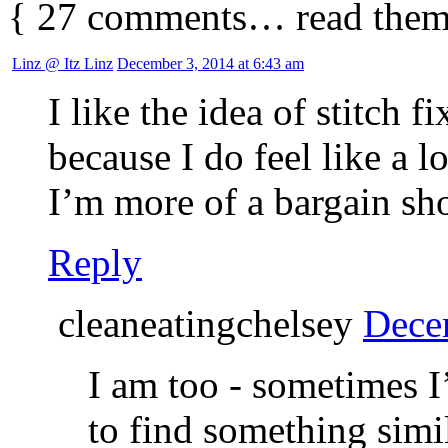
{
27
comments… read them
Linz @ Itz Linz
December 3, 2014 at 6:43 am
I like the idea of stitch f
because I do feel like a l
I’m more of a bargain sh
Reply
cleaneatingchelsey
Dece
I am too - sometimes I’
to find something sim