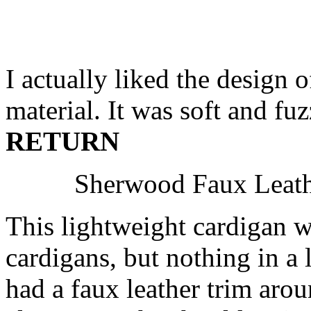
I actually liked the design o
material. It was soft and fu
RETURN
Sherwood Faux Leathe
This lightweight cardigan w
cardigans, but nothing in a 
had a faux leather trim aro