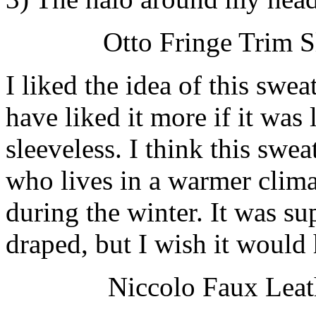
Otto Fringe Trim S
I liked the idea of this swe
have liked it more if it was
sleeveless. I think this swe
who lives in a warmer clima
during the winter. It was su
draped, but I wish it would
Niccolo Faux Leat