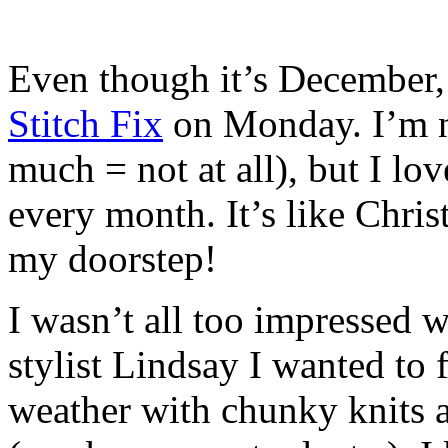
Even though it’s December
Stitch Fix
on Monday. I’m no
much = not at all), but I lo
every month. It’s like Chr
my doorstep!
I wasn’t all too impressed 
stylist Lindsay I wanted to 
weather with chunky knits a