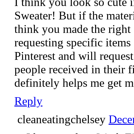
I think you look so cute 
Sweater! But if the materi
think you made the right 
requesting specific items
Pinterest and will request
people received in their fi
definitely helps me get m
Reply
cleaneatingchelsey
Dece