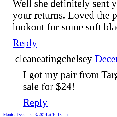
Well she definitely sent y
your returns. Loved the p
lookout for some soft bla
Reply
cleaneatingchelsey
Dece
I got my pair from Tar
sale for $24!
Reply
Monica
December 3, 2014 at 10:18 am