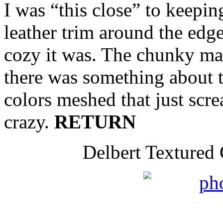
I was “this close” to keeping
leather trim around the edg
cozy it was. The chunky mat
there was something about 
colors meshed that just sc
crazy.
RETURN
Delbert Textured