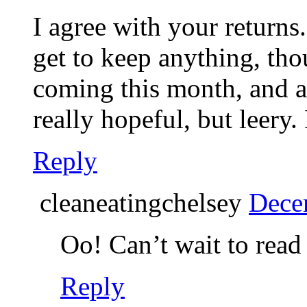
I agree with your returns
get to keep anything, th
coming this month, and aft
really hopeful, but leery.
Reply
cleaneatingchelsey
Dece
Oo! Can’t wait to read 
Reply