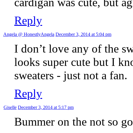
cardigan was cute, but agr
Reply
Angela @ HonestlyAngela
December 3, 2014 at 5:04 pm
I don’t love any of the sw
looks super cute but I k
sweaters - just not a fan.
Reply
Giselle
December 3, 2014 at 5:17 pm
Bummer on the not so go