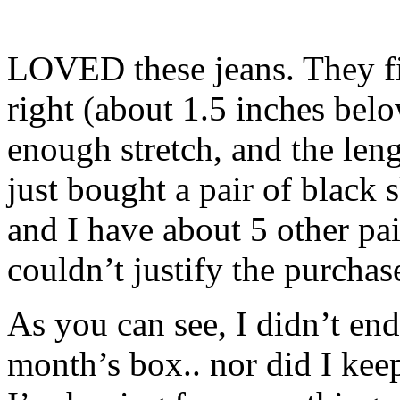
LOVED these jeans. They fit
right (about 1.5 inches belo
enough stretch, and the leng
just bought a pair of black 
and I have about 5 other pai
couldn’t justify the purcha
As you can see, I didn’t en
month’s box.. nor did I kee