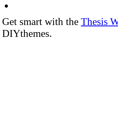
Get smart with the
Thesis 
DIYthemes.