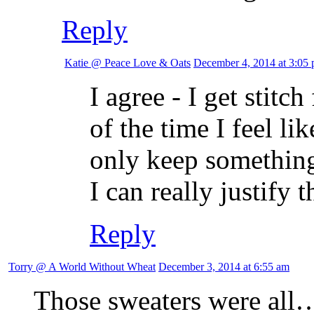
Reply
Katie @ Peace Love & Oats
December 4, 2014 at 3:05
I agree - I get stit
of the time I feel lik
only keep something 
I can really justify 
Reply
Torry @ A World Without Wheat
December 3, 2014 at 6:55 am
Those sweaters were all….