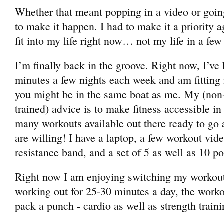
Whether that meant popping in a video or goin
to make it happen. I had to make it a priority a
fit into my life right now… not my life in a fe
I’m finally back in the groove. Right now, I’ve
minutes a few nights each week and am fitting in
you might be in the same boat as me. My (non-
trained) advice is to make fitness accessible i
many workouts available out there ready to go a
are willing! I have a laptop, a few workout vid
resistance band, and a set of 5 as well as 10 
Right now I am enjoying switching my workout
working out for 25-30 minutes a day, the worko
pack a punch - cardio as well as strength traini