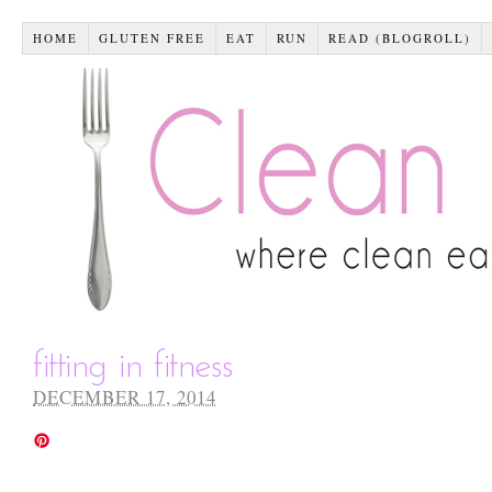
HOME
GLUTEN FREE
EAT
RUN
READ (BLOGROLL)
fitting in fitness
DECEMBER 17, 2014