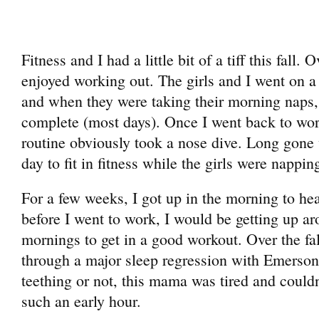
Fitness and I had a little bit of a tiff this fall.
enjoyed working out. The girls and I went on a
and when they were taking their morning naps,
complete (most days). Once I went back to work
routine obviously took a nose dive. Long gone 
day to fit in fitness while the girls were nappin
For a few weeks, I got up in the morning to he
before I went to work, I would be getting up
mornings to get in a good workout. Over the fa
through a major sleep regression with Emerson
teething or not, this mama was tired and couldn
such an early hour.