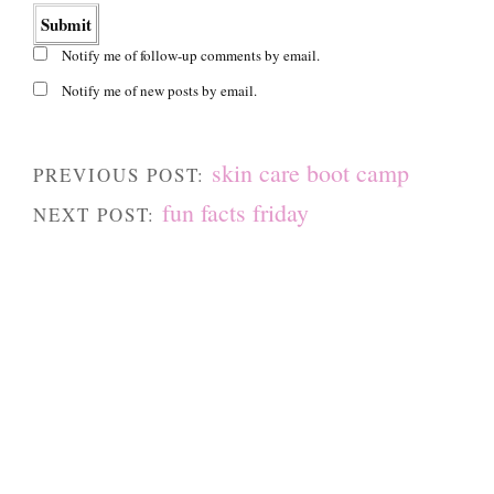
Notify me of follow-up comments by email.
Notify me of new posts by email.
skin care boot camp
PREVIOUS POST:
fun facts friday
NEXT POST: