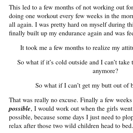
This led to a few months of not working out f
doing one workout every few weeks in the morn
all again. I was pretty hard on myself during t
finally built up my endurance again and was fee
It took me a few months to realize my atti
So what if it’s cold outside and I can’t take 
anymore?
So what if I can’t get my butt out o
That was really no excuse. Finally a few weeks
possible
, I would work out when the girls went
possible, because some days I just need to pl
relax after those two wild children head to bed