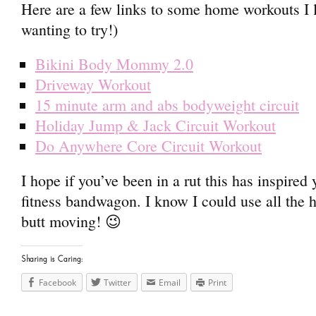
Here are a few links to some home workouts I 
wanting to try!)
Bikini Body Mommy 2.0
Driveway Workout
15 minute arm and abs bodyweight circuit
Holiday Jump & Jack Circuit Workout
Do Anywhere Core Circuit Workout
I hope if you’ve been in a rut this has inspired
fitness bandwagon. I know I could use all the h
butt moving! 😉
Sharing is Caring:
Facebook
Twitter
Email
Print