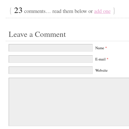
{
23
}
comments… read them below or
add one
Leave a Comment
Name
*
E-mail
*
Website