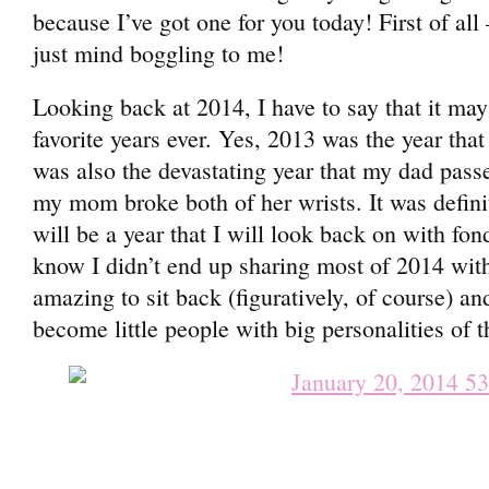
because I’ve got one for you today! First of al
just mind boggling to me!
Looking back at 2014, I have to say that it ma
favorite years ever. Yes, 2013 was the year tha
was also the devastating year that my dad pass
my mom broke both of her wrists. It was defini
will be a year that I will look back on with fon
know I didn’t end up sharing most of 2014 with
amazing to sit back (figuratively, of course) a
become little people with big personalities of t