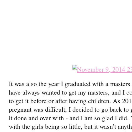
It was also the year I graduated with a masters
have always wanted to get my masters, and I co
to get it before or after having children. As 2
pregnant was difficult, I decided to go back to 
it done and over with - and I am so glad I did.
with the girls being so little, but it wasn’t any