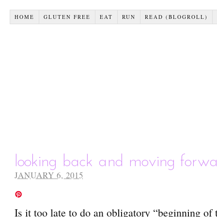
HOME
GLUTEN FREE
EAT
RUN
READ (BLOGROLL)
looking back and moving forw
JANUARY 6, 2015
Is it too late to do an obligatory “beginning of