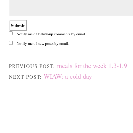
Notify me of follow-up comments by email.
Notify me of new posts by email.
meals for the week 1.3-1.9
PREVIOUS POST:
WIAW: a cold day
NEXT POST: