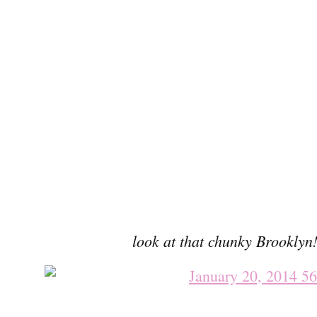
look at that chunky Brookly