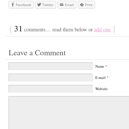
Facebook
Twitter
Email
Print
{
31
}
comments… read them below or
add one
Leave a Comment
Name
*
E-mail
*
Website