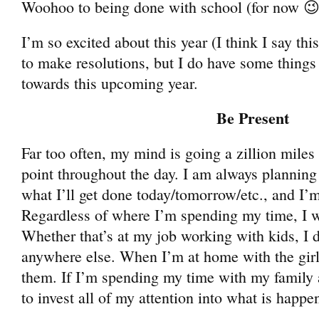
Woohoo to being done with school (for now 😉
I’m so excited about this year (I think I say thi
to make resolutions, but I do have some things
towards this upcoming year.
Be Present
Far too often, my mind is going a zillion miles
point throughout the day. I am always planning
what I’ll get done today/tomorrow/etc., and I’
Regardless of where I’m spending my time, I w
Whether that’s at my job working with kids, I 
anywhere else. When I’m at home with the girls
them. If I’m spending my time with my family a
to invest all of my attention into what is happen