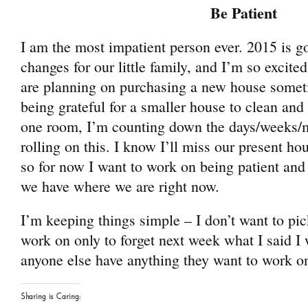
Be Patient
I am the most impatient person ever. 2015 is g
changes for our little family, and I’m so excite
are planning on purchasing a new house someti
being grateful for a smaller house to clean and 
one room, I’m counting down the days/weeks/mo
rolling on this. I know I’ll miss our present h
so for now I want to work on being patient and 
we have where we are right now.
I’m keeping things simple – I don’t want to pic
work on only to forget next week what I said I 
anyone else have anything they want to work o
Sharing is Caring: