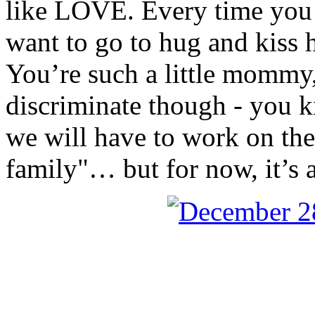
like LOVE. Every time you s
want to go to hug and kiss h
You’re such a little mommy, 
discriminate though - you k
we will have to work on th
family"… but for now, it’s 