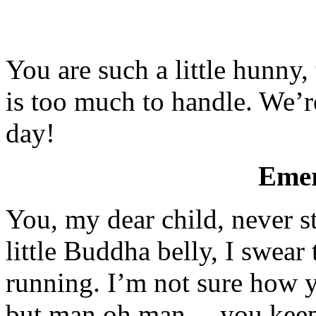
You are such a little hunny, 
is too much to handle. We’r
day!
Emer
You, my dear child, never 
little Buddha belly, I swear 
running. I’m not sure how y
but man oh man… you keep