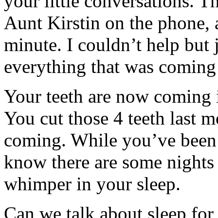
your little conversations. T
Aunt Kirstin on the phone, 
minute. I couldn’t help but j
everything that was coming
Your teeth are now coming i
You cut those 4 teeth last m
coming. While you’ve been s
know there are some nights
whimper in your sleep.
Can we talk about sleep for