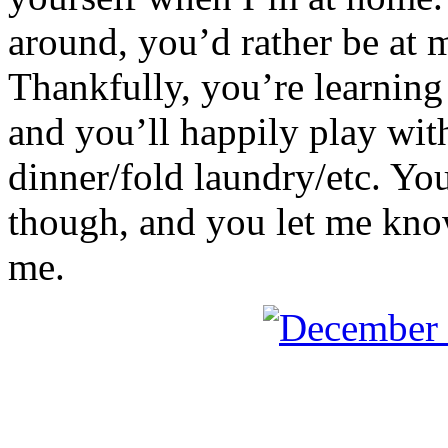
around, you’d rather be at 
Thankfully, you’re learning 
and you’ll happily play wi
dinner/fold laundry/etc. You
though, and you let me know i
me.