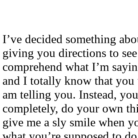
I’ve decided something abou
giving you directions to se
comprehend what I’m saying
and I totally know that you 
am telling you. Instead, yo
completely, do your own th
give me a sly smile when yo
what you’re supposed to do