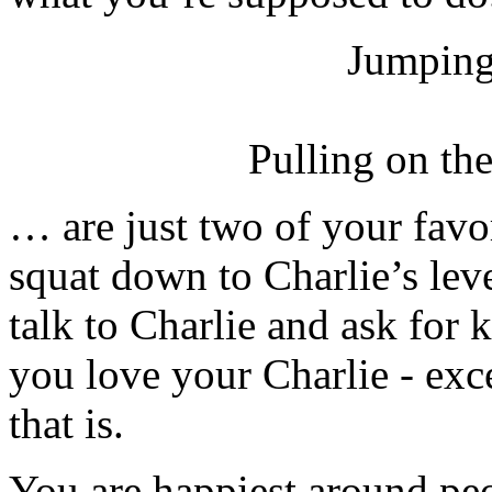
Jumping
Pulling on th
… are just two of your favor
squat down to Charlie’s lev
talk to Charlie and ask for
you love your Charlie - exc
that is.
You are happiest around pe