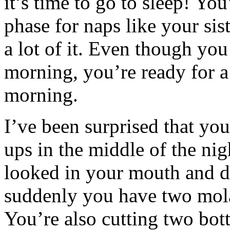
it’s time to go to sleep! You
phase for naps like your si
a lot of it. Even though you
morning, you’re ready for a
morning.
I’ve been surprised that yo
ups in the middle of the nig
looked in your mouth and di
suddenly you have two mola
You’re also cutting two bot