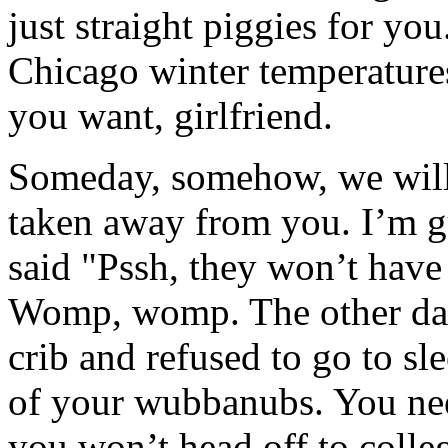
just straight piggies for you
Chicago winter temperature
you want, girlfriend.
Someday, somehow, we will g
taken away from you. I’m gu
said "Pssh, they won’t have 
Womp, womp. The other day
crib and refused to go to s
of your wubbanubs. You nee
you won’t head off to colle