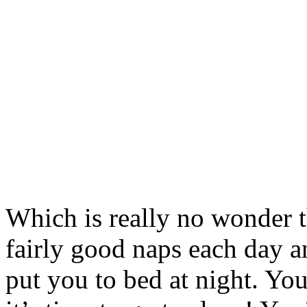
Which is really no wonder 
fairly good naps each day 
put you to bed at night. Yo