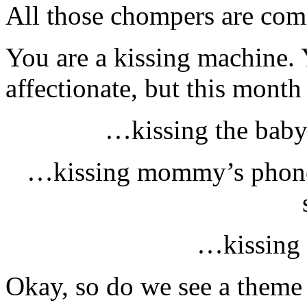
All those chompers are comi
You are a kissing machine.
affectionate, but this month
…kissing the baby
…kissing mommy’s phone b
…kissing 
Okay, so do we see a theme