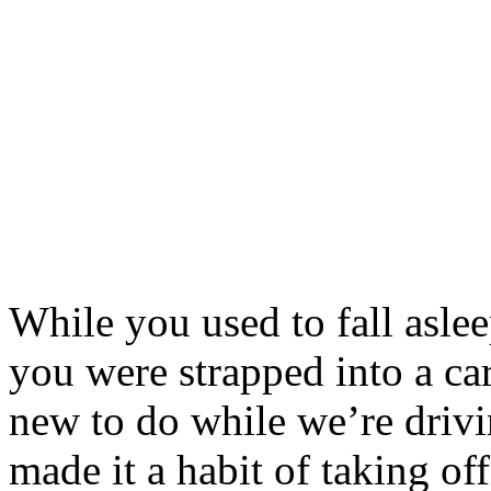
While you used to fall aslee
you were strapped into a ca
new to do while we’re driv
made it a habit of taking o