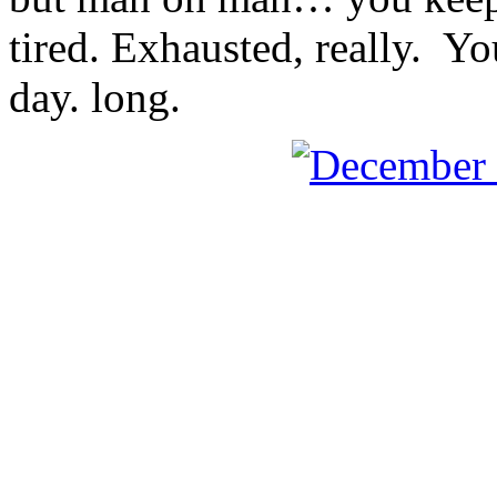
tired. Exhausted, really. Y
day. long.