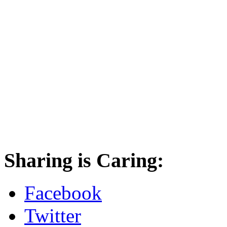
Sharing is Caring:
Facebook
Twitter