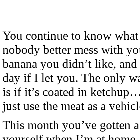
You continue to know what 
nobody better mess with yo
banana you didn’t like, and
day if I let you. The only w
is if it’s coated in ketchu
just use the meat as a vehic
This month you’ve gotten a l
yourself when I’m at home.