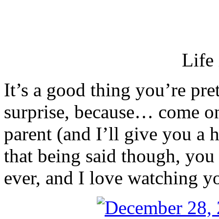
Life 
It’s a good thing you’re pret
surprise, because… come on
parent (and I’ll give you a h
that being said though, you a
ever, and I love watching y