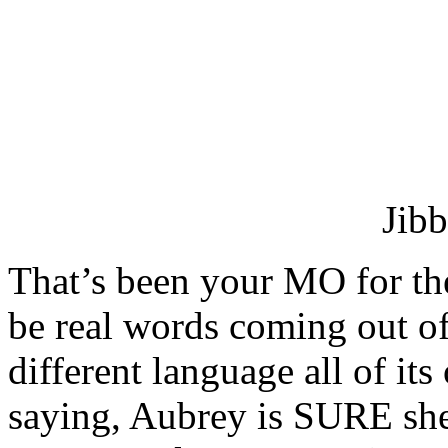
Jibb
That’s been your MO for th
be real words coming out of
different language all of i
saying, Aubrey is SURE sh