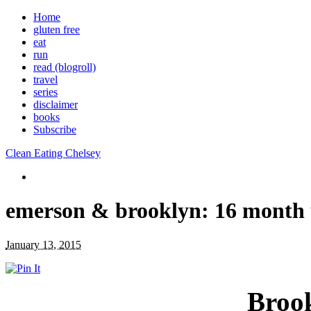
Home
gluten free
eat
run
read (blogroll)
travel
series
disclaimer
books
Subscribe
Clean Eating Chelsey
emerson & brooklyn: 16 month
January 13, 2015
Broo