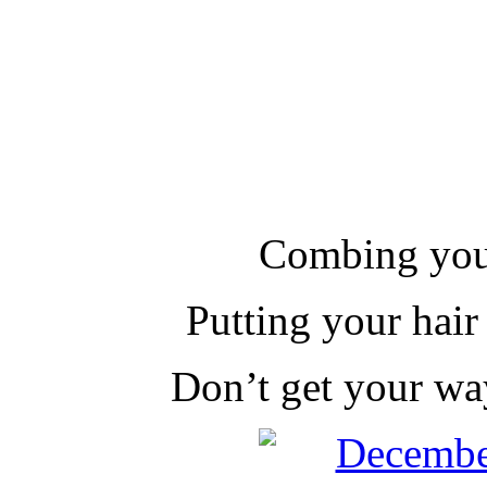
Combing you
Putting your hair
Don’t get your w