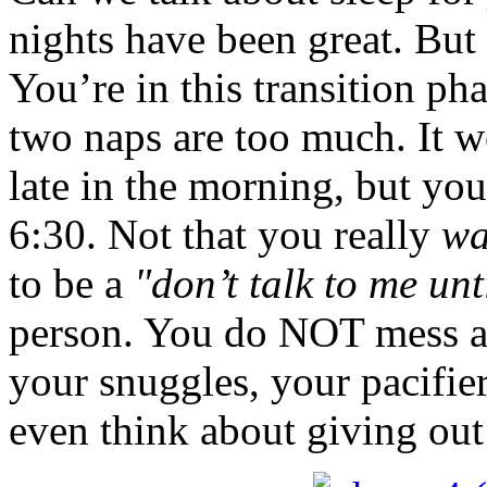
nights have been great. But
You’re in this transition pha
two naps are too much. It w
late in the morning, but you
6:30. Not that you really
wa
to be a
"don’t talk to me unt
person. You do NOT mess a
your snuggles, your pacifi
even think about giving out