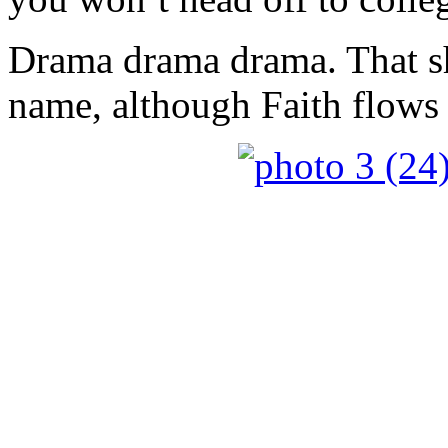
Drama drama drama. That s
name, although Faith flows a 