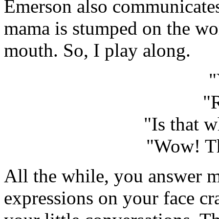
Emerson also communicates
mama is stumped on the wor
mouth. So, I play along.
"
"
"Is that 
"Wow! Th
All the while, you answer m
expressions on your face c