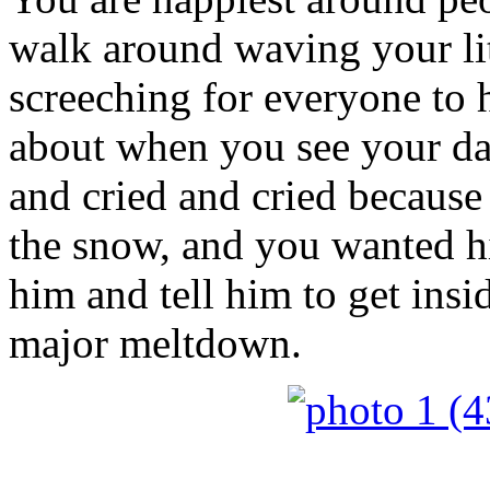
walk around waving your litt
screeching for everyone to 
about when you see your da
and cried and cried becaus
the snow, and you wanted him
him and tell him to get ins
major meltdown.