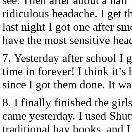
see. Then after about a half 
ridiculous headache. I get 
last night I got one after sm
have the most sensitive hea
7. Yesterday after school I g
time in forever! I think it’
since I got them done. It w
8. I finally finished the gi
came yesterday. I used Shut
traditional bay books, and 