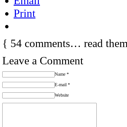
Email
Print
{
54
comments… read them
Leave a Comment
Name
*
E-mail
*
Website