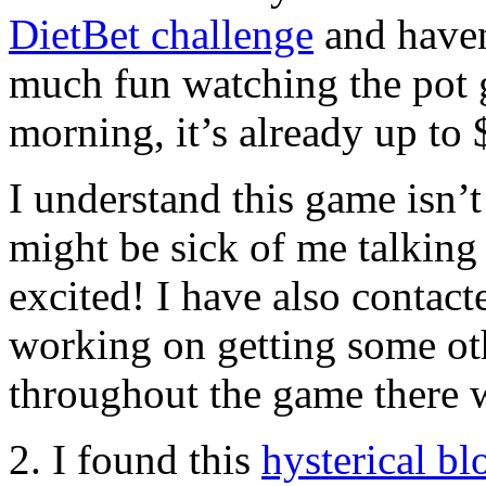
DietBet challenge
and haven’
much fun watching the pot g
morning, it’s already up to
I understand this game isn’
might be sick of me talking
excited! I have also contac
working on getting some oth
throughout the game there w
2. I found this
hysterical bl