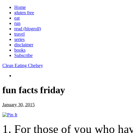
Home
gluten free
eat
run
read (blogroll)
travel
series
disclaimer
books
Subscribe
Clean Eating Chelsey
fun facts friday
January 30, 2015
1. For those of you who hav