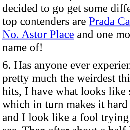
decided to go get some diff
top contenders are
Prada C
No. Astor Place
and one mor
name of!
6. Has anyone ever experien
pretty much the weirdest t
hits, I have what looks like
which in turn makes it hard 
and I look like a fool tryin