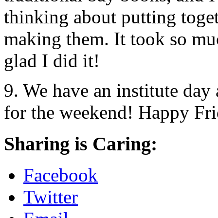
thinking about putting toge
making them. It took so muc
glad I did it!
9. We have an institute day 
for the weekend! Happy Fr
Sharing is Caring:
Facebook
Twitter