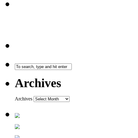
Archives
Archives