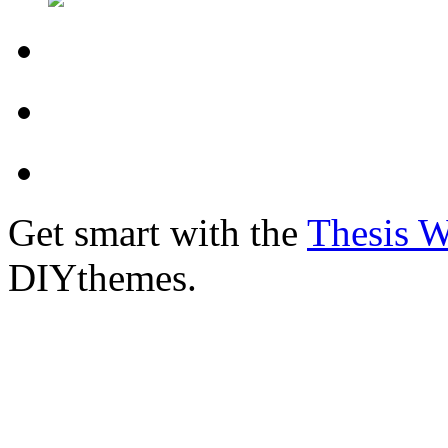
Get smart with the
Thesis 
DIYthemes.