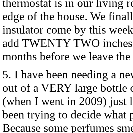
thermostat is in our living
edge of the house. We finall
insulator come by this week
add TWENTY TWO inches of 
months before we leave the
5. I have been needing a n
out of a VERY large bottle 
(when I went in 2009) just l
been trying to decide what 
Because some perfumes smel