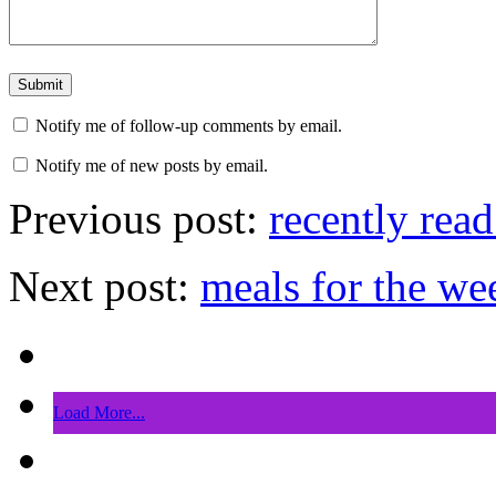
Notify me of follow-up comments by email.
Notify me of new posts by email.
Previous post:
recently read
Next post:
meals for the we
Load More...