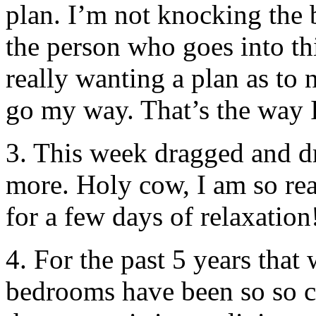
plan. I’m not knocking the 
the person who goes into thi
really wanting a plan as to n
go my way. That’s the way I
3. This week dragged and 
more. Holy cow, I am so re
for a few days of relaxation
4. For the past 5 years that
bedrooms have been so so co