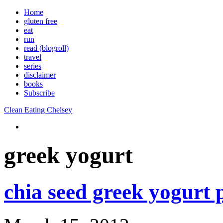
Home
gluten free
eat
run
read (blogroll)
travel
series
disclaimer
books
Subscribe
Clean Eating Chelsey
greek yogurt
chia seed greek yogurt