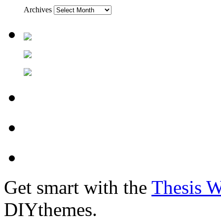
Archives
Get smart with the
Thesis 
DIYthemes.