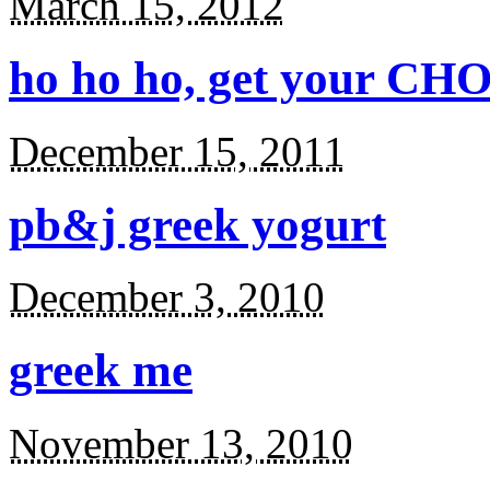
March 15, 2012
ho ho ho, get your CHO
December 15, 2011
pb&j greek yogurt
December 3, 2010
greek me
November 13, 2010