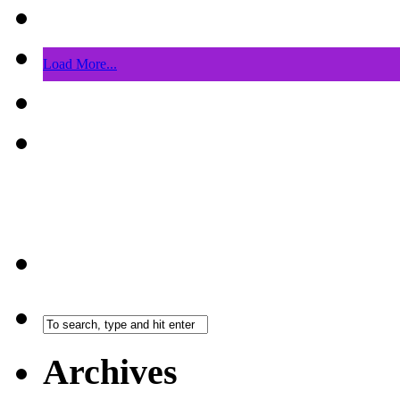
Load More...
Archives