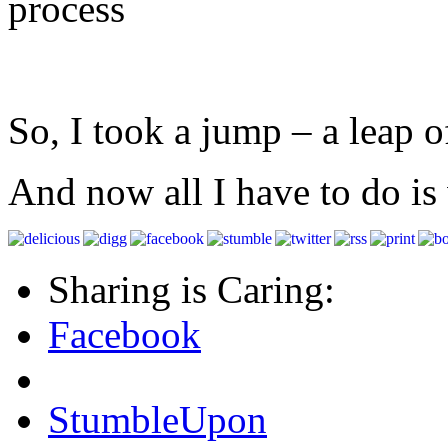
process
So, I took a jump – a leap of
And now all I have to do is 
Sharing is Caring:
Facebook
StumbleUpon