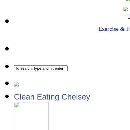
Exercise & F
Clean Eating Chelsey