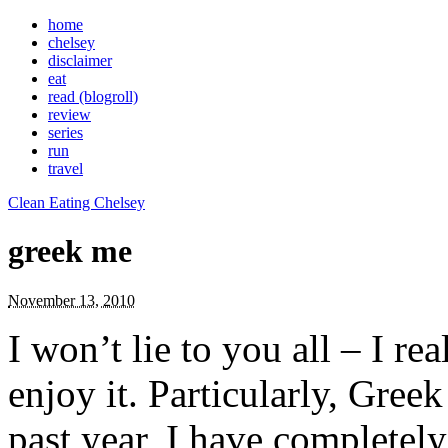
home
chelsey
disclaimer
eat
read (blogroll)
review
series
run
travel
Clean Eating Chelsey
greek me
November 13, 2010
I won’t lie to you all – I 
enjoy it. Particularly, Gree
past year, I have completely