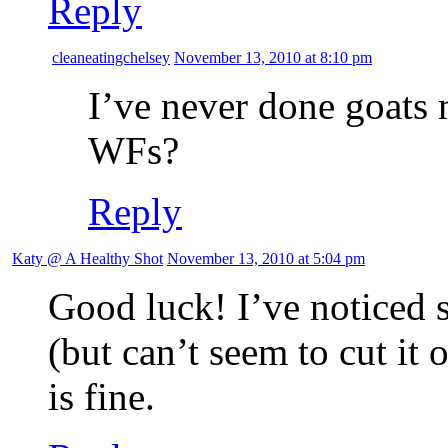
Reply
cleaneatingchelsey
November 13, 2010 at 8:10 pm
I’ve never done goats 
WFs?
Reply
Katy @ A Healthy Shot
November 13, 2010 at 5:04 pm
Good luck! I’ve noticed 
(but can’t seem to cut it 
is fine.