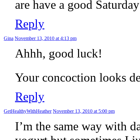
are have a good Saturday
Reply
Gina
November 13, 2010 at 4:13 pm
Ahhh, good luck!
Your concoction looks d
Reply
GetHealthyWithHeather
November 13, 2010 at 5:00 pm
I’m the same way with dai