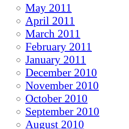
May 2011
April 2011
March 2011
February 2011
January 2011
December 2010
November 2010
October 2010
September 2010
August 2010