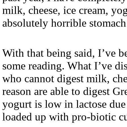
milk, cheese, ice cream, yo
absolutely horrible stomach 
With that being said, I’ve 
some reading. What I’ve dis
who cannot digest milk, che
reason are able to digest Gr
yogurt is low in lactose due
loaded up with pro-biotic cu