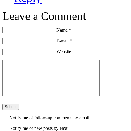
Leave a Comment
Name
*
E-mail
*
Website
Notify me of follow-up comments by email.
Notify me of new posts by email.