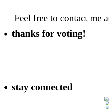
Feel free to contact me
thanks for voting!
stay connected