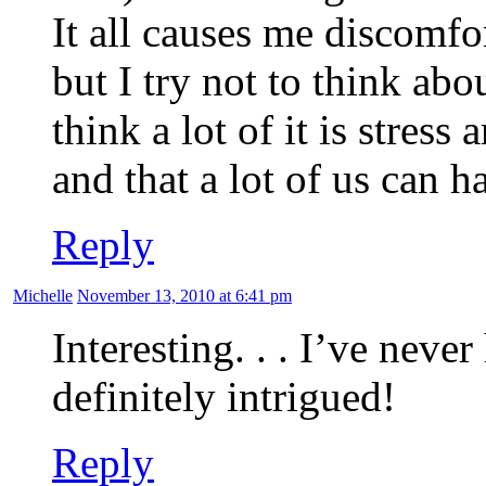
It all causes me discomfo
but I try not to think abou
think a lot of it is stres
and that a lot of us can 
Reply
Michelle
November 13, 2010 at 6:41 pm
Interesting. . . I’ve never
definitely intrigued!
Reply