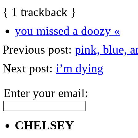
{
1
trackback
}
you missed a doozy «
Previous post:
pink, blue, 
Next post:
i’m dying
Enter your email:
CHELSEY