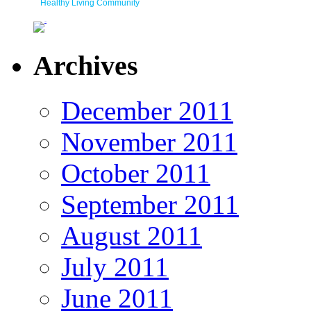
Healthy Living Community
Archives
December 2011
November 2011
October 2011
September 2011
August 2011
July 2011
June 2011