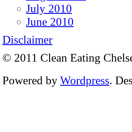
July 2010
June 2010
Disclaimer
© 2011 Clean Eating Chelse
Powered by
Wordpress
. De