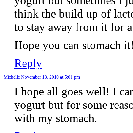
yogurt but sometimes I jus
think the build up of lact
to stay away from it for a
Hope you can stomach it
Reply
Michelle
November 13, 2010 at 5:01 pm
I hope all goes well! I ca
yogurt but for some reaso
with my stomach.