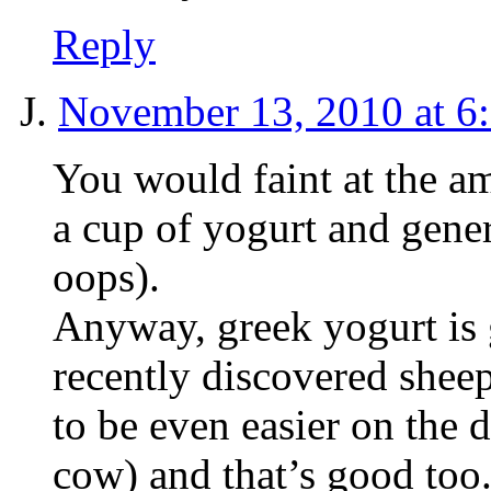
Reply
J.
November 13, 2010 at 6
You would faint at the am
a cup of yogurt and gene
oops).
Anyway, greek yogurt is g
recently discovered shee
to be even easier on the 
cow) and that’s good too