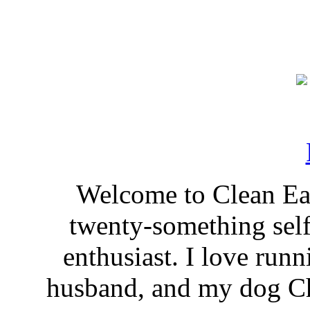
Welcome to Clean Eat
twenty-something self
enthusiast. I love run
husband, and my dog Ch