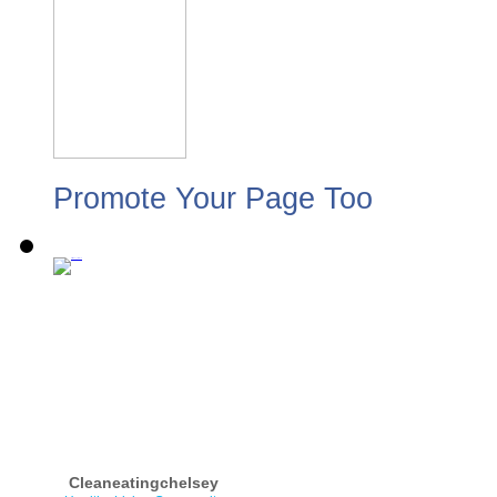
Promote Your Page Too
Cleaneatingchelsey