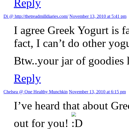
Reply
Di @ http://thetreadmilldiaries.com/
November 13, 2010 at 5:41 pm
I agree Greek Yogurt is fa
fact, I can’t do other yog
Btw..your jar of goodies l
Reply
Chelsea @ One Healthy Munchkin
November 13, 2010 at 6:15 pm
I’ve heard that about Gre
out for you!