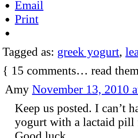
Email
Print
Tagged as:
greek yogurt
,
le
{
15
comments… read them
Amy
November 13, 2010 a
Keep us posted. I can’t h
yogurt with a lactaid pill 
Good luck