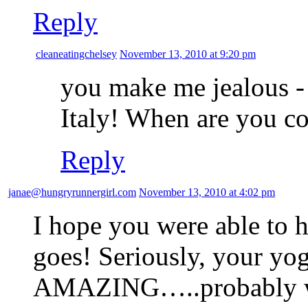
Reply
cleaneatingchelsey
November 13, 2010 at 9:20 pm
you make me jealous 
Italy! When are you 
Reply
janae@hungryrunnergirl.com
November 13, 2010 at 4:02 pm
I hope you were able to h
goes! Seriously, your yogu
AMAZING…..probably wor