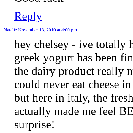
Reply
Natalie
November 13, 2010 at 4:00 pm
hey chelsey - ive totally
greek yogurt has been fi
the dairy product really m
could never eat cheese in
but here in italy, the fr
actually made me feel BE
surprise!