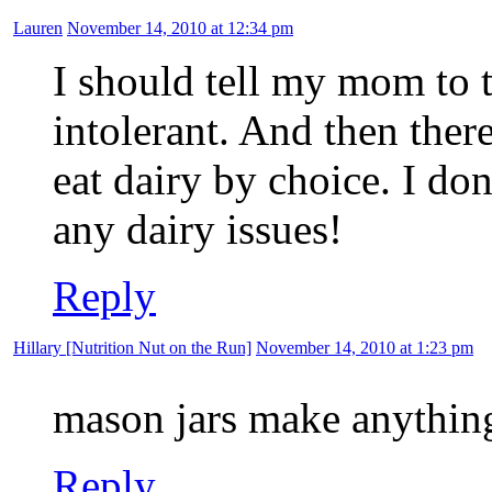
Lauren
November 14, 2010 at 12:34 pm
I should tell my mom to t
intolerant. And then ther
eat dairy by choice. I do
any dairy issues!
Reply
Hillary [Nutrition Nut on the Run]
November 14, 2010 at 1:23 pm
mason jars make anything
Reply