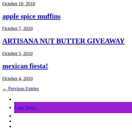
October 10, 2010
apple spice muffins
October 7, 2010
ARTISANA NUT BUTTER GIVEAWAY
October 5, 2010
mexican fiesta!
October 4, 2010
← Previous Entries
Load More...