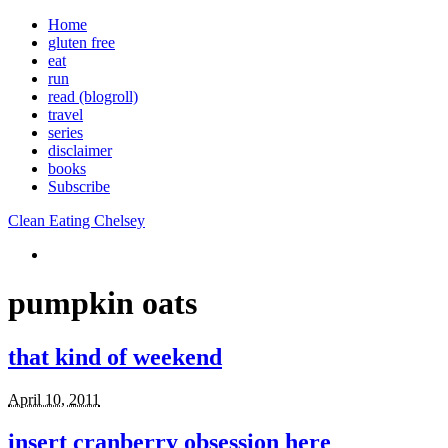
Home
gluten free
eat
run
read (blogroll)
travel
series
disclaimer
books
Subscribe
Clean Eating Chelsey
pumpkin oats
that kind of weekend
April 10, 2011
insert cranberry obsession here