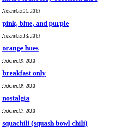
November 21, 2010
pink, blue, and purple
November 13, 2010
orange hues
October 19, 2010
breakfast only
October 18, 2010
nostalgia
October 17, 2010
squachili (squash bowl chili)