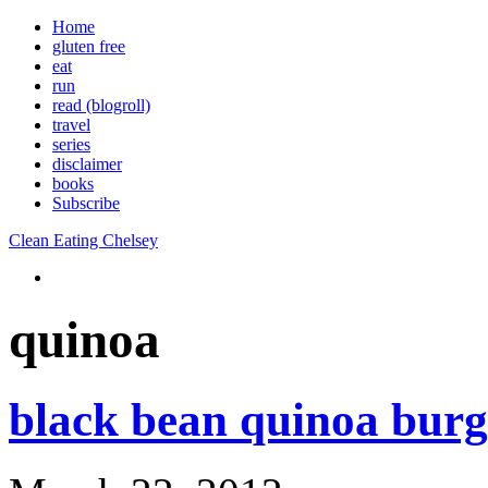
Home
gluten free
eat
run
read (blogroll)
travel
series
disclaimer
books
Subscribe
Clean Eating Chelsey
quinoa
black bean quinoa burg