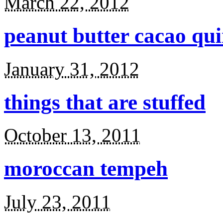
March 22, 2012
peanut butter cacao qu
January 31, 2012
things that are stuffed
October 13, 2011
moroccan tempeh
July 23, 2011