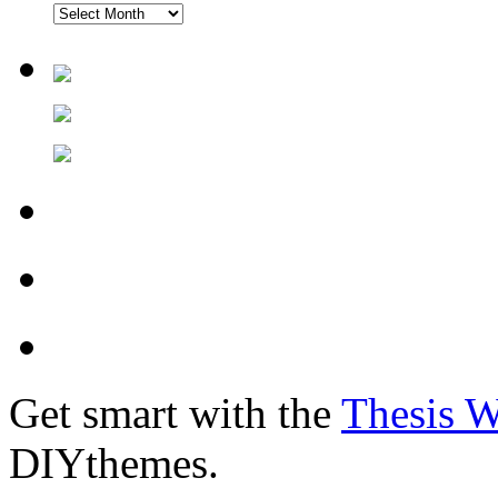
Get smart with the
Thesis 
DIYthemes.