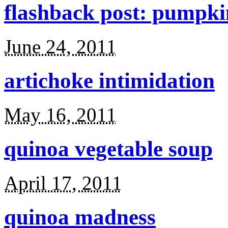
flashback post: pumpki
June 24, 2011
artichoke intimidation
May 16, 2011
quinoa vegetable soup
April 17, 2011
quinoa madness