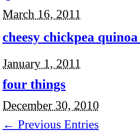
March 16, 2011
cheesy chickpea quinoa
January 1, 2011
four things
December 30, 2010
← Previous Entries