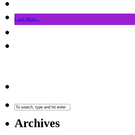
Load More...
Archives