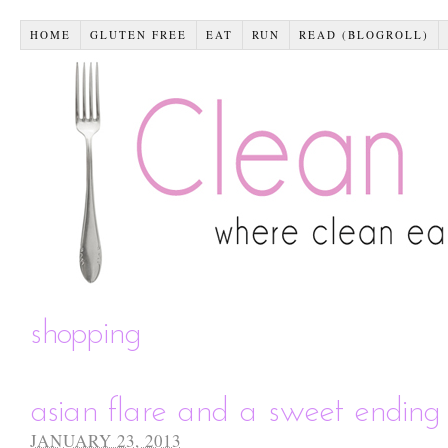
HOME
GLUTEN FREE
EAT
RUN
READ (BLOGROLL)
shopping
asian flare and a sweet ending
JANUARY 23, 2013