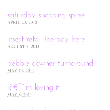
saturday shopping spree
APRIL 23, 2012
insert retail therapy here
AUGUST 7, 2011
debbie downer turnaround
MAY 14, 2011
iâ€™m loving it
MAY 8, 2011