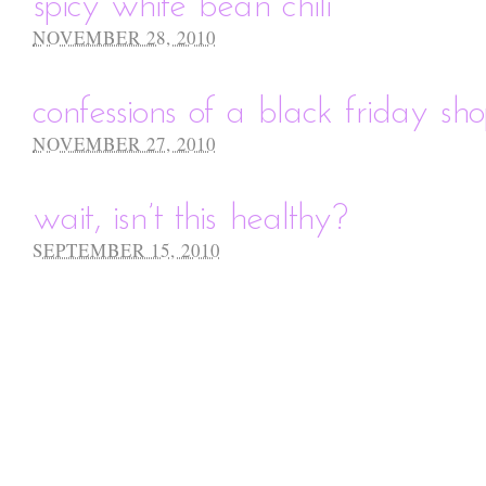
spicy white bean chili
NOVEMBER 28, 2010
confessions of a black friday sho
NOVEMBER 27, 2010
wait, isn’t this healthy?
SEPTEMBER 15, 2010