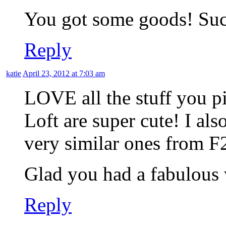
You got some goods! Such
Reply
katie
April 23, 2012 at 7:03 am
LOVE all the stuff you p
Loft are super cute! I als
very similar ones from F
Glad you had a fabulous
Reply