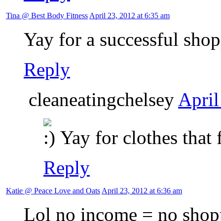
Tina @ Best Body Fitness
April 23, 2012 at 6:35 am
Yay for a successful sho
Reply
cleaneatingchelsey
April
Yay for clothes that 
Reply
Katie @ Peace Love and Oats
April 23, 2012 at 6:36 am
Lol no income = no shop