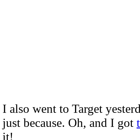
I also went to Target yester
just because. Oh, and I got
it!