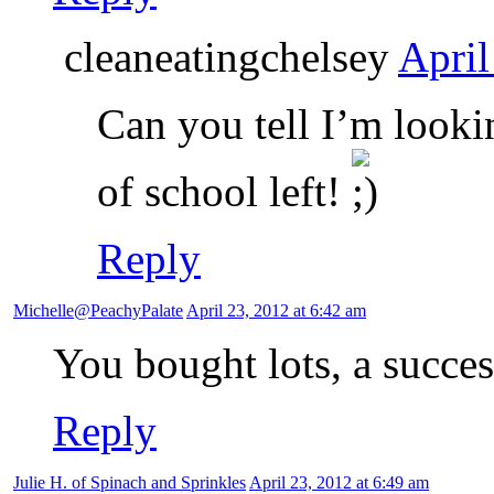
cleaneatingchelsey
April
Can you tell I’m look
of school left!
Reply
Michelle@PeachyPalate
April 23, 2012 at 6:42 am
You bought lots, a succes
Reply
Julie H. of Spinach and Sprinkles
April 23, 2012 at 6:49 am