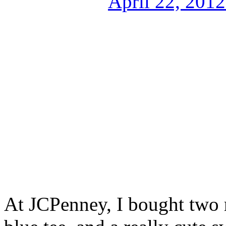
At JCPenney, I bought two r