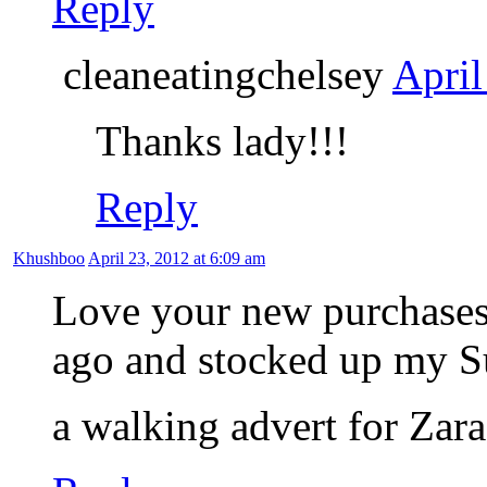
Reply
cleaneatingchelsey
April
Thanks lady!!!
Reply
Khushboo
April 23, 2012 at 6:09 am
Love your new purchases
ago and stocked up my S
a walking advert for Za