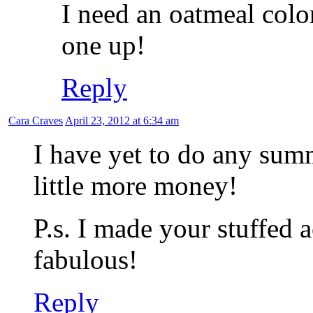
I need an oatmeal colo
one up!
Reply
Cara Craves
April 23, 2012 at 6:34 am
I have yet to do any su
little more money!
P.s. I made your stuffed 
fabulous!
Reply