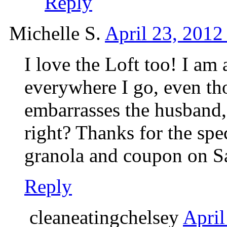
Reply
Michelle S.
April 23, 2012
I love the Loft too! I am 
everywhere I go, even th
embarrasses the husband, 
right? Thanks for the spec
granola and coupon on Sa
Reply
cleaneatingchelsey
April