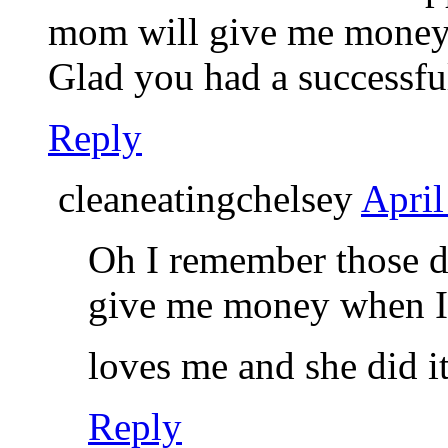
mom will give me money t
Glad you had a successful
Reply
cleaneatingchelsey
April
Oh I remember those d
give me money when I 
loves me and she did i
Reply