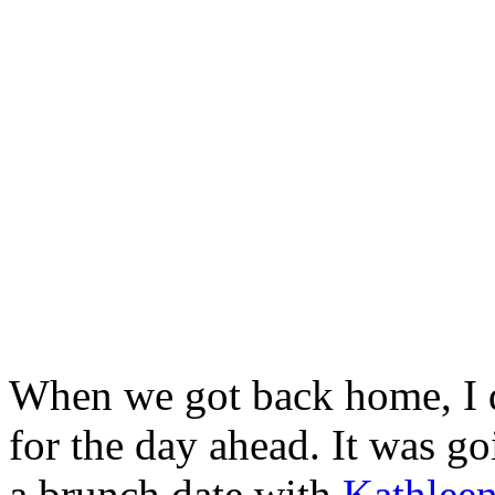
When we got back home, I 
for the day ahead. It was go
a brunch date with
Kathlee