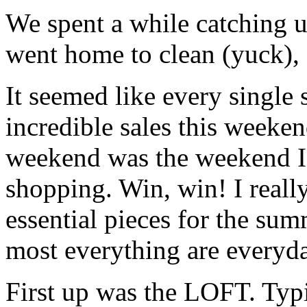
We spent a while catching u
went home to clean (yuck), 
It seemed like every single 
incredible sales this weekend
weekend was the weekend I 
shopping. Win, win! I reall
essential pieces for the sum
most everything are everyd
First up was the LOFT. Typi