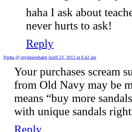
haha I ask about teach
never hurts to ask!
Reply
Parita @ myinnershakti
April 23, 2012 at 6:42 am
Your purchases scream sum
from Old Navy may be m
means “buy more sandals 
with unique sandals right
Reply