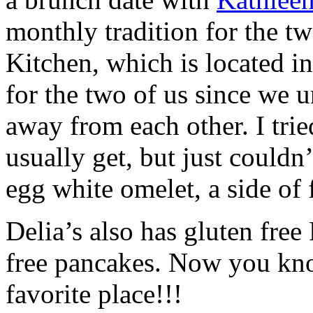
monthly tradition for the tw
Kitchen, which is located in
for the two of us since we u
away from each other. I trie
usually get, but just couldn
egg white omelet, a side of fr
Delia’s also has gluten free
free pancakes. Now you kno
favorite place!!!