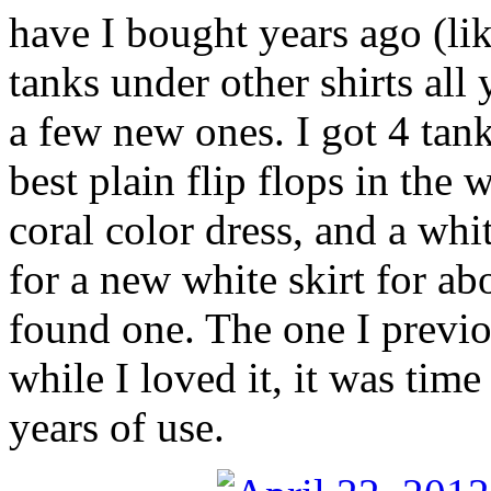
have I bought years ago (lik
tanks under other shirts all
a few new ones. I got 4 tanks
best plain flip flops in the 
coral color dress, and a whi
for a new white skirt for abo
found one. The one I previ
while I loved it, it was time 
years of use.