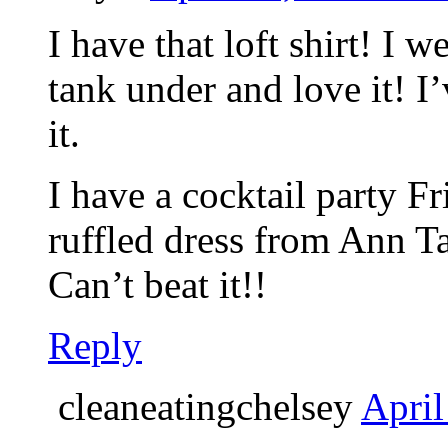
I have that loft shirt! I 
tank under and love it! I
it.
I have a cocktail party Fr
ruffled dress from Ann T
Can’t beat it!!
Reply
cleaneatingchelsey
April