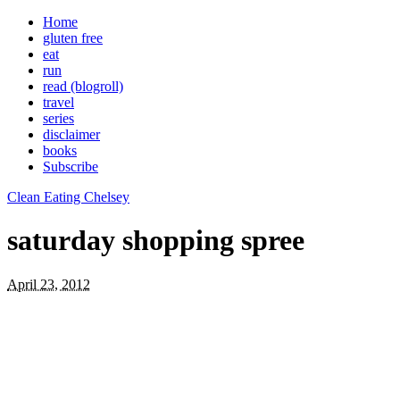
Home
gluten free
eat
run
read (blogroll)
travel
series
disclaimer
books
Subscribe
Clean Eating Chelsey
saturday shopping spree
April 23, 2012