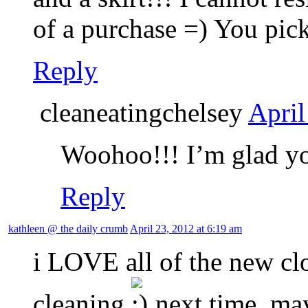
of a purchase =) You pick
Reply
cleaneatingchelsey
April
Woohoo!!! I’m glad yo
Reply
kathleen @ the daily crumb
April 23, 2012 at 6:19 am
i LOVE all of the new cl
cleaning
next time, ma