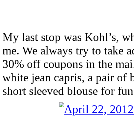
My last stop was Kohl’s, w
me. We always try to take 
30% off coupons in the mail
white jean capris, a pair of 
short sleeved blouse for fu