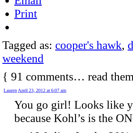
Email
Print
Tagged as:
cooper's hawk
,
d
weekend
{
91
comments… read them
Lauren
April 23, 2012 at 6:07 am
You go girl! Looks like 
because Kohl’s is the ON