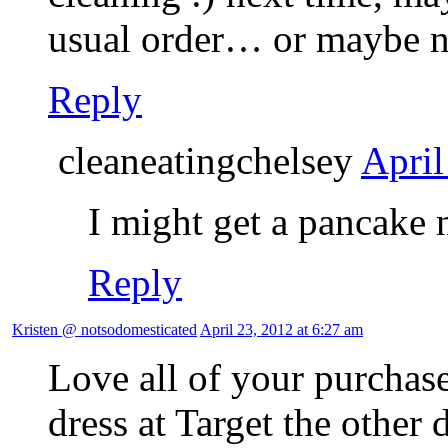
usual order… or maybe n
Reply
cleaneatingchelsey
April
I might get a pancake n
Reply
Kristen @ notsodomesticated
April 23, 2012 at 6:27 am
Love all of your purchase
dress at Target the other