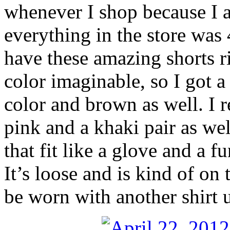
whenever I shop because I a
everything in the store was
have these amazing shorts r
color imaginable, so I got a
color and brown as well. I r
pink and a khaki pair as well
that fit like a glove and a f
It’s loose and is kind of on 
be worn with another shirt un