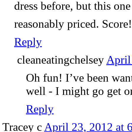
dress before, but this on
reasonably priced. Score
Reply
cleaneatingchelsey
April
Oh fun! I’ve been want
well - I might go get o
Reply
Tracey c
April 23, 2012 at 