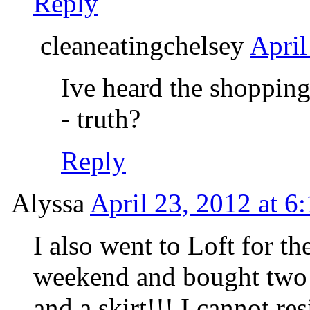
Reply
cleaneatingchelsey
April
Ive heard the shopping
- truth?
Reply
Alyssa
April 23, 2012 at 6
I also went to Loft for th
weekend and bought two c
and a skirt!!! I cannot re