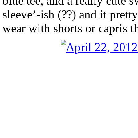
blue tee, and a really cute s
sleeve’-ish (??) and it pretty
wear with shorts or capris 