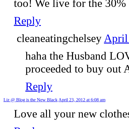
too! We live for the 30%
Reply
cleaneatingchelsey
April
haha the Husband LOVE
proceeded to buy out 
Reply
Liz @ Blog is the New Black
April 23, 2012 at 6:08 am
Love all your new clothes