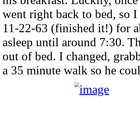
went right back to bed, so I 
11-22-63 (finished it!) for a
asleep until around 7:30. T
out of bed. I changed, grab
a 35 minute walk so he cou