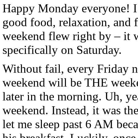
Happy Monday everyone! I 
good food, relaxation, and f
weekend flew right by – it w
specifically on Saturday.
Without fail, every Friday 
weekend will be THE weekend 
later in the morning. Uh, 
weekend. Instead, it was th
let me sleep past 6 AM beca
his breakfast. Luckily, once