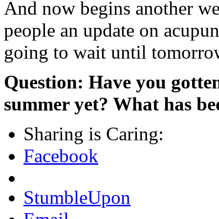
And now begins another we
people an update on acupunc
going to wait until tomorrow
Question: Have you gotten
summer yet? What has bee
Sharing is Caring:
Facebook
StumbleUpon