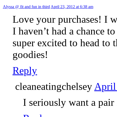
Alyssa @ fit and fun in third
April 23, 2012 at 6:38 am
Love your purchases! I w
I haven’t had a chance t
super excited to head to 
goodies!
Reply
cleaneatingchelsey
April
I seriously want a pair