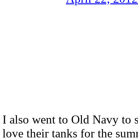
I also went to Old Navy to s
love their tanks for the sum