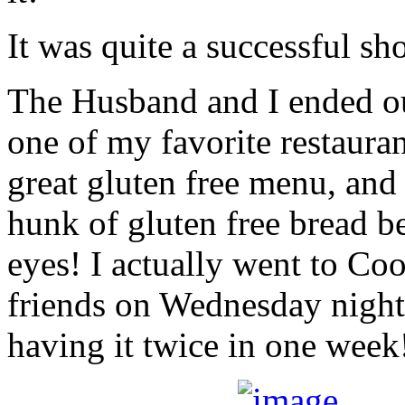
It was quite a successful sh
The Husband and I ended ou
one of my favorite restaur
great gluten free menu, and 
hunk of gluten free bread b
eyes! I actually went to C
friends on Wednesday night,
having it twice in one week