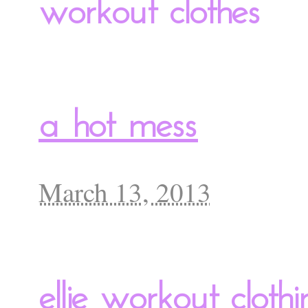
workout clothes
a hot mess
March 13, 2013
ellie workout clothi