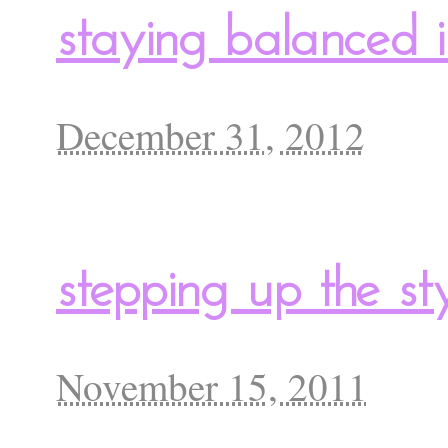
staying balanced 
December 31, 2012
stepping up the sty
November 15, 2011