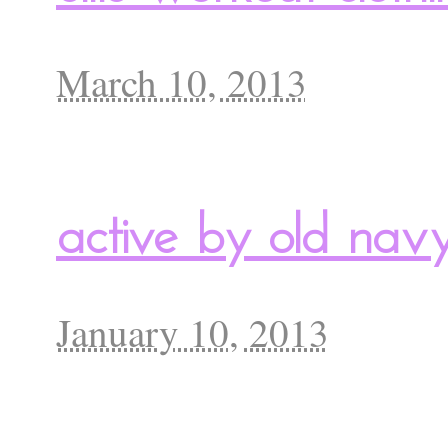
March 10, 2013
active by old nav
January 10, 2013