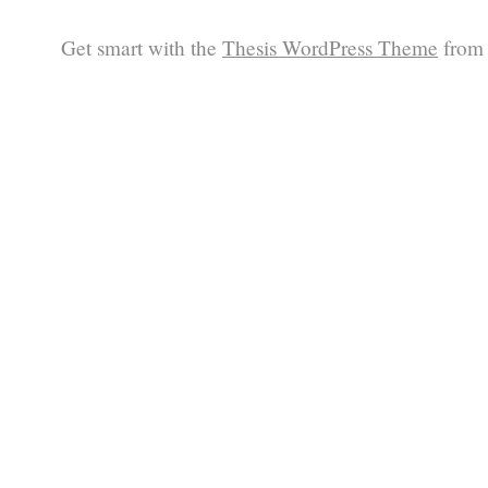
Get smart with the
Thesis WordPress Theme
from