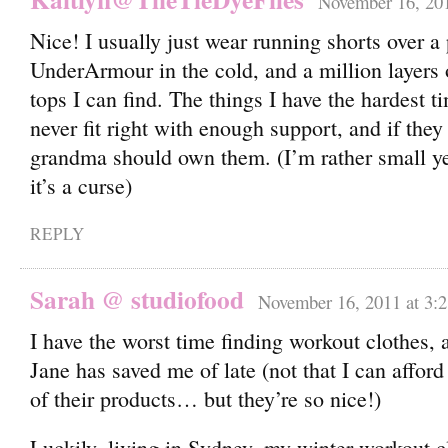
November 16, 201
Nice! I usually just wear running shorts over a 
UnderArmour in the cold, and a million layers
tops I can find. The things I have the hardest t
never fit right with enough support, and if the
grandma should own them. (I’m rather small y
it’s a curse)
REPLY
Sarah @ studiofood
November 16, 2011 at 3:
I have the worst time finding workout clothes,
Jane has saved me of late (not that I can affor
of their products… but they’re so nice!)
Luckily, living in Sydney, my winter workout c