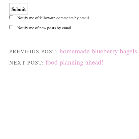
Notify me of follow-up comments by email.
Notify me of new posts by email.
homemade blueberry bagels
PREVIOUS POST:
food planning ahead!
NEXT POST: