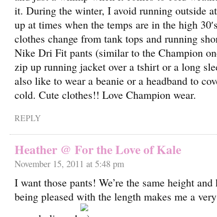
it. During the winter, I avoid running outside at 
up at times when the temps are in the high 30′
clothes change from tank tops and running sho
Nike Dri Fit pants (similar to the Champion o
zip up running jacket over a tshirt or a long slee
also like to wear a beanie or a headband to cov
cold. Cute clothes!! Love Champion wear.
REPLY
Heather @ For the Love of Kale
November 15, 2011 at 5:48 pm
I want those pants! We’re the same height and
being pleased with the length makes me a ver