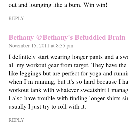
out and lounging like a bum. Win win!
REPLY
Bethany @Bethany's Befuddled Brain
November 15, 2011 at 8:35 pm
I definitely start wearing longer pants and a swe
all my workout gear from target. They have the 
like leggings but are perfect for yoga and runnin
when I’m running, but it’s so hard because I h
workout tank with whatever sweatshirt I manage
I also have trouble with finding longer shirts s
usually I just try to roll with it.
REPLY