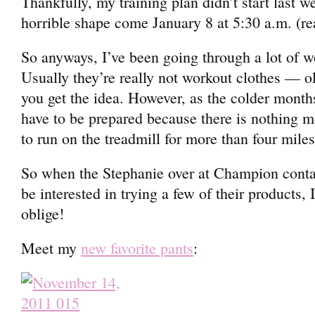
Thankfully, my training plan didn’t start last we
horrible shape come January 8 at 5:30 a.m. (re
So anyways, I’ve been going through a lot of wo
Usually they’re really not workout clothes — o
you get the idea. However, as the colder month
have to be prepared because there is nothing m
to run on the treadmill for more than four miles
So when the Stephanie over at Champion contac
be interested in trying a few of their products,
oblige!
Meet my
new favorite pants
: