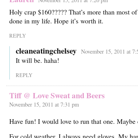
Holy crap $160????? That’s more than most of 
done in my life. Hope it’s worth it.
REPLY
cleaneatingchelsey
November 15, 2011 at 7
It will be. haha!
REPLY
Tiff @ Love Sweat and Beers
November 15, 2011 at 7:31 pm
Have fun! I would love to run that one. Maybe
For cold weather, I always need gloves. My ha