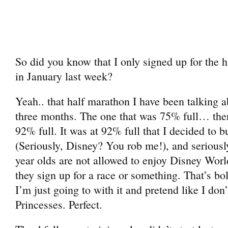
So did you know that I only signed up for the 
in January last week?
Yeah.. that half marathon I have been talking ab
three months. The one that was 75% full… th
92% full. It was at 92% full that I decided to 
(Seriously, Disney? You rob me!), and seriousl
year olds are not allowed to enjoy Disney Worl
they sign up for a race or something. That’s bo
I’m just going to with it and pretend like I don’
Princesses. Perfect.