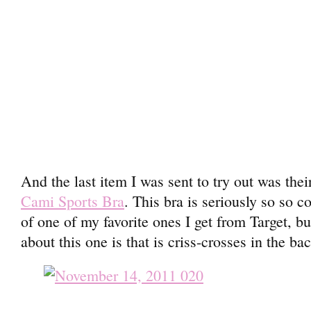
And the last item I was sent to try out was the
Cami Sports Bra
. This bra is seriously so so 
of one of my favorite ones I get from Target, bu
about this one is that is criss-crosses in the ba