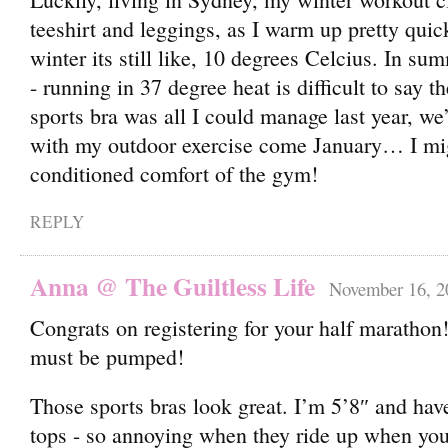
teeshirt and leggings, as I warm up pretty quic
winter its still like, 10 degrees Celcius. In summ
- running in 37 degree heat is difficult to say t
sports bra was all I could manage last year, we
with my outdoor exercise come January… I migh
conditioned comfort of the gym!
REPLY
Anna @ The Guiltless Life
November 16, 2
Congrats on registering for your half maratho
must be pumped!
Those sports bras look great. I’m 5’8″ and hav
tops - so annoying when they ride up when you