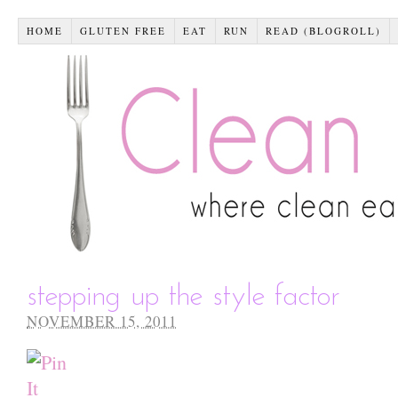
HOME
GLUTEN FREE
EAT
RUN
READ (BLOGROLL)
stepping up the style factor
NOVEMBER 15, 2011