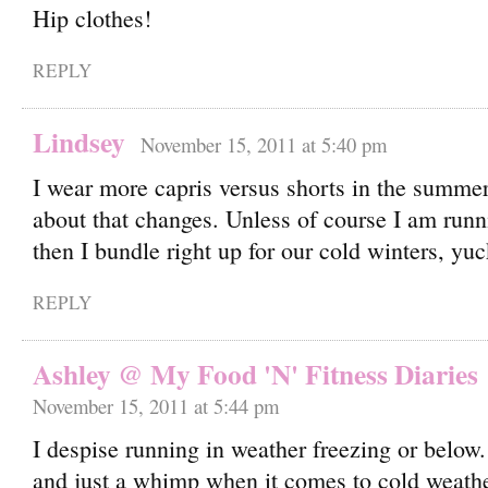
Hip clothes!
REPLY
Lindsey
November 15, 2011 at 5:40 pm
I wear more capris versus shorts in the summer,
about that changes. Unless of course I am runn
then I bundle right up for our cold winters, yuc
REPLY
Ashley @ My Food 'N' Fitness Diaries
November 15, 2011 at 5:44 pm
I despise running in weather freezing or below
and just a whimp when it comes to cold weather