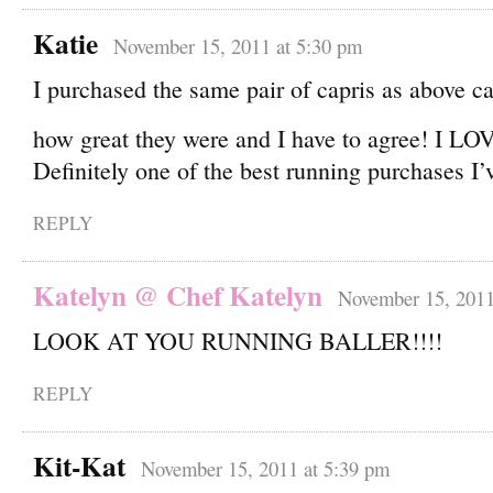
Katie
November 15, 2011 at 5:30 pm
I purchased the same pair of capris as above c
how great they were and I have to agree! I 
Definitely one of the best running purchases I
REPLY
Katelyn @ Chef Katelyn
November 15, 2011
LOOK AT YOU RUNNING BALLER!!!!
REPLY
Kit-Kat
November 15, 2011 at 5:39 pm