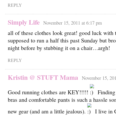
REPLY
Simply Life
November 15, 2011 at 6:17 pm
all of these clothes look great! good luck with 
supposed to run a half this past Sunday but br
night before by stubbing it on a chair…argh!
REPLY
Kristin @ STUFT Mama
November 15, 201
Good running clothes are KEY!!!!!
Finding
bras and comfortable pants is such a hassle s
new gear (and am a little jealous).
I live in