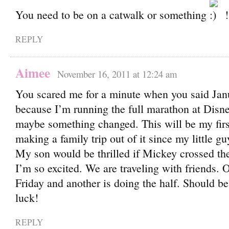
You need to be on a catwalk or something
!
REPLY
Aimee
November 16, 2011 at 12:24 am
You scared me for a minute when you said Jan
because I’m running the full marathon at Disne
maybe something changed. This will be my firs
making a family trip out of it since my little g
My son would be thrilled if Mickey crossed the
I’m so excited. We are traveling with friends. 
Friday and another is doing the half. Should 
luck!
REPLY