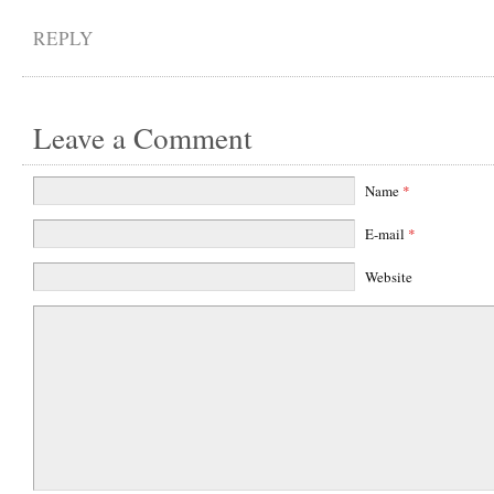
REPLY
Leave a Comment
Name
*
E-mail
*
Website