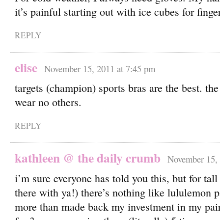
it’s painful starting out with ice cubes for finge
REPLY
elise
November 15, 2011 at 7:45 pm
targets (champion) sports bras are the best. th
wear no others.
REPLY
kathleen @ the daily crumb
November 15, 
i’m sure everyone has told you this, but for tall 
there with ya!) there’s nothing like lululemon p
more than made back my investment in my pair