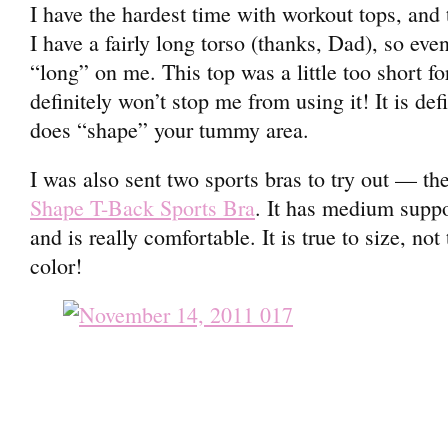
I have the hardest time with workout tops, and 
I have a fairly long torso (thanks, Dad), so eve
“long” on me. This top was a little too short fo
definitely won’t stop me from using it! It is defi
does “shape” your tummy area.
I was also sent two sports bras to try out — the
Shape T-Back Sports Bra
. It has medium suppo
and is really comfortable. It is true to size, no
color!