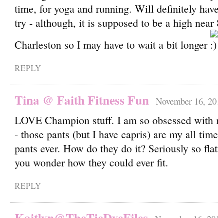
time, for yoga and running. Will definitely have
try - although, it is supposed to be a high near
Charleston so I may have to wait a bit longer
REPLY
Tina @ Faith Fitness Fun
November 16, 20
LOVE Champion stuff. I am so obsessed with 
- those pants (but I have capris) are my all tim
pants ever. How do they do it? Seriously so fla
you wonder how they could ever fit.
REPLY
Kaitlyn@TheTieDyeFiles