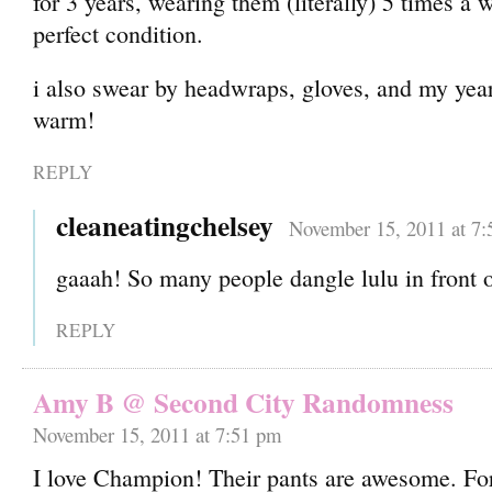
for 3 years, wearing them (literally) 5 times a 
perfect condition.
i also swear by headwraps, gloves, and my year
warm!
REPLY
cleaneatingchelsey
November 15, 2011 at 7
gaaah! So many people dangle lulu in front 
REPLY
Amy B @ Second City Randomness
November 15, 2011 at 7:51 pm
I love Champion! Their pants are awesome. Fo