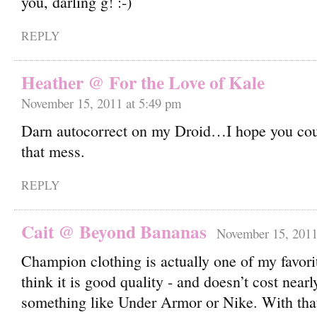
you, darling g!
REPLY
Heather @ For the Love of Kale
November 15, 2011 at 5:49 pm
Darn autocorrect on my Droid…I hope you cou
that mess.
REPLY
Cait @ Beyond Bananas
November 15, 2011
Champion clothing is actually one of my favori
think it is good quality - and doesn’t cost near
something like Under Armor or Nike. With that