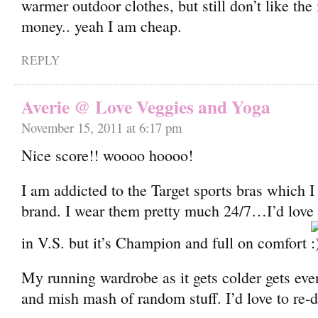
warmer outdoor clothes, but still don’t like the 
money.. yeah I am cheap.
REPLY
Averie @ Love Veggies and Yoga
November 15, 2011 at 6:17 pm
Nice score!! woooo hoooo!
I am addicted to the Target sports bras which 
brand. I wear them pretty much 24/7…I’d love 
in V.S. but it’s Champion and full on comfort
My running wardrobe as it gets colder gets ev
and mish mash of random stuff. I’d love to re-d