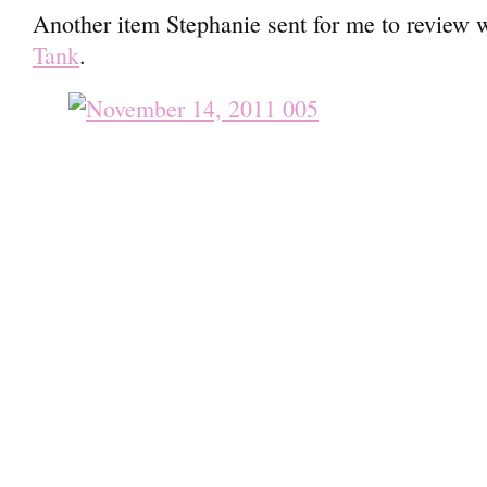
Another item Stephanie sent for me to review 
Tank
.