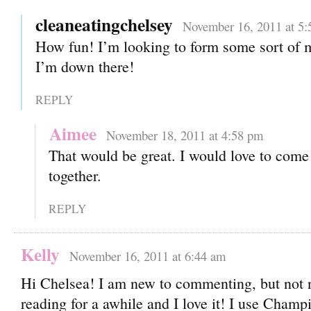
cleaneatingchelsey
November 16, 2011 at 5:
How fun! I’m looking to form some sort of 
I’m down there!
REPLY
Aimee
November 18, 2011 at 4:58 pm
That would be great. I would love to come
together.
REPLY
Kelly
November 16, 2011 at 6:44 am
Hi Chelsea! I am new to commenting, but not 
reading for a awhile and I love it! I use Champ