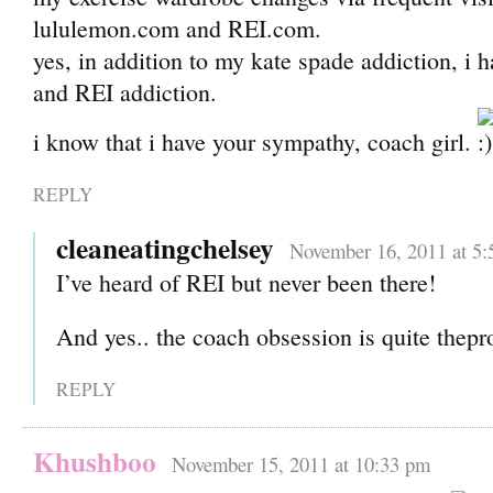
lululemon.com and REI.com.
yes, in addition to my kate spade addiction, i h
and REI addiction.
i know that i have your sympathy, coach girl.
REPLY
cleaneatingchelsey
November 16, 2011 at 5:
I’ve heard of REI but never been there!
And yes.. the coach obsession is quite thep
REPLY
Khushboo
November 15, 2011 at 10:33 pm