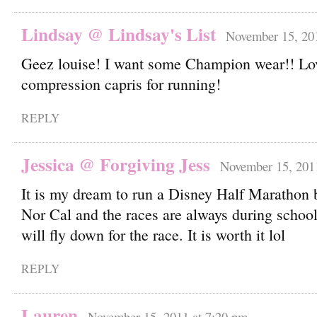
Lindsay @ Lindsay's List
November 15, 20
Geez louise! I want some Champion wear!! Lov
compression capris for running!
REPLY
Jessica @ Forgiving Jess
November 15, 201
It is my dream to run a Disney Half Marathon bu
Nor Cal and the races are always during schoo
will fly down for the race. It is worth it lol
REPLY
Lauren
November 15, 2011 at 7:20 pm