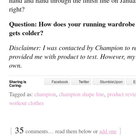
hand and hand through the finish line on Janua
right?
Question: How does your running wardrobe 
gets colder?
Disclaimer: I was contacted by Champion to re
provided me with product to test. However, my
own.
Sharing is
Facebook
Twitter
StumbleUpon
E
Caring:
Tagged as:
champion
,
champion shape line
,
product revi
workout clothes
{
35
}
comments… read them below or
add one