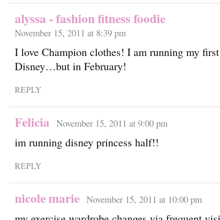
alyssa - fashion fitness foodie
November 15, 2011 at 8:39 pm
I love Champion clothes! I am running my first 
Disney…but in February!
REPLY
Felicia
November 15, 2011 at 9:00 pm
im running disney princess half!!
REPLY
nicole marie
November 15, 2011 at 10:00 pm
my exercise wardrobe changes via frequent visi