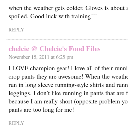
when the weather gets colder. Gloves is about a
spoiled. Good luck with training!!!
REPLY
chelcie @ Chelcie's Food Files
November 15, 2011 at 6:25 pm
I LOVE champion gear! I love all of their runn
crop pants they are awesome! When the weather
run in long sleeve running-style shirts and runn
leggings. I don’t like running in pants that are 
because I am really short (opposite problem yo
pants are too long for me!
REPLY