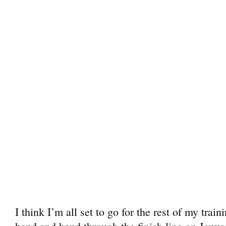
I think I’m all set to go for the rest of my trai