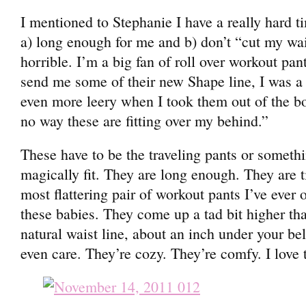
I mentioned to Stephanie I have a really hard ti
a) long enough for me and b) don’t “cut my wa
horrible. I’m a big fan of roll over workout pan
send me some of their new Shape line, I was a l
even more leery when I took them out of the bo
no way these are fitting over my behind.”
These have to be the traveling pants or someth
magically fit. They are long enough. They are t
most flattering pair of workout pants I’ve ever 
these babies. They come up a tad bit higher tha
natural waist line, about an inch under your bel
even care. They’re cozy. They’re comfy. I love