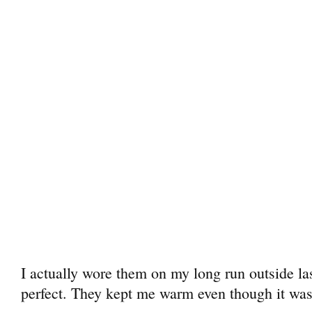
I actually wore them on my long run outside l
perfect. They kept me warm even though it was