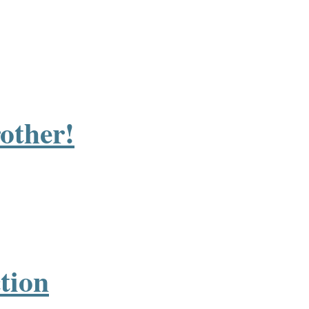
rother!
tion