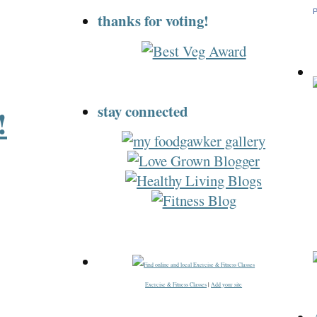
P
thanks for voting!
stay connected
!
Exercise & Fitness Classes
|
Add your site