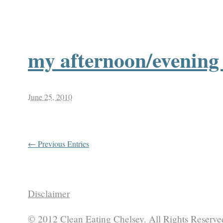
my afternoon/evening 
June 25, 2010
← Previous Entries
Disclaimer
© 2012 Clean Eating Chelsey. All Rights Reserve