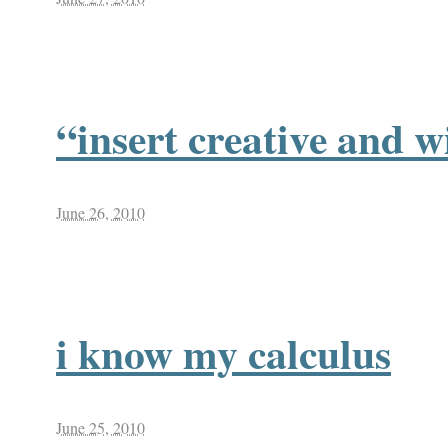
“insert creative and wi
June 26, 2010
i know my calculus
June 25, 2010