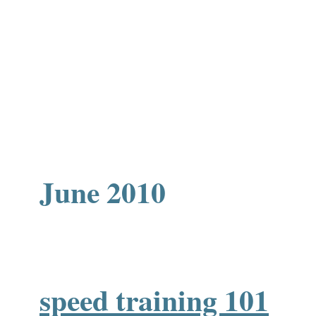
June 2010
speed training 101