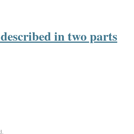
described in two parts
d.