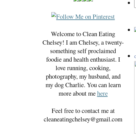
Welcome to Clean Eating
Chelsey! I am Chelsey, a twenty-
something self proclaimed
foodie and health enthusiast. I
C
love running, cooking,
photography, my husband, and
my dog Charlie. You can learn
more about me
here
Feel free to contact me at
cleaneatingchelsey@gmail.com