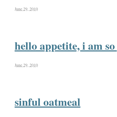
June 29, 2010
hello appetite, i am s
June 29, 2010
sinful oatmeal