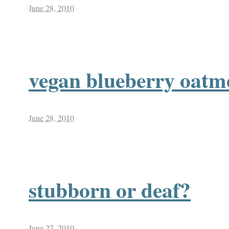
June 28, 2010
vegan blueberry oatm
June 28, 2010
stubborn or deaf?
June 27, 2010