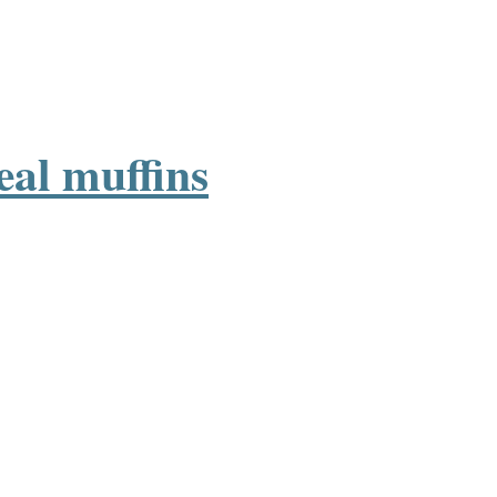
eal muffins