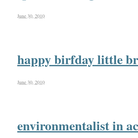
June 30, 2010
happy birfday little b
June 30, 2010
environmentalist in ac