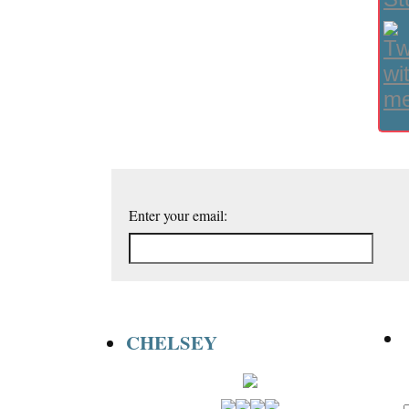
Enter your email:
CHELSEY