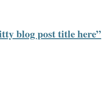
tty blog post title here”