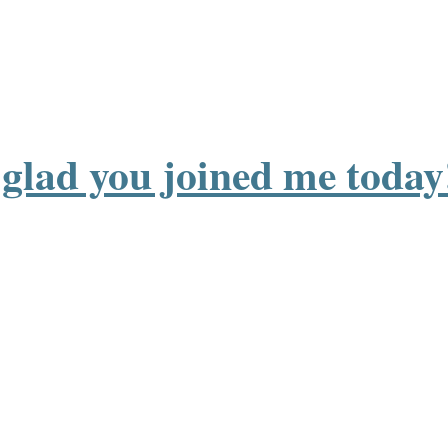
o glad you joined me today