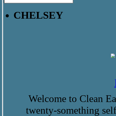
CHELSEY
Welcome to Clean Eat
twenty-something self