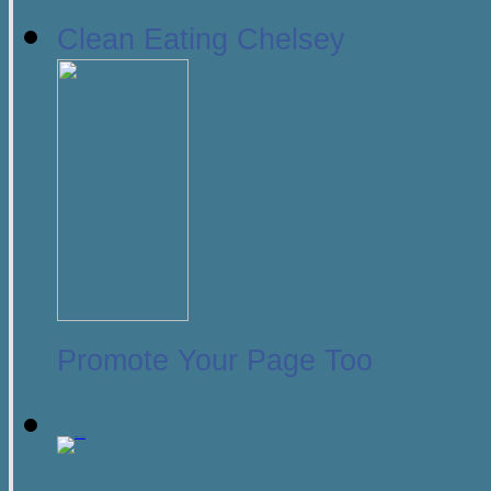
Clean Eating Chelsey
Promote Your Page Too