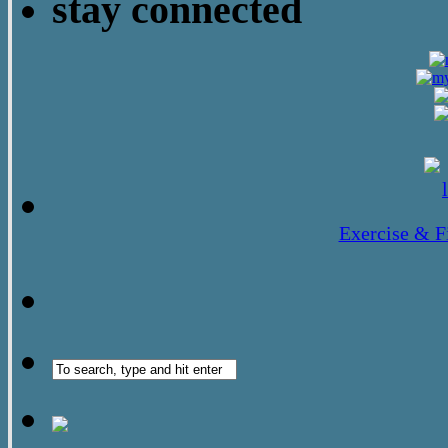
stay connected
Exercise & F