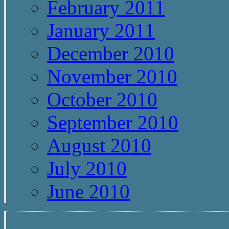
February 2011
January 2011
December 2010
November 2010
October 2010
September 2010
August 2010
July 2010
June 2010