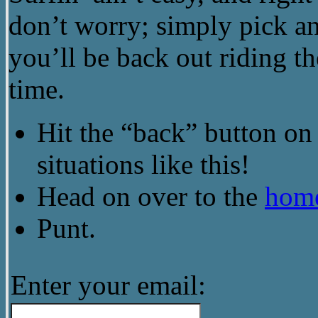
don’t worry; simply pick an
you’ll be back out riding th
time.
Hit the “back” button on 
situations like this!
Head on over to the
hom
Punt.
Enter your email: