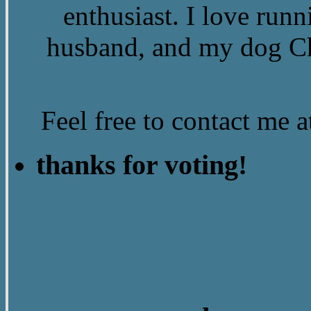
enthusiast. I love run
husband, and my dog Ch
Feel free to contact me
thanks for voting!