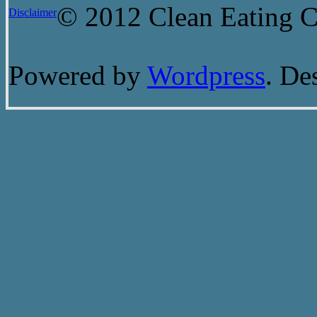
© 2012 Clean Eating Ch
Disclaimer
Powered by
Wordpress
. De