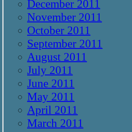
December 2011
November 2011
October 2011
September 2011
August 2011
July 2011
June 2011
May 2011
April 2011
March 2011