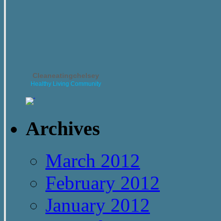
Cleaneatingchelsey
Healthy Living Community
Archives
March 2012
February 2012
January 2012