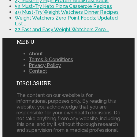
27 Must-Try High Protein Breakfast Ideas
52 Must-Try Keto Pizza Casserole Recipes
49 Must-Try Weight Watchers Dinner Recipes
Weight Watchers Zero Point Foods: Updated
List …
22 Fast and Easy Weight Watchers Zero …
MENU
About
Terms & Conditions
Privacy Policy
Contact
DISCLOSURE
The content on our website is for
informational purposes only. By reading this
website, you acknowledge that you are
responsible for your own health decisions. Do
not take anything from any website, including
this one, and try it without thorough research
and supervision from a medical professional.