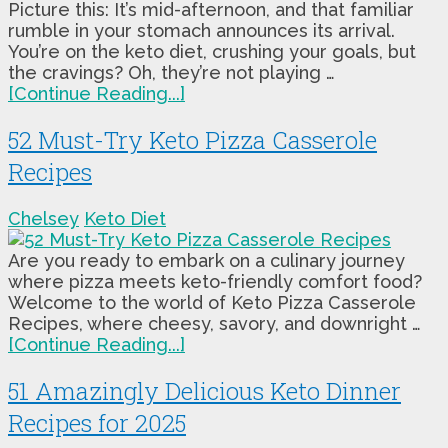
Picture this: It’s mid-afternoon, and that familiar
rumble in your stomach announces its arrival.
You’re on the keto diet, crushing your goals, but
the cravings? Oh, they’re not playing …
[Continue Reading...]
52 Must-Try Keto Pizza Casserole
Recipes
Chelsey
Keto Diet
Are you ready to embark on a culinary journey
where pizza meets keto-friendly comfort food?
Welcome to the world of Keto Pizza Casserole
Recipes, where cheesy, savory, and downright …
[Continue Reading...]
51 Amazingly Delicious Keto Dinner
Recipes for 2025