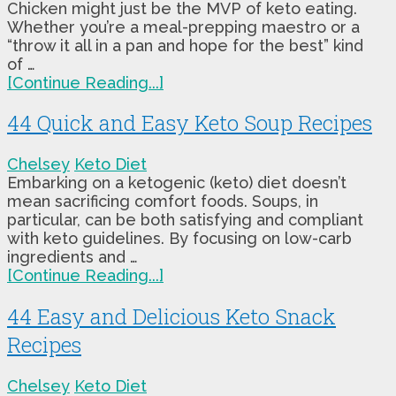
Chicken might just be the MVP of keto eating.
Whether you’re a meal-prepping maestro or a
“throw it all in a pan and hope for the best” kind
of …
[Continue Reading...]
44 Quick and Easy Keto Soup Recipes
Chelsey
Keto Diet
Embarking on a ketogenic (keto) diet doesn’t
mean sacrificing comfort foods. Soups, in
particular, can be both satisfying and compliant
with keto guidelines. By focusing on low-carb
ingredients and …
[Continue Reading...]
44 Easy and Delicious Keto Snack
Recipes
Chelsey
Keto Diet