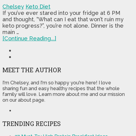
Chelsey
Keto Diet
If you’ve ever stared into your fridge at 6 PM
and thought, “What can I eat that won’t ruin my
keto progress?”, you’re not alone. Dinner is the
main …
[Continue Reading...]
MEET THE AUTHOR
I'm Chelsey, and I'm so happy you're here! I love
sharing fun and easy healthy recipes that the whole
family will love. Learn more about me and our mission
on our about page.
TRENDING RECIPES