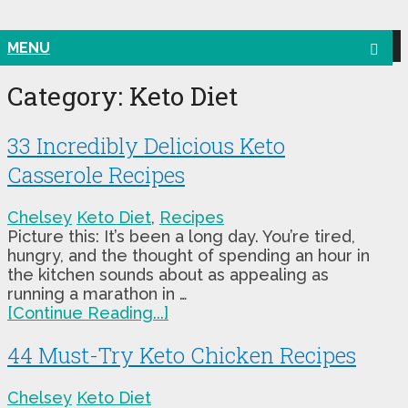
MENU
Category:
Keto Diet
33 Incredibly Delicious Keto
Casserole Recipes
Chelsey
Keto Diet
,
Recipes
Picture this: It’s been a long day. You’re tired,
hungry, and the thought of spending an hour in
the kitchen sounds about as appealing as
running a marathon in …
[Continue Reading...]
44 Must-Try Keto Chicken Recipes
Chelsey
Keto Diet