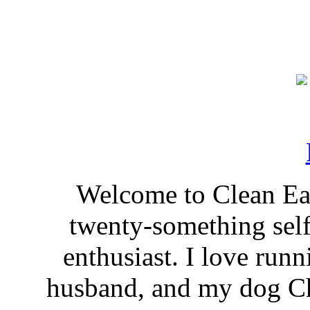
Welcome to Clean Eat
twenty-something self
enthusiast. I love run
husband, and my dog Ch