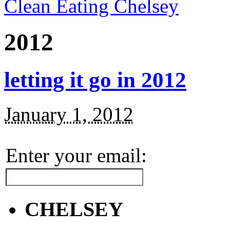
Clean Eating Chelsey
2012
letting it go in 2012
January 1, 2012
Enter your email:
CHELSEY