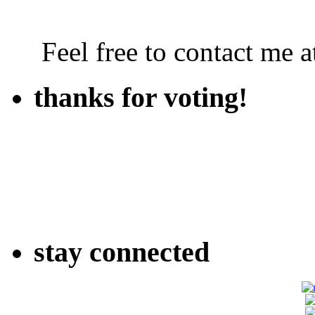
Feel free to contact me
thanks for voting!
stay connected