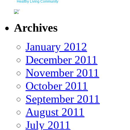
Healthy Living Community
Archives
January 2012
December 2011
November 2011
October 2011
September 2011
August 2011
July 2011