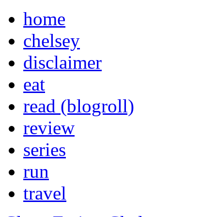
home
chelsey
disclaimer
eat
read (blogroll)
review
series
run
travel