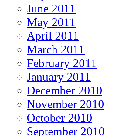
June 2011
May 2011
April 2011
March 2011
February 2011
January 2011
December 2010
November 2010
October 2010
September 2010