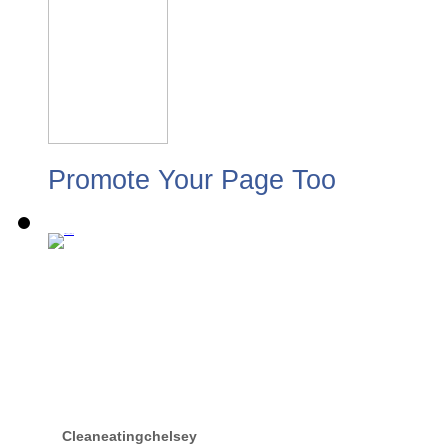
Promote Your Page Too
Cleaneatingchelsey