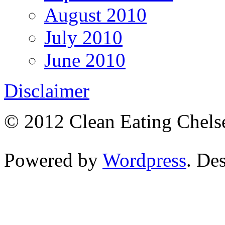
August 2010
July 2010
June 2010
Disclaimer
© 2012 Clean Eating Chelse
Powered by
Wordpress
. De