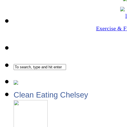
Exercise & F
Clean Eating Chelsey