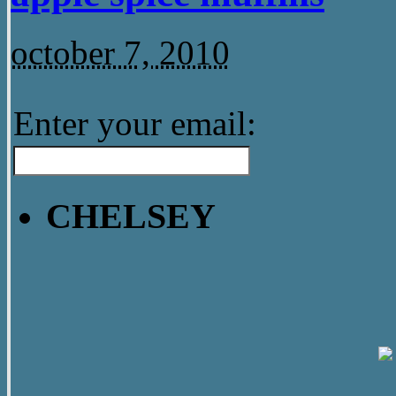
october 7, 2010
Enter your email:
CHELSEY