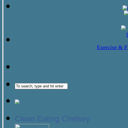
Exercise & F
Clean Eating Chelsey