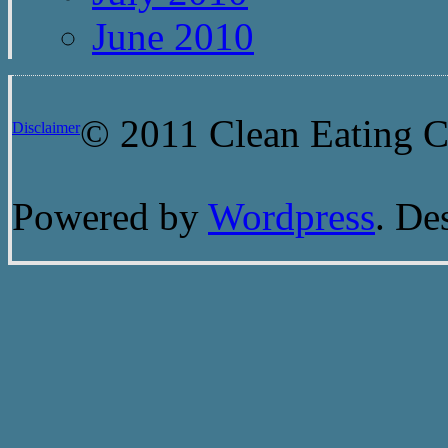
June 2010
© 2011 Clean Eating Ch
Disclaimer
Powered by
Wordpress
. De