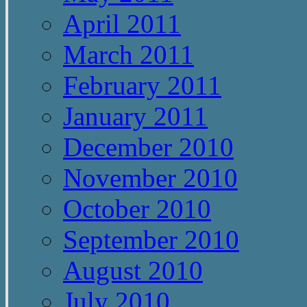
April 2011
March 2011
February 2011
January 2011
December 2010
November 2010
October 2010
September 2010
August 2010
July 2010