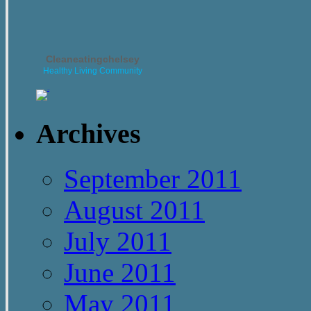
Cleaneatingchelsey
Healthy Living Community
Archives
September 2011
August 2011
July 2011
June 2011
May 2011