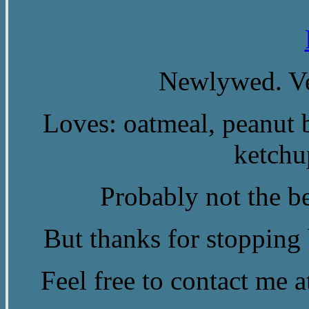
Newlywed. Ve
Loves: oatmeal, peanut b
ketchu
Probably not the be
But thanks for stopping b
Feel free to contact me