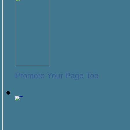
Promote Your Page Too