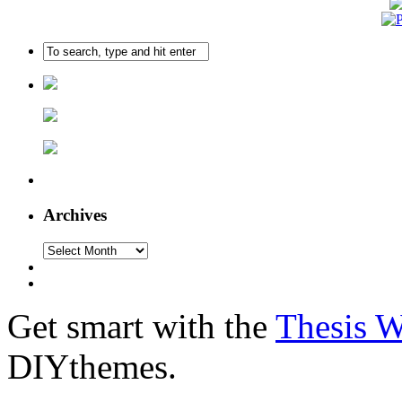
Archives
Get smart with the
Thesis 
DIYthemes.