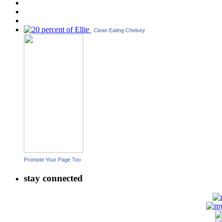
Clean Eating Chelsey
Promote Your Page Too
stay connected