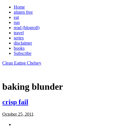
Home
gluten free
eat
run
read (blogroll)
travel
series
disclaimer
books
Subscribe
Clean Eating Chelsey
baking blunder
crisp fail
October 25, 2011