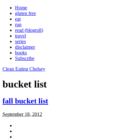
Home
gluten free
eat
run
read (blogroll)
travel
series
disclaimer
books
Subscribe
Clean Eating Chelsey
bucket list
fall bucket list
September 18, 2012