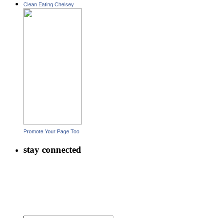
Clean Eating Chelsey
Promote Your Page Too
stay connected