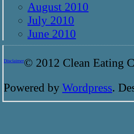
August 2010
July 2010
June 2010
© 2012 Clean Eating Ch
Disclaimer
Powered by
Wordpress
. De