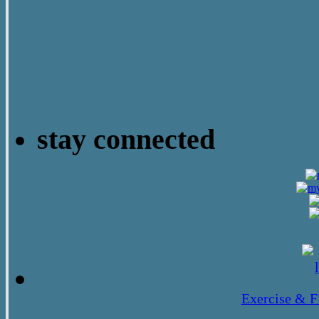
stay connected
Exercise & F