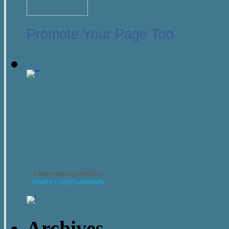
Promote Your Page Too
Cleaneatingchelsey
Healthy Living Community
Archives