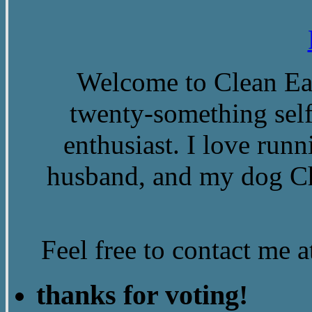
Welcome to Clean Eat
twenty-something self
enthusiast. I love run
husband, and my dog Ch
Feel free to contact me
thanks for voting!