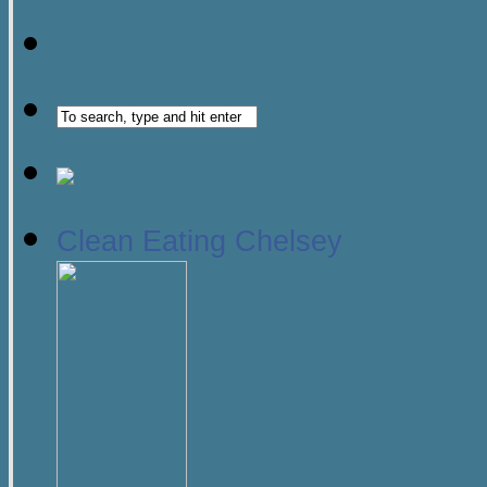
Clean Eating Chelsey