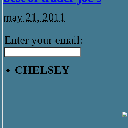
may 21, 2011
Enter your email:
CHELSEY