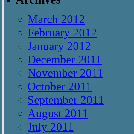
March 2012
February 2012
January 2012
December 2011
November 2011
October 2011
September 2011
August 2011
July 2011