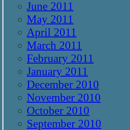
June 2011
May 2011
April 2011
March 2011
February 2011
January 2011
December 2010
November 2010
October 2010
September 2010