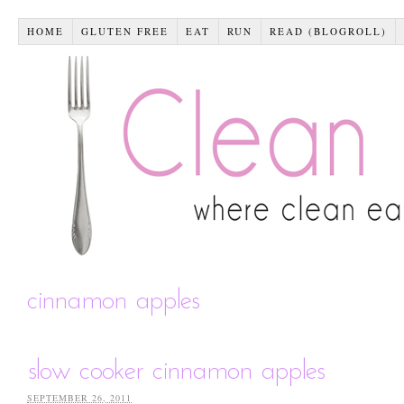
HOME
GLUTEN FREE
EAT
RUN
READ (BLOGROLL)
cinnamon apples
slow cooker cinnamon apples
SEPTEMBER 26, 2011