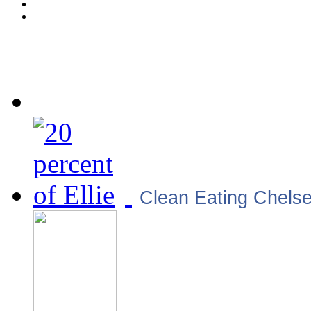
Clean Eating Chels