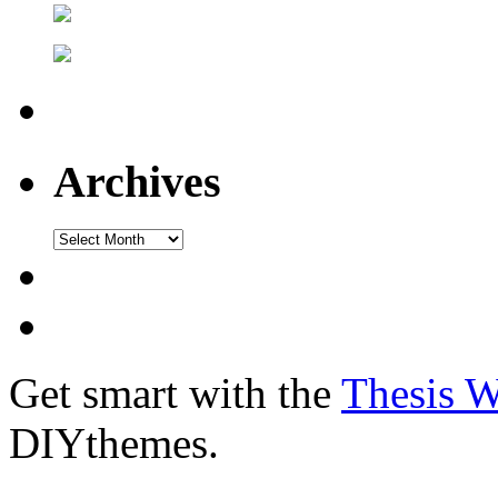
Archives
Get smart with the
Thesis 
DIYthemes.