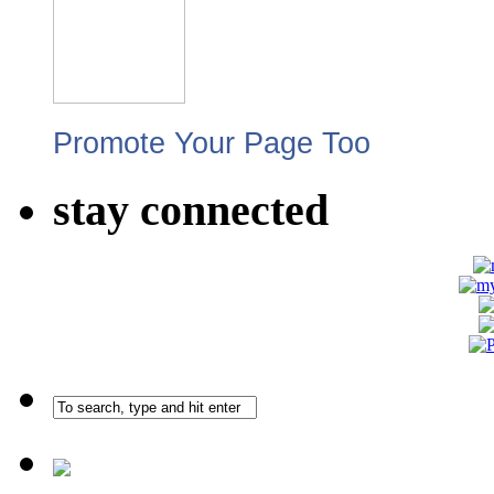
Promote Your Page Too
stay connected