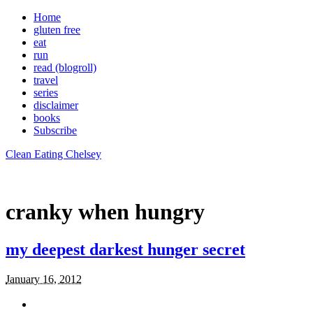
Home
gluten free
eat
run
read (blogroll)
travel
series
disclaimer
books
Subscribe
Clean Eating Chelsey
cranky when hungry
my deepest darkest hunger secret
January 16, 2012