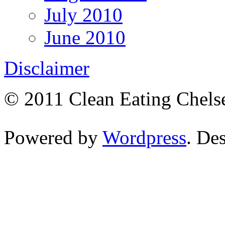
July 2010
June 2010
Disclaimer
© 2011 Clean Eating Chelse
Powered by
Wordpress
. De