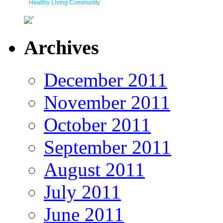
Healthy Living Community
Archives
December 2011
November 2011
October 2011
September 2011
August 2011
July 2011
June 2011