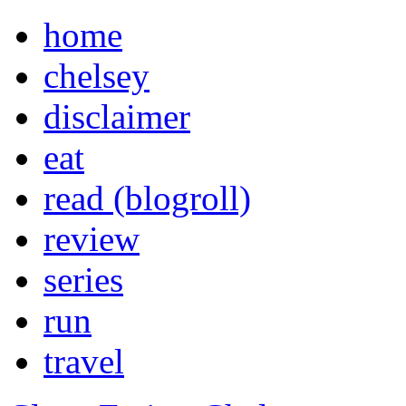
home
chelsey
disclaimer
eat
read (blogroll)
review
series
run
travel