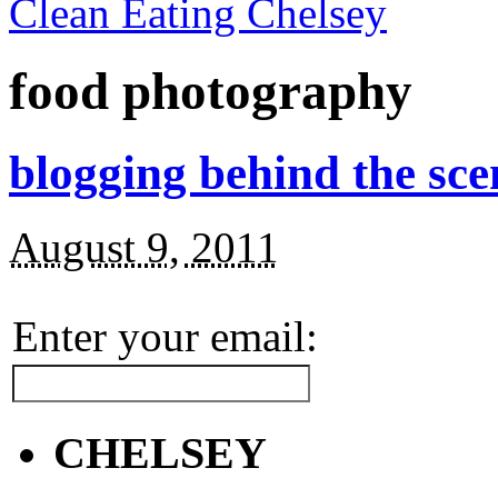
Clean Eating Chelsey
food photography
blogging behind the sce
August 9, 2011
Enter your email:
CHELSEY