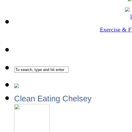
Exercise & F
Clean Eating Chelsey