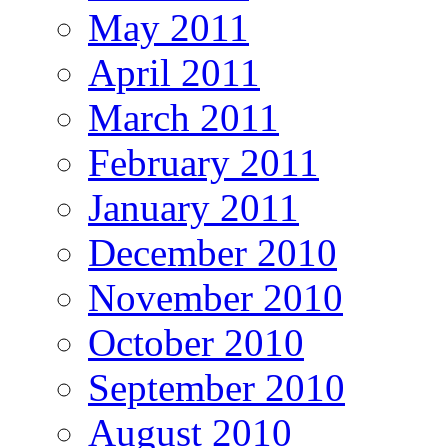
May 2011
April 2011
March 2011
February 2011
January 2011
December 2010
November 2010
October 2010
September 2010
August 2010