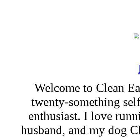
Welcome to Clean Eat
twenty-something self
enthusiast. I love run
husband, and my dog Ch