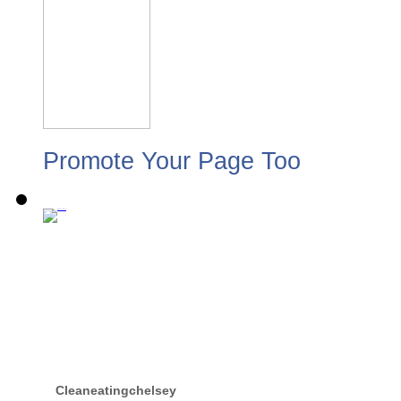
Promote Your Page Too
Cleaneatingchelsey