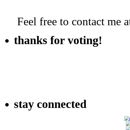
Feel free to contact me
thanks for voting!
stay connected