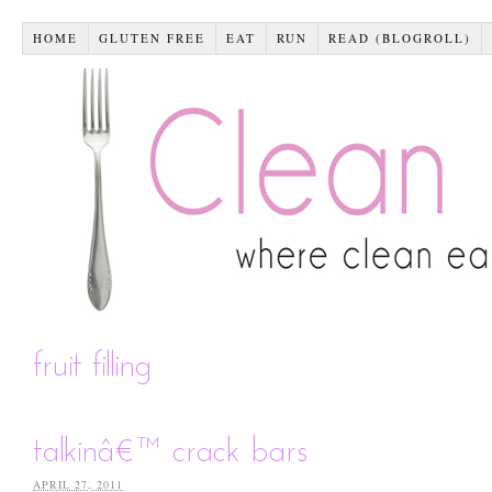
HOME
GLUTEN FREE
EAT
RUN
READ (BLOGROLL)
fruit filling
talkinâ€™ crack bars
APRIL 27, 2011