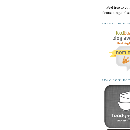
Feel free to co
cleaneatingchel
thanks for v
stay connec