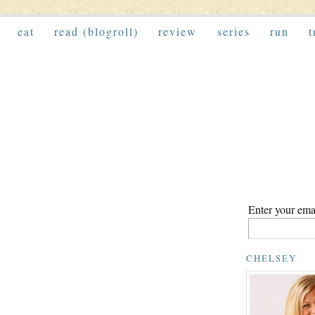
eat
read (blogroll)
review
series
run
t
Enter your emai
CHELSEY