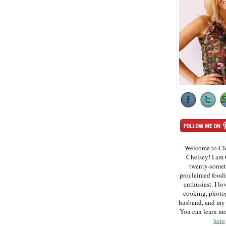
Welcome to Cl
Chelsey! I am 
twenty-somet
proclaimed foodi
enthusiast. I lo
cooking, photo
husband, and my 
You can learn m
here