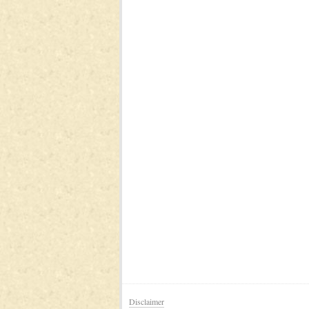
Disclaimer