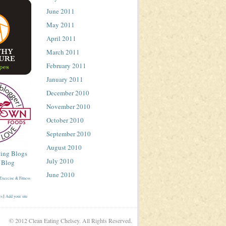
June 2011
May 2011
April 2011
March 2011
February 2011
January 2011
December 2010
November 2010
October 2010
September 2010
August 2010
July 2010
June 2010
es
|
Add your site
© 2012 Clean Eating Chelsey. All Rights Reserved.