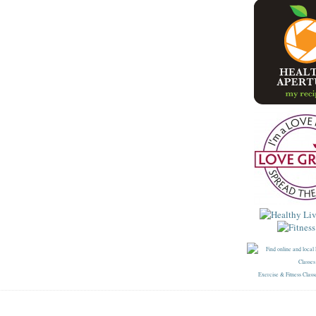
Exercise & Fitness Class