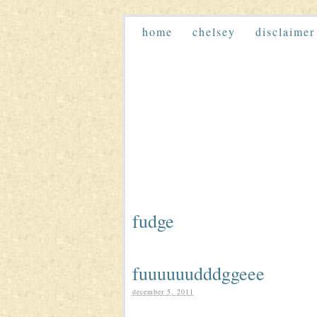
home
chelsey
disclaimer
fudge
fuuuuuudddggeee
december 5, 2011