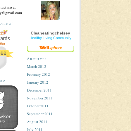
ntact me at
sey@gmail.com
oting!
Cleaneatingchelsey
Healthy Living Community
Archives
March 2012
February 2012
ted
January 2012
December 2011
November 2011
October 2011
September 2011
August 2011
July 2011