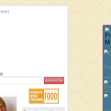
ravel
l: