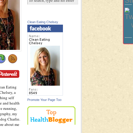
Clean Eating Chelsey
ean Eating
Chelsey, a
hing self
Promote Your Page Too
e and health
ve running,
graphy, my
dog Charlie.
ore about me