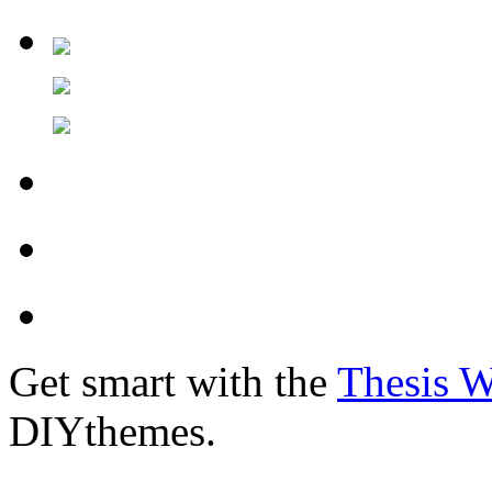
Get smart with the
Thesis 
DIYthemes.