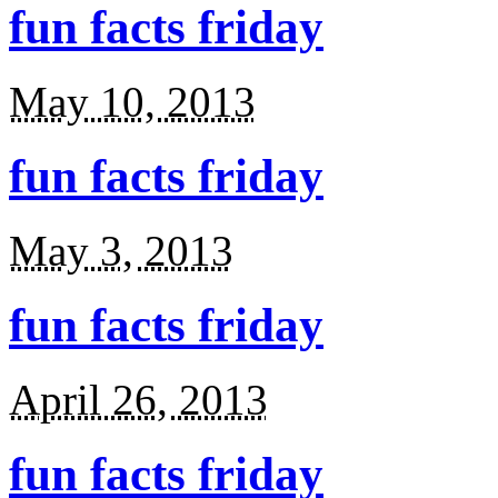
fun facts friday
May 10, 2013
fun facts friday
May 3, 2013
fun facts friday
April 26, 2013
fun facts friday