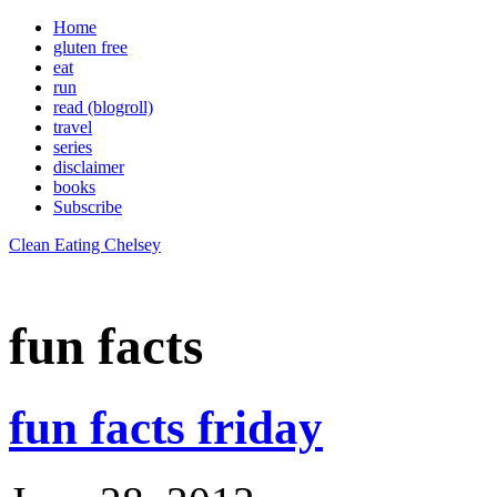
Home
gluten free
eat
run
read (blogroll)
travel
series
disclaimer
books
Subscribe
Clean Eating Chelsey
fun facts
fun facts friday