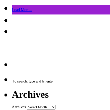
Load More...
Archives
Archives