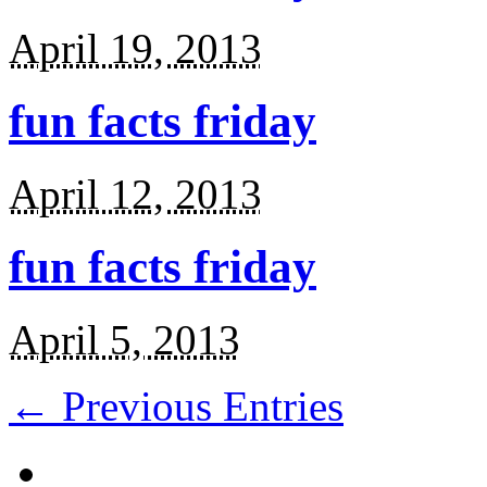
April 19, 2013
fun facts friday
April 12, 2013
fun facts friday
April 5, 2013
← Previous Entries