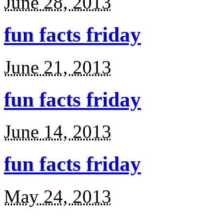
June 28, 2013
fun facts friday
June 21, 2013
fun facts friday
June 14, 2013
fun facts friday
May 24, 2013