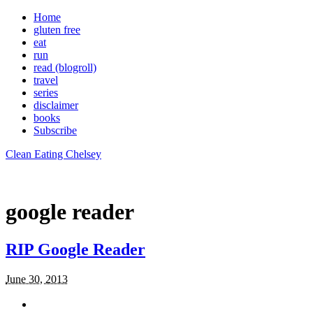
Home
gluten free
eat
run
read (blogroll)
travel
series
disclaimer
books
Subscribe
Clean Eating Chelsey
google reader
RIP Google Reader
June 30, 2013