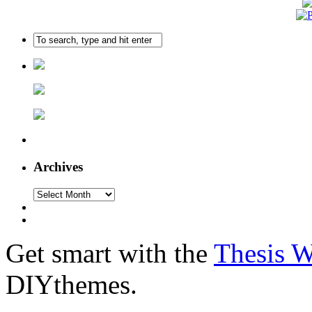
Archives
Get smart with the
Thesis 
DIYthemes.