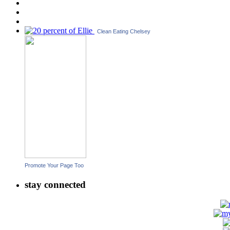
Clean Eating Chelsey
Promote Your Page Too
stay connected