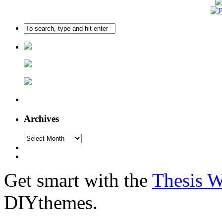
Archives
Get smart with the
Thesis 
DIYthemes.