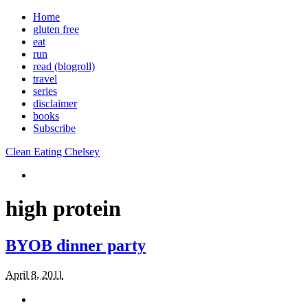
Home
gluten free
eat
run
read (blogroll)
travel
series
disclaimer
books
Subscribe
Clean Eating Chelsey
high protein
BYOB dinner party
April 8, 2011