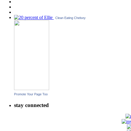
Clean Eating Chelsey
Promote Your Page Too
stay connected