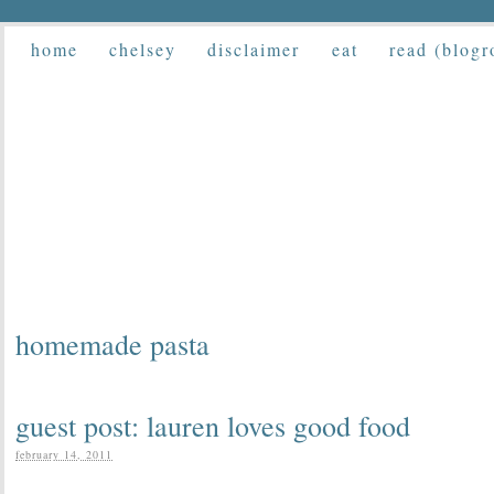
home
chelsey
disclaimer
eat
read (blogr
homemade pasta
guest post: lauren loves good food
february 14, 2011