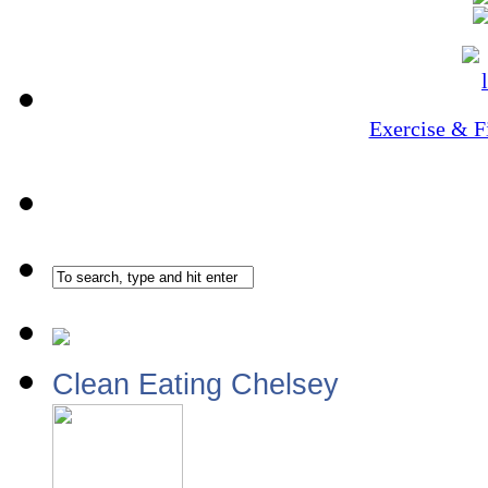
Exercise & F
Clean Eating Chelsey