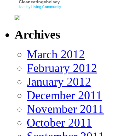
Cleaneatingchelsey
Healthy Living Community
Archives
March 2012
February 2012
January 2012
December 2011
November 2011
October 2011