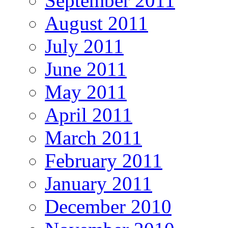
September 2011
August 2011
July 2011
June 2011
May 2011
April 2011
March 2011
February 2011
January 2011
December 2010