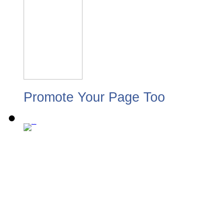
Promote Your Page Too