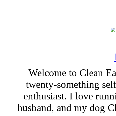
Welcome to Clean Eat
twenty-something self
enthusiast. I love run
husband, and my dog Ch