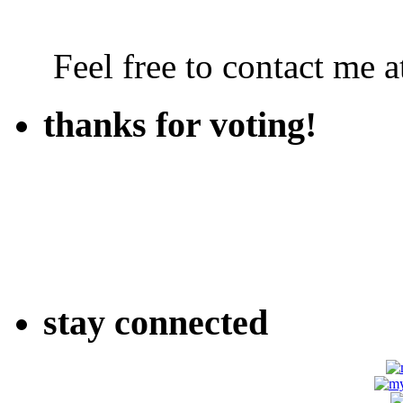
Feel free to contact me
thanks for voting!
stay connected