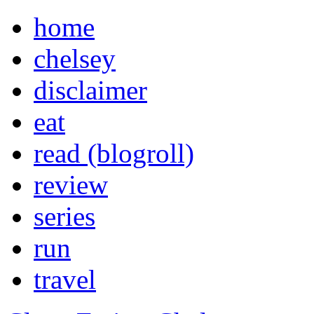
home
chelsey
disclaimer
eat
read (blogroll)
review
series
run
travel