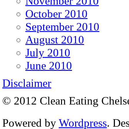
November 2010
October 2010
September 2010
August 2010
July 2010
June 2010
Disclaimer
© 2012 Clean Eating Chelse
Powered by
Wordpress
. De