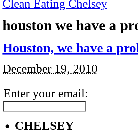
Clean Eating Chelsey
houston we have a p
Houston, we have a pro
December 19, 2010
Enter your email:
CHELSEY